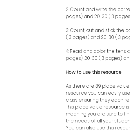
2: Count and write the corre
pages) and 20-30 ( 3 pages)
3: Count, cut and stick the 
( 3 pages) and 20-30 ( 3 pag
4: Read and color the tens a
pages), 20-30 ( 3 pages) an
How to use this resource
As there are 39 place value
resource you can easily use
class ensuring they each re
This place value resource i
meaning you are sure to find 
the needs of all your stude
You can also use this resou