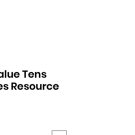
alue Tens
es Resource