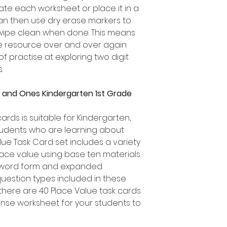
te each worksheet or place it in a
can then use dry erase markers to
 wipe clean when done. This means
ue resource over and over again
of practise at exploring two digit
.
 and Ones Kindergarten 1st Grade
cards is suitable for Kindergarten,
udents who are learning about
lue Task Card set includes a variety
lace value using base ten materials
 word form and expanded
question types included in these
there are 40 Place Value task cards
sponse worksheet for your students to
.