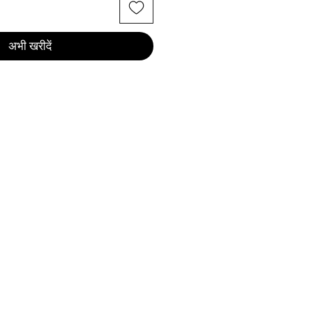
अभी खरीदें