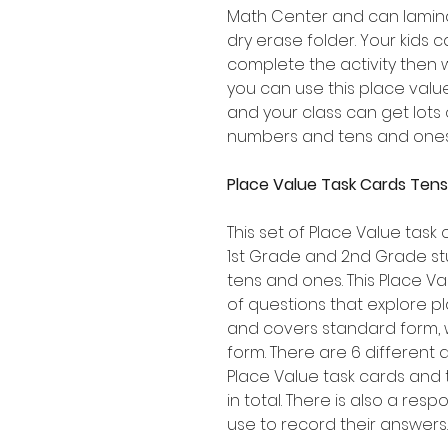
Math Center and can lamina
dry erase folder. Your kids 
complete the activity then
you can use this place val
and your class can get lots 
numbers and tens and ones
Place Value Task Cards Tens
This set of Place Value task 
1st Grade and 2nd Grade st
tens and ones. This Place Va
of questions that explore p
and covers standard form,
form. There are 6 different 
Place Value task cards and 
in total. There is also a re
use to record their answers