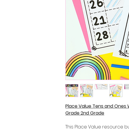
Place Value Tens and Ones 
Grade 2nd Grade
This Place Value resource bu