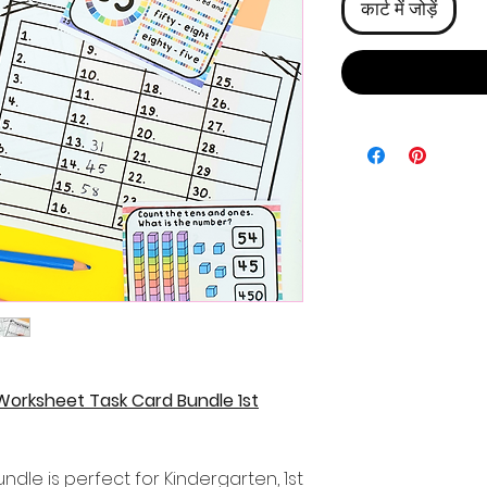
कार्ट में जोड़ें
Worksheet Task Card Bundle 1st
ndle is perfect for Kindergarten, 1st