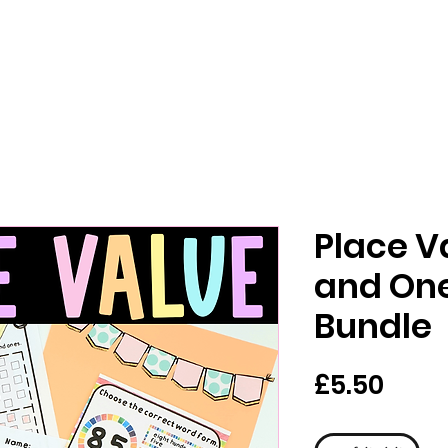
Place V
and On
Bundle
मूल्य
£5.50