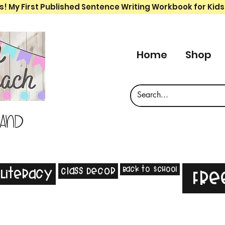
s! My First Published Sentence Writing Workbook for Kids
Home
Shop
 and
Back to School
Class Decor
Literacy
Fre