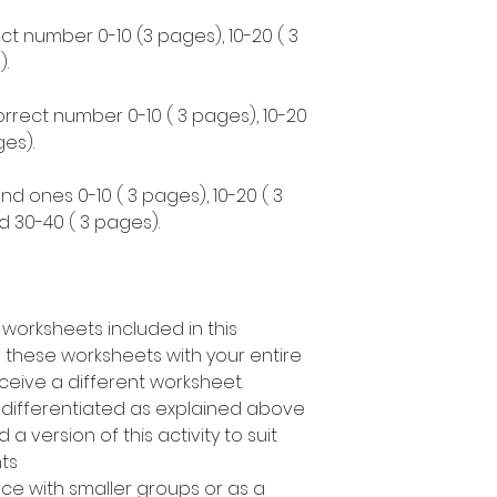
ct number 0-10 (3 pages), 10-20 ( 3
.
correct number 0-10 ( 3 pages), 10-20
es).
nd ones 0-10 ( 3 pages), 10-20 ( 3
d 30-40 ( 3 pages).
 worksheets included in this
 these worksheets with your entire
ceive a different worksheet.
s differentiated as explained above
a version of this activity to suit
nts
rce with smaller groups or as a