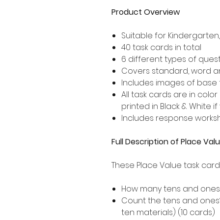
Product Overview
Suitable for Kindergarte
40 task cards in total
6 different types of ques
Covers standard, word 
Includes images of base 
All task cards are in col
printed in Black & White if
Includes response works
Full Description of Place Va
These Place Value task card
How many tens and ones? 
Count the tens and ones
ten materials) (10 cards)