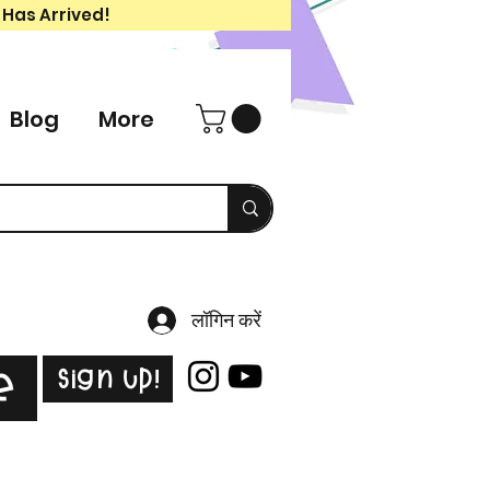
 Has Arrived!
Blog
More
लॉगिन करें
Sign Up!
e