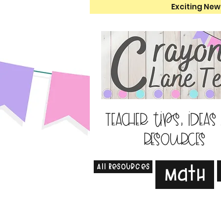
Exciting New
Teacher tips, ideas
resources
All Resources
Math