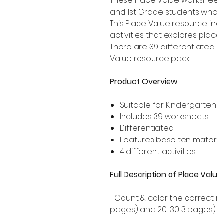
These Place Value worksheet
and 1st Grade students who
This Place Value resource i
activities that explores pla
There are 39 differentiated 
Value resource pack.
Product Overview
Suitable for Kindergarten
Includes 39 worksheets
Differentiated
Features base ten materi
4 different activities
Full Description of Place V
1: Count & color the correct
pages) and 20-30 3 pages).