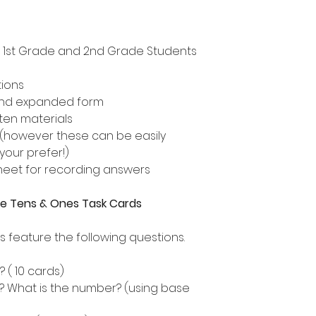
n, 1st Grade and 2nd Grade Students
tions
and expanded form
ten materials
or (however these can be easily
 your prefer!)
heet for recording answers
lue Tens & Ones Task Cards
s feature the following questions.
( 10 cards)
? What is the number? (using base