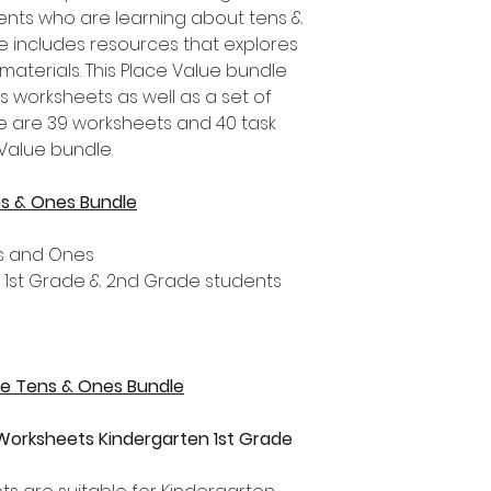
nts who are learning about tens &
le includes resources that explores
materials. This Place Value bundle
s worksheets as well as a set of
re are 39 worksheets and 40 task
 Value bundle.
ns & Ones Bundle
ns and Ones
, 1st Grade & 2nd Grade students
lue Tens & Ones Bundle
Worksheets Kindergarten 1st Grade