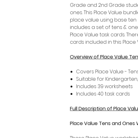
Grade and 2nd Grade stude
ones. This Place Value bund
place value using base ten 
includes a set of tens & one
Place Value task cards. The
cards included in this Place
Overview of Place Value Te
Covers Place Value - Te
Suitable for Kindergarten
Includes 39 worksheets
Includes 40 task cards
Full Description of Place Va
Place Value Tens and Ones 