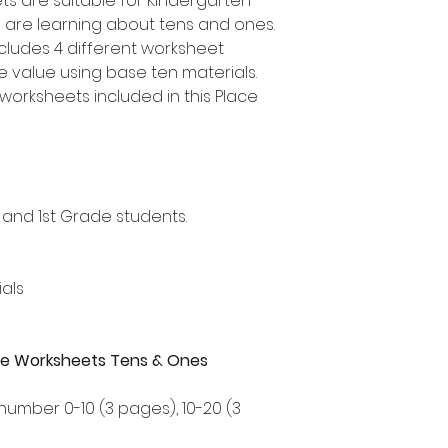
s are suitable for Kindergarten
 are learning about tens and ones.
ncludes 4 different worksheet
ce value using base ten materials.
worksheets included in this Place
 and 1st Grade students.
als
alue Worksheets Tens & Ones
 number 0-10 (3 pages), 10-20 (3