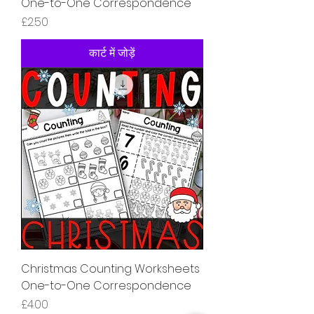
One-to-One Correspondence
मूल्य
£2.50
कार्ट में जोड़ें
Christmas Counting Worksheets
One-to-One Correspondence
मूल्य
£4.00