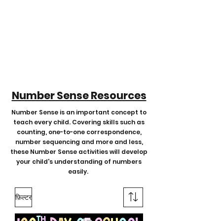
Number Sense Resources
Number Sense is an important concept to
teach every child. Covering skills such as
counting, one-to-one correspondence,
number sequencing and more and less,
these Number Sense activities will develop
your child's understanding of numbers
easily.
फ़िल्टर