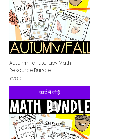
Autumn Fall Literacy Math
Resource Bundle
मूल्य
£28.00
कार्ट में जोड़ें