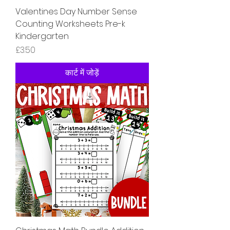
Valentines Day Number Sense
Counting Worksheets Pre-k
Kindergarten
मूल्य
£3.50
कार्ट में जोड़ें