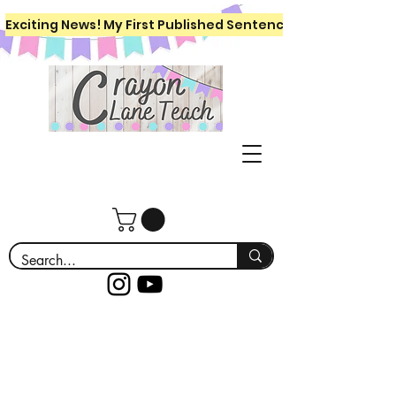
Exciting News! My First Published Sentence Writing Workboo