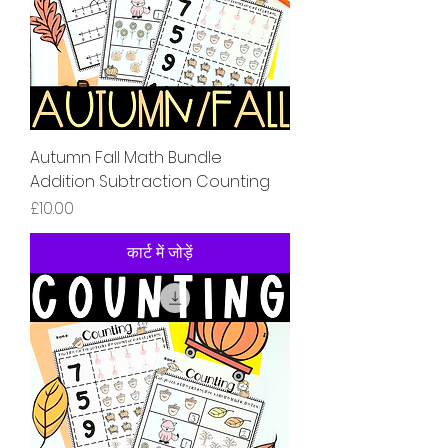
Autumn Fall Math Bundle
Addition Subtraction Counting
मूल्य
£10.00
कार्ट में जोड़ें