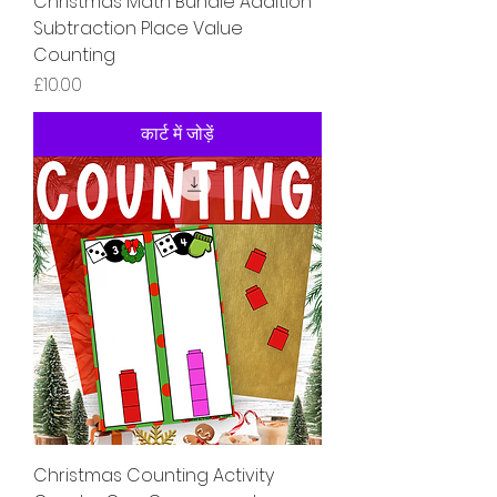
Christmas Math Bundle Addition
Subtraction Place Value
Counting
मूल्य
£10.00
कार्ट में जोड़ें
Christmas Counting Activity