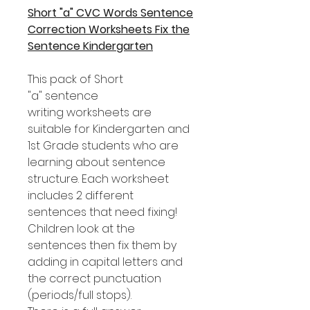
Short "a" CVC Words Sentence
Correction Worksheets Fix the
Sentence Kindergarten
This pack of Short
"a" sentence
writing worksheets are
suitable for Kindergarten and
1st Grade students who are
learning about sentence
structure. Each worksheet
includes 2 different
sentences that need fixing!
Children look at the
sentences then fix them by
adding in capital letters and
the correct punctuation
(periods/full stops).