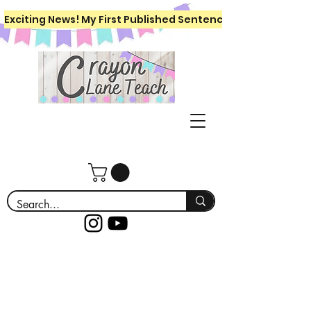
Exciting News! My First Published Sentence Writing Workboo