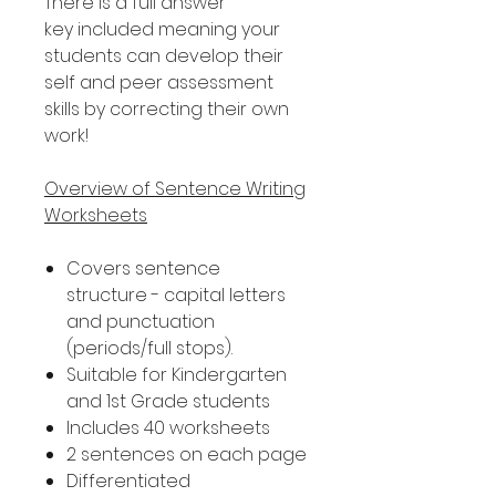
There is a full answer
key included meaning your
students can develop their
self and peer assessment
skills by correcting their own
work!
Overview of Sentence Writing
Worksheets
Covers sentence
structure - capital letters
and punctuation
(periods/full stops).
Suitable for Kindergarten
and 1st Grade students
Includes 40 worksheets
2 sentences on each page
Differentiated