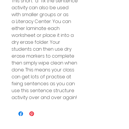
This short "a" fix the sentence
activity can also be used
with smaller groups or as
a Literacy Center. You can
either laminate each
worksheet or place it into a
dry erase folder. Your
students can then use dry
erase markers to complete
then simply wipe clean when
done. This means your class
can get lots of practise at
fixing sentences as you can
use this sentence structure
activity over and over again!