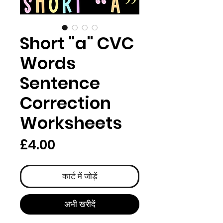
Short "a" CVC
Words
Sentence
Correction
Worksheets
मूल्य
£4.00
कार्ट में जोड़ें
अभी खरीदें