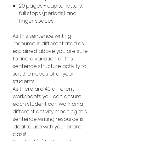
20 pages - capital letters,
full stops (periods) and
finger spaces
As this sentence writing
resource is differentiated as
explained above you are sure
to find a variation of this
sentence structure activity to
suit the needs of all your
students.
As there are 40 different
worksheets you can ensure
each student can work on a
different activity meaning this
sentence writing resource is
ideal to use with your entire
class!