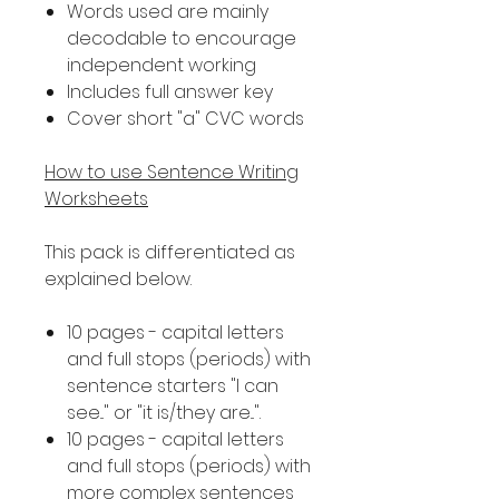
Words used are mainly
decodable to encourage
independent working
Includes full answer key
Cover short "a" CVC words
How to use Sentence Writing
Worksheets
This pack is differentiated as
explained below.
10 pages - capital letters
and full stops (periods) with
sentence starters "I can
see..." or "it is/they are...".
10 pages - capital letters
and full stops (periods) with
more complex sentences