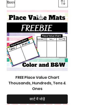
फ़िल्टर
FREE Place Value Chart
Thousands, Hundreds, Tens &
Ones
कार्ट में जोड़ें