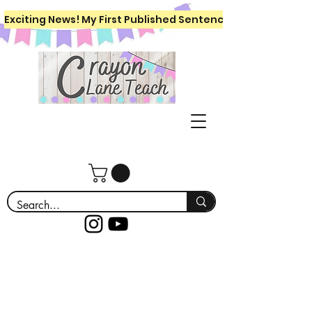
Exciting News! My First Published Sentence Writing Workboo