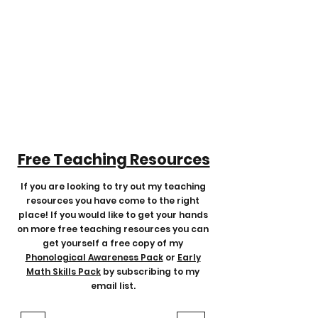
Free Teaching Resources
If you are looking to try out my teaching
resources you have come to the
right
place! If you would like to get your hands
on more free teaching resources you can
get yourself a free copy of my
Phonological Awareness Pack
or
Early
Math Skills Pack
by subscribing to my
email list.