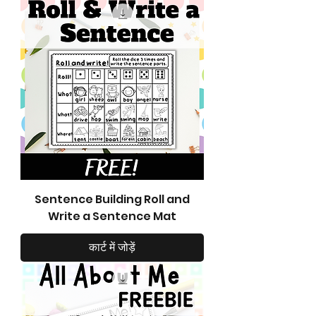
Sentence Building Roll and
Write a Sentence Mat
कार्ट में जोड़ें