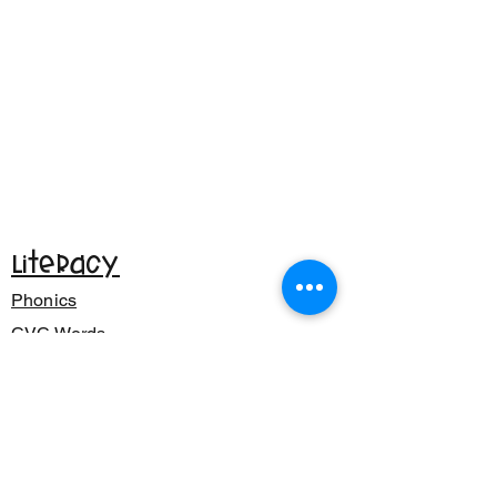
Literacy
Phonics
CVC Words
Reading
Writing
Math
Addition & Subtraction