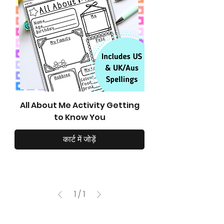
All About Me Activity Getting
to Know You
कार्ट में जोड़ें
1
/
1