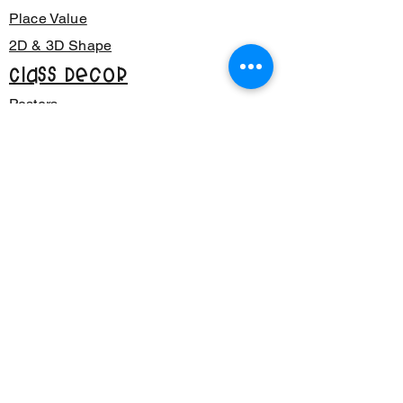
Place Value
2D & 3D Shape
Class Decor
Posters
Bunting
Signage
Number Sense
Back to School
Phonics
CVC Words
Reading
Writing
Multiplication
CRAYON
TEACH
LANE