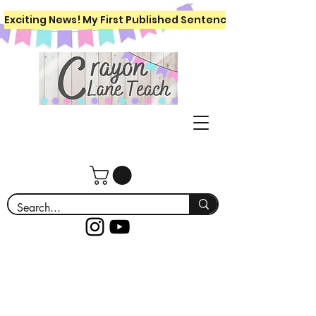
Exciting News! My First Published Sentence Writing Workboo