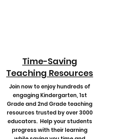
Time-Saving
Teaching Resources
Join now to enjoy hundreds of
engaging Kindergarten, 1st
Grade and 2nd Grade teaching
resources trusted by over 3000
educators. Help your students
progress with their learning
while saving you time and