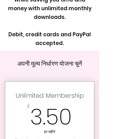
money with unlimited monthly
downloads.
Debit, credit cards and PayPal
accepted.
अपनी मूल्य निर्धारण योजना चुनें
Unlimited Membership
3.50£
3.50
£
हर महीने