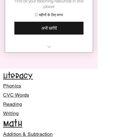
Find all your teaching resources in one
place!
12 महीनों के लिए मान्य
अभी खरीदें
Enjoy hundreds of engaging
teaching resources
Literacy
Unlimited downloads per
month
Phonics
New teaching resources
CVC Words
added monthly!
Reading
Writing
Find teaching resources for
younger learners
Math
Save time and money
Addition & Subtraction