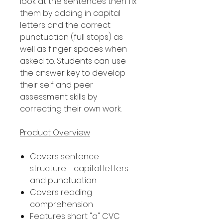
look at the sentences then fix
them by adding in capital
letters and the correct
punctuation (full stops) as
well as finger spaces when
asked to. Students can use
the answer key to develop
their self and peer
assessment skills by
correcting their own work.
Product Overview
Covers sentence
structure - capital letters
and punctuation
Covers reading
comprehension
Features short "a" CVC