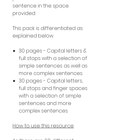
sentence in the space
provided.
This pack is differentiated as
explained below.
30 pages - Capital letters &
full stops with a selection of
simple sentences as well as
more complex sentences.
30 pages - Capital letters,
full stops and finger spaces
with a selection of simple
sentences and more
complex sentences.
How to use this resource