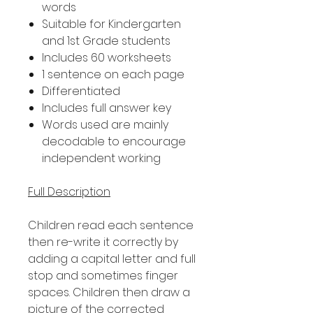
words
Suitable for Kindergarten
and 1st Grade students
Includes 60 worksheets
1 sentence on each page
Differentiated
Includes full answer key
Words used are mainly
decodable to encourage
independent working
Full Description
Children read each sentence
then re-write it correctly by
adding a capital letter and full
stop and sometimes finger
spaces. Children then draw a
picture of the corrected