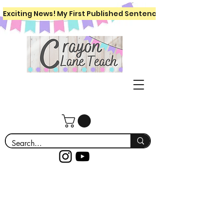
Exciting News! My First Published Sentence Writing Workboo