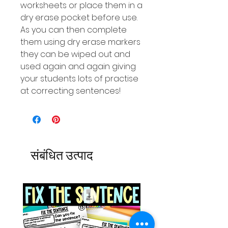
worksheets or place them in a
dry erase pocket before use.
As you can then complete
them using dry erase markers
they can be wiped out and
used again and again giving
your students lots of practise
at correcting sentences!
संबंधित उत्पाद