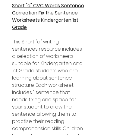
Short "a" CVC Words Sentence
Correction Fix the Sentence
Worksheets Kindergarten 1st
Grade
This Short "a" writing
sentences resource includes
a selection of worksheets
suitable for Kindergarten and
1st Grade students who are
learning about sentence
structure. Each worksheet
includes 1 sentence that
needs fixing and space for
your student to draw the
sentence allowing them to
practise their reading
comprehension skills. Children