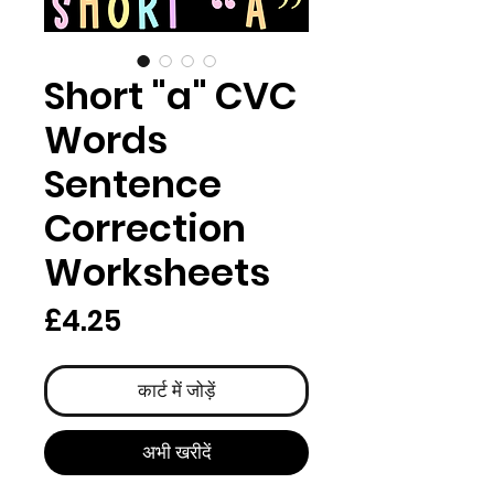
Short "a" CVC
Words
Sentence
Correction
Worksheets
मूल्य
£4.25
कार्ट में जोड़ें
अभी खरीदें