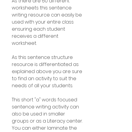
As there are 60 different
worksheets this sentence
writing resource can easily be
used with your entire class
ensuring each student
receives a different
worksheet.
As this sentence structure
resource is differentiated as
explained above you are sure
to find an activity to suit the
needs of all your students.
This short "a" words focused
sentence writing activity can
also be used in smaller
groups or as a Literacy center.
You can either laminate the