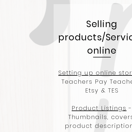
Selling
products/Servi
online
Setting up online sto
Teachers Pay Teache
Etsy & TES
Product Listings
Thumbnails, covers
product description