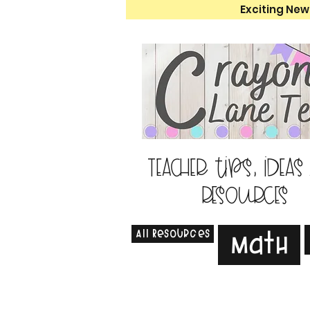
Exciting New
Teacher tips, ideas
resources
All Resources
Math