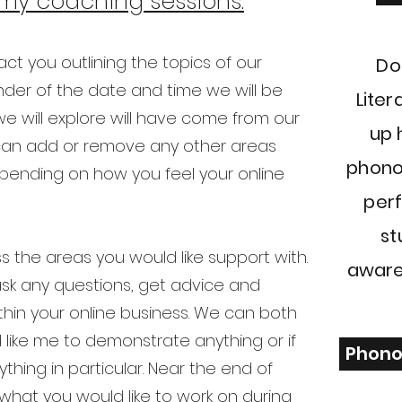
my coaching sessions.
act you outlining the topics of our
Do
der of the date and time we will be
Liter
e will explore will have come from our
up 
e can add or remove any other areas
phono
epending on how you feel your online
perf
st
 the areas you would like support with.
aware
 ask any questions, get advice and
thin your online business. We can both
 like me to demonstrate anything or if
Phono
thing in particular. Near the end of
what you would like to work on during