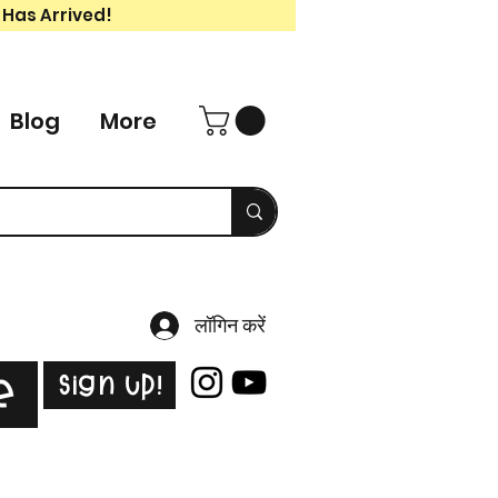
 Has Arrived!
Blog
More
लॉगिन करें
Sign Up!
e