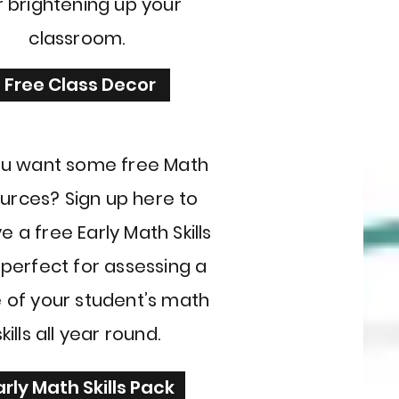
r brightening up your
classroom.
Free Class Decor
u want some free Math
urces? Sign up here to
e a free Early Math Skills
 perfect for assessing a
 of your student’s math
skills all year round.
arly Math Skills Pack