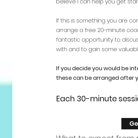
believe I can help you get sta
If this is something you are c
arrange a free 20-minute coac
fantastic opportunity to discu
with and to gain some valuabl
If you decide you would be in
these can be arranged after yo
Each 30-minute sess
Ge