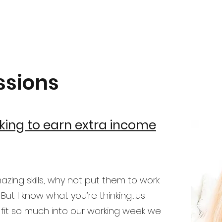
ssions
king to earn extra income
ing skills, why not put them to work
 But I know what you’re thinking…us
 fit so much into our working week we