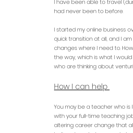
I have been able to travel (du
had never been to before.
I started my online business o
quick transition at all, and I a
changes where I need to. How
the way, which is what I would
who are thinking about venturi
How I can help
You may be a teacher who is lo
with your full-time teaching j
altering career change that a