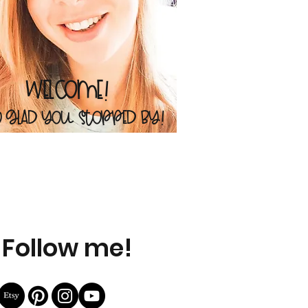
Welcome!
o glad you stopped by!
Follow me!