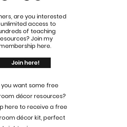
ers, are you interested
n unlimited access to
undreds of teaching
resources? Join my
membership here.
Join here!
 you want some free
sroom décor resources?
p here to receive a free
room décor kit, perfect