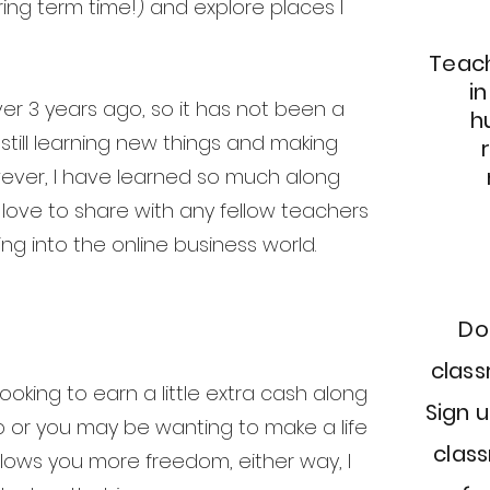
ring term time!) and explore places I
Teach
i
ver 3 years ago, so it has not been a
h
m still learning new things and making
ever, I have learned so much along
 love to share with any fellow teachers
ng into the online business world.
Do
clas
oking to earn a little extra cash along
Sign u
ob or you may be wanting to make a life
class
llows you more freedom, either way, I