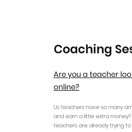
Coaching Se
Are you a teacher loo
online?
Us teachers have so many amaz
and earn a little extra money?
teachers are already trying to