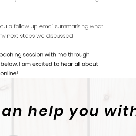
d you a follow up email summarising what
ny next steps we discussed.
coaching session with me through
elow. I am excited to hear all about
online!
can help you with