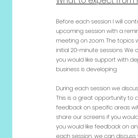
What to expect from 
Before each session I will cont
upcoming session with a remin
meeting on zoom. The topics w
initial 20-minute sessions. W
you would like support with d
business is developing.
During each session we discuss
This is a great opportunity to
feedback on specific areas wi
share our screens if you would
you would like feedback on any
each session, we can discuss 