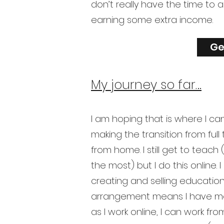
don’t really have the time to 
earning some extra income.
Ge
My journey so far…
I am hoping that is where I ca
making the transition from full
from home. I still get to teach
the most) but I do this online.
creating and selling education
arrangement means I have mo
as I work online, I can work fr