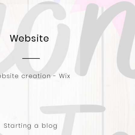
Website
bsite creation - W
ix
Starting a blog