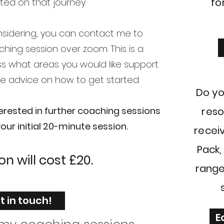
fo
rted on that journey.
onsidering, you can contact me to
hing session over zoom. This is a
ss what areas you would like support
e advice on how to get started.
Do yo
terested in further coaching sessions
reso
ur initial 20-minute session.
receiv
Pack,
ion
will
cost £20.
range
t in touch!
E