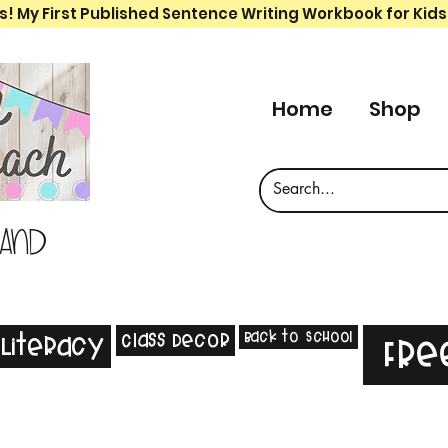
s! My First Published Sentence Writing Workbook for Kids
Home
Shop
 and
Back to School
Class Decor
Literacy
Fre