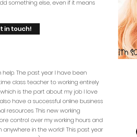
add something else, even if it means
t in touch!
I'm s
n help. The past year I have been
 time class teacher to working entirely
 (which is the part about my job I love
 I also have a successful online business
al resources. This new working
re control over my working hours and
om anywhere in the world! This past year