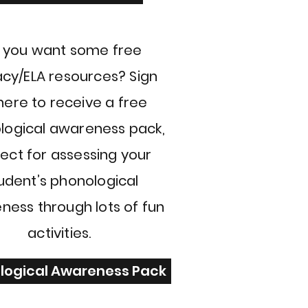
 you want some free
acy/ELA resources? Sign
here to receive a free
logical awareness pack,
ect for assessing your
udent’s phonological
ness through lots of fun
activities.
logical Awareness Pack