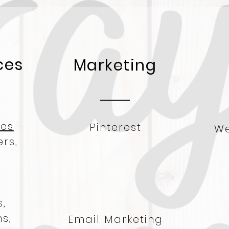
ces
Marketing
res
-
Pinterest
We
rs,
-
,
s,
Email Marketing