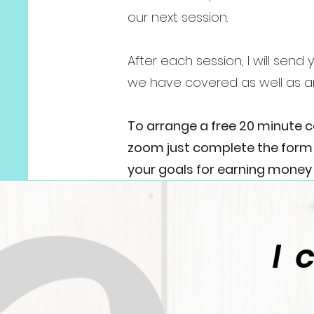
our next session.
After each session, I will sen
we have covered as well as a
To arrange a free 20 minute 
zoom just complete the form b
your goals for earning money 
I 