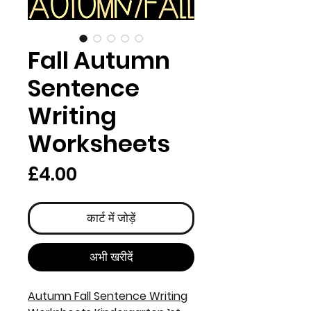
Fall Autumn
Sentence
Writing
Worksheets
मूल्य
£4.00
कार्ट में जोड़ें
अभी खरीदें
Autumn Fall Sentence Writing