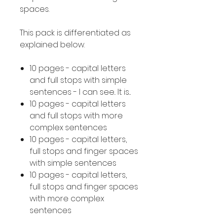
spaces.
This pack is differentiated as
explained below.
10 pages - capital letters
and full stops with simple
sentences - I can see.. It is...
10 pages - capital letters
and full stops with more
complex sentences
10 pages - capital letters,
full stops and finger spaces
with simple sentences
10 pages - capital letters,
full stops and finger spaces
with more complex
sentences