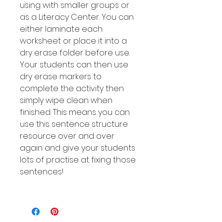
using with smaller groups or
as a Literacy Center. You can
either laminate each
worksheet or place it into a
dry erase folder before use.
Your students can then use
dry erase markers to
complete the activity then
simply wipe clean when
finished. This means you can
use this sentence structure
resource over and over
again and give your students
lots of practise at fixing those
sentences!