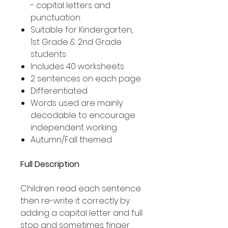
- capital letters and
punctuation
Suitable for Kindergarten,
1st Grade & 2nd Grade
students
Includes 40 worksheets
2 sentences on each page
Differentiated
Words used are mainly
decodable to encourage
independent working
Autumn/Fall themed
Full Description
Children read each sentence
then re-write it correctly by
adding a capital letter and full
stop and sometimes finger