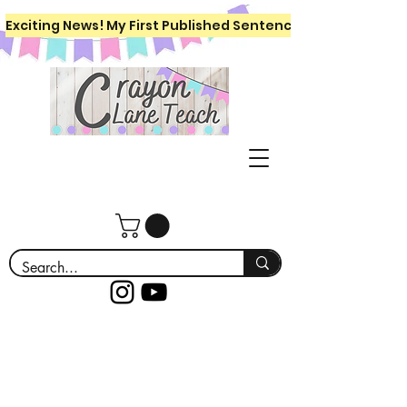
Exciting News! My First Published Sentence Writing Workboo