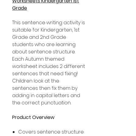
Worksheets Kindergarten 1st
Grade
This sentence writing activity is
suitable for Kindergarten, 1st
Grade and 2nd Grade
students who are learning
about sentence structure.
Each Autumn themed
worksheet includes 2 different
sentences that need fixing!
Children look at the
sentences then fix them by
adding in capital letters and
the correct punctuation.
Product Overview
Covers sentence structure