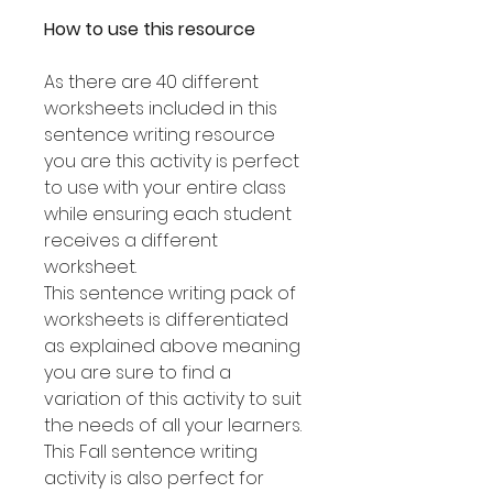
How to use this resource
As there are 40 different
worksheets included in this
sentence writing resource
you are this activity is perfect
to use with your entire class
while ensuring each student
receives a different
worksheet.
This sentence writing pack of
worksheets is differentiated
as explained above meaning
you are sure to find a
variation of this activity to suit
the needs of all your learners.
This Fall sentence writing
activity is also perfect for