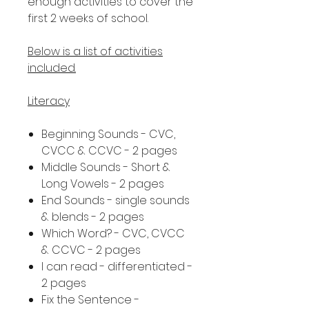
enough activities to cover the
first 2 weeks of school.
Below is a list of activities
included.
Literacy
Beginning Sounds - CVC,
CVCC & CCVC - 2 pages
Middle Sounds - Short &
Long Vowels - 2 pages
End Sounds - single sounds
& blends - 2 pages
Which Word? - CVC, CVCC
& CCVC - 2 pages
I can read - differentiated -
2 pages
Fix the Sentence -