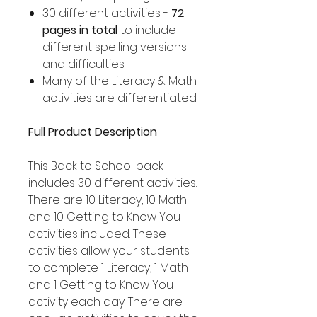
30 different activities -
72
pages in total
to include
different spelling versions
and difficulties
Many of the Literacy & Math
activities are differentiated
Full Product Description
This Back to School pack
includes 30 different activities.
There are 10 Literacy, 10 Math
and 10 Getting to Know You
activities included. These
activities allow your students
to complete 1 Literacy, 1 Math
and 1 Getting to Know You
activity each day. There are