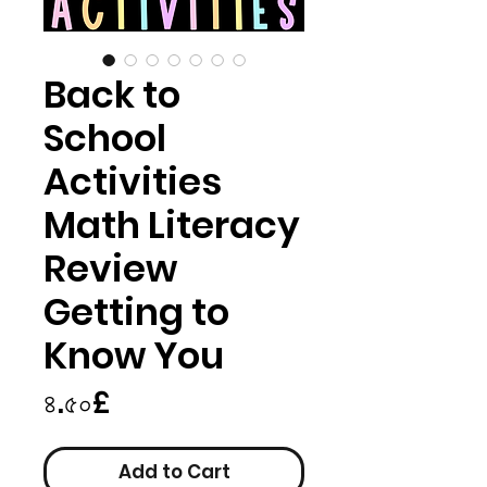
Back to
School
Activities
Math Literacy
Review
Getting to
Know You
Price
৪.৫০£
Add to Cart