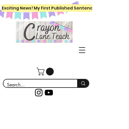
Exciting News! My First Published Sentence Writing Workboo