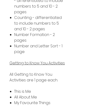
- differentiated to include
numbers to 5 and 10 - 2
pages
Counting - differentiated
to include numbers to 5
and 10 - 2 pages
Number Formation - 2
pages
Number and Letter Sort - 1
page
Getting to Know You Activities
All Getting to Know You
Activities are 1 page each.
This is Me
All About Me
My Favourite Things