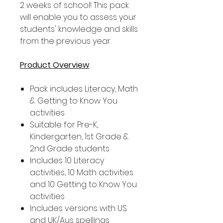
2 weeks of school! This pack
will enable you to assess your
students' knowledge and skills
from the previous year.
Product Overview
Pack includes Literacy, Math
& Getting to Know You
activities
Suitable for Pre-K,
Kindergarten, 1st Grade &
2nd Grade students
Includes 10 Literacy
activities, 10 Math activities
and 10 Getting to Know You
activities
Includes versions with US
and UK/Aus spellings