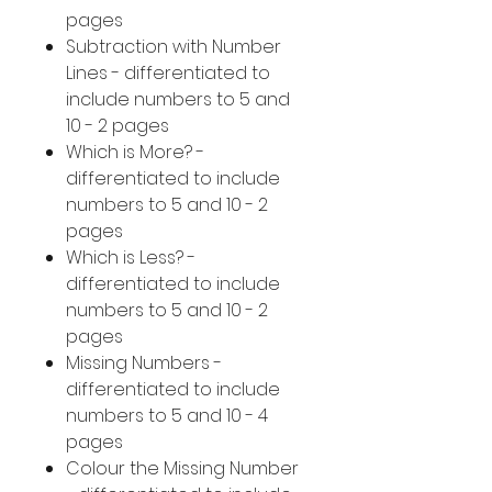
pages
Subtraction with Number
Lines - differentiated to
include numbers to 5 and
10 - 2 pages
Which is More? -
differentiated to include
numbers to 5 and 10 - 2
pages
Which is Less? -
differentiated to include
numbers to 5 and 10 - 2
pages
Missing Numbers -
differentiated to include
numbers to 5 and 10 - 4
pages
Colour the Missing Number