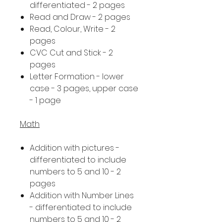
differentiated - 2 pages
Read and Draw - 2 pages
Read, Colour, Write - 2
pages
CVC Cut and Stick - 2
pages
Letter Formation - lower
case - 3 pages, upper case
- 1 page
Math
Addition with pictures -
differentiated to include
numbers to 5 and 10 - 2
pages
Addition with Number Lines
- differentiated to include
numbers to 5 and 10 - 2