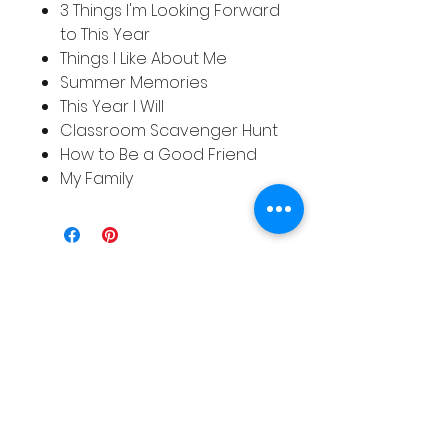
3 Things I'm Looking Forward
to This Year
Things I Like About Me
Summer Memories
This Year I Will
Classroom Scavenger Hunt
How to Be a Good Friend
My Family
Related
Products