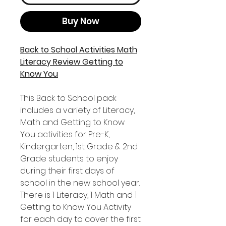
Buy Now
Back to School Activities Math
Literacy Review Getting to
Know You
This Back to School pack
includes a variety of Literacy,
Math and Getting to Know
You activities for Pre-K,
Kindergarten, 1st Grade & 2nd
Grade students to enjoy
during their first days of
school in the new school year.
There is 1 Literacy, 1 Math and 1
Getting to Know You Activity
for each day to cover the first