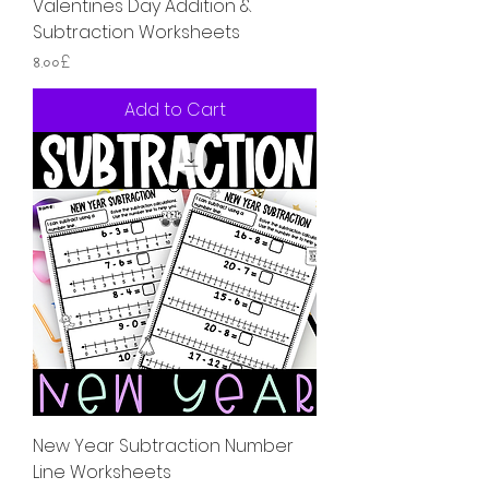
Valentines Day Addition &
Subtraction Worksheets
Price
৪.০০£
Add to Cart
New Year Subtraction Number
Line Worksheets