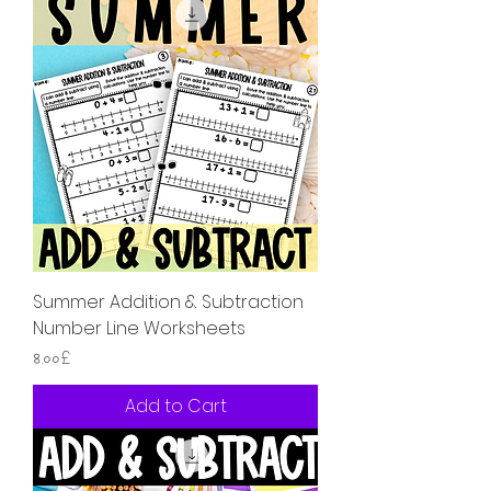
Summer Addition & Subtraction
Number Line Worksheets
Price
৪.০০£
Add to Cart