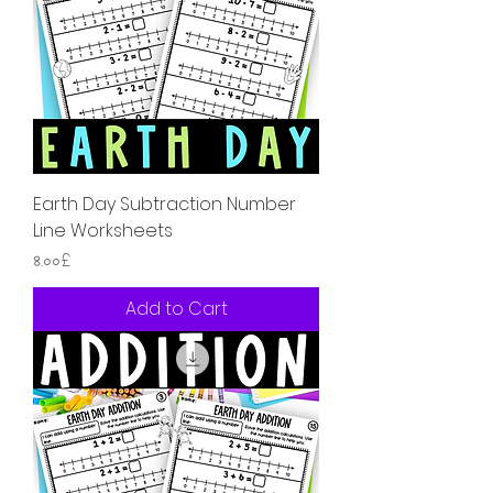
Earth Day Subtraction Number
Line Worksheets
Price
৪.০০£
Add to Cart