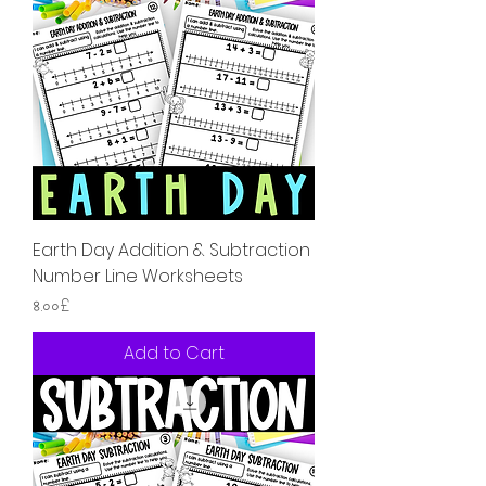
Earth Day Addition & Subtraction
Number Line Worksheets
Price
৪.০০£
Add to Cart