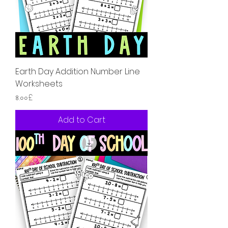
Earth Day Addition Number Line
Worksheets
Price
৪.০০£
Add to Cart