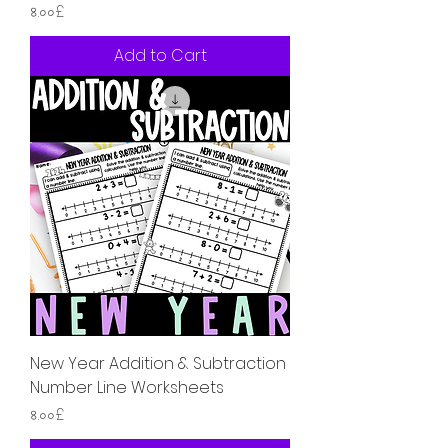
Price
৪.০০£
Add to Cart
New Year Addition & Subtraction
Number Line Worksheets
Price
৪.০০£