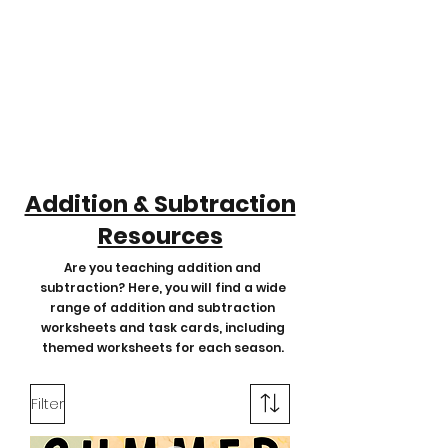
Addition & Subtraction
Resources
Are you teaching addition and
subtraction? Here, you will find a wide
range of addition and subtraction
worksheets and task cards, including
themed worksheets for each season.
Filter