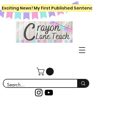
Exciting News! My First Published Sentence Writing Workboo