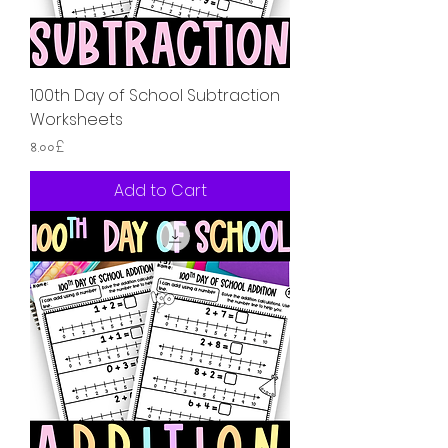
100th Day of School Subtraction
Worksheets
Price
৪.০০£
Add to Cart