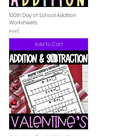
100th Day of School Addition
Worksheets
Price
৪.০০£
Add to Cart