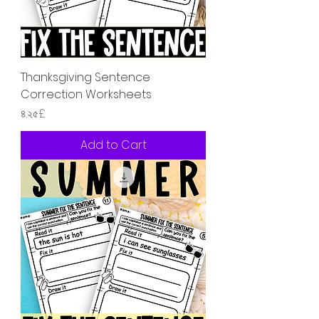
Thanksgiving Sentence
Correction Worksheets
Price
৪.২৫£
Add to Cart