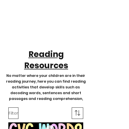
Reading
Resources
No matter where your children are in their
reading journey, here you can find reading
activities that develop skills such as
decoding words, sentences and short
passages and reading comprehension,
Filter