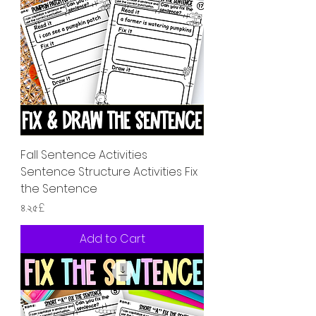
Fall Sentence Activities
Sentence Structure Activities Fix
the Sentence
Price
৪.২৫£
Add to Cart