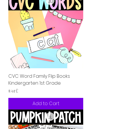
CVC Word Family Flip Books
Kindergarten 1st Grade
Price
৪.২৫£
Add to Cart