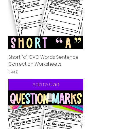
Short "a" CVC Words Sentence
Correction Worksheets
Price
৪.২৫£
Add to Cart