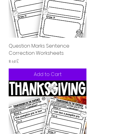
Question Marks Sentence
Correction Worksheets
Price
৪.২৫£
Add to Cart