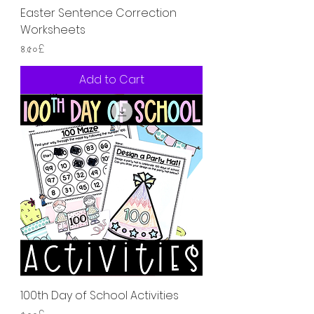
Easter Sentence Correction
Worksheets
Price
৪.৫০£
Add to Cart
100th Day of School Activities
Price