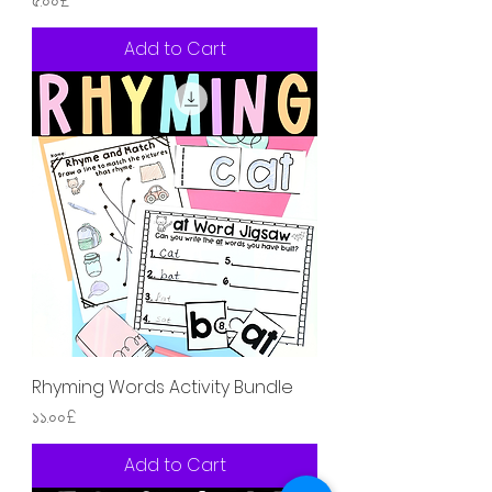
৫.০০£
Add to Cart
Rhyming Words Activity Bundle
Price
১১.০০£
Add to Cart