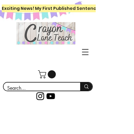
Exciting News! My First Published Sentence Writing Workboo