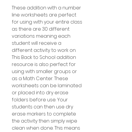
These addition with a number
line worksheets are perfect
for using with your entire class
as there are 30 different
variations meaning each
student will receive a
different activity to work on.
This Back to School addition
resource is also perfect for
using with smaller groups or
as a Math Center. These
worksheets can be laminated
or placed into dry erase
folders before use. Your
students can then use dry
erase markers to complete
the activity then simply wipe
clean when done. This means