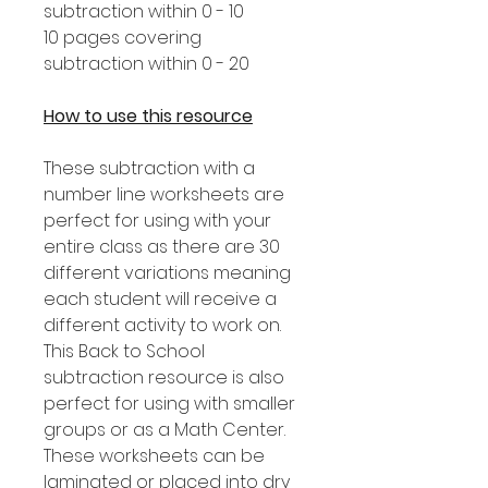
subtraction within 0 - 10
10 pages covering
subtraction within 0 - 20
How to use this resource
These subtraction with a
number line worksheets are
perfect for using with your
entire class as there are 30
different variations meaning
each student will receive a
different activity to work on.
This Back to School
subtraction resource is also
perfect for using with smaller
groups or as a Math Center.
These worksheets can be
laminated or placed into dry