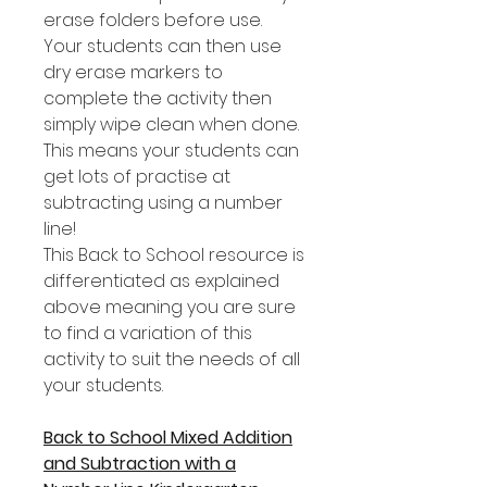
erase folders before use.
Your students can then use
dry erase markers to
complete the activity then
simply wipe clean when done.
This means your students can
get lots of practise at
subtracting using a number
line!
This Back to School resource is
differentiated as explained
above meaning you are sure
to find a variation of this
activity to suit the needs of all
your students.
Back to School Mixed Addition
and Subtraction with a