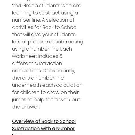
2nd Grade students who are
learning to subtract using a
number line. A selection of
activities for Back to School
that will give your students
lots of practise at subtracting
using a number line. Each
worksheet includes 5
different subtraction
calculations. Conveniently,
there is a number line
underneath each calculation
for children to draw on their
jumps to help them work out
the answer.
Overview of Back to School
Subtraction with a Number