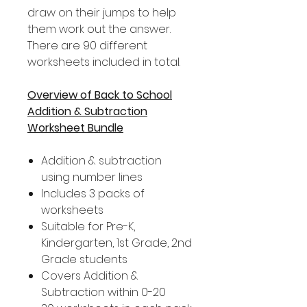
draw on their jumps to help
them work out the answer.
There are 90 different
worksheets included in total.
Overview of Back to School
Addition & Subtraction
Worksheet Bundle
Addition & subtraction
using number lines
Includes 3 packs of
worksheets
Suitable for Pre-K,
Kindergarten, 1st Grade, 2nd
Grade students
Covers Addition &
Subtraction within 0-20