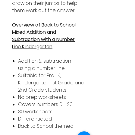
draw on their jumps to help
them work out the answer.
Overview of Back to School
Mixed Addition and
Subtraction with a Number
Line Kindergarten
Addition & subtraction
using a number line
Suitable for Pre- K,
Kindergarten, 1st Grade and
2nd Grade students
No prep worksheets
Covers numbers 0 - 20
30 worksheets
Differentiated
Back to School themed