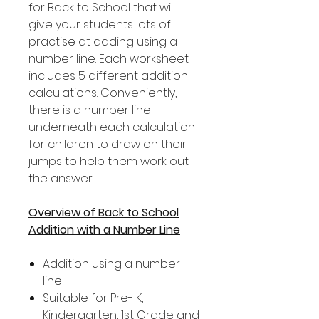
for Back to School that will
give your students lots of
practise at adding using a
number line. Each worksheet
includes 5 different addition
calculations. Conveniently,
there is a number line
underneath each calculation
for children to draw on their
jumps to help them work out
the answer.
Overview of Back to School
Addition with a Number Line
Addition using a number
line
Suitable for Pre- K,
Kindergarten, 1st Grade and