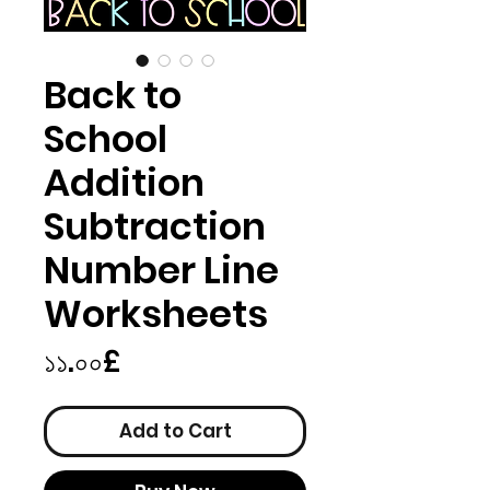
Back to
School
Addition
Subtraction
Number Line
Worksheets
Price
১১.০০£
Add to Cart