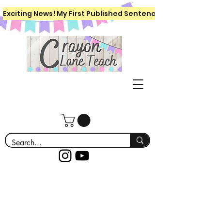
Exciting News! My First Published Sentence Writing Workboo