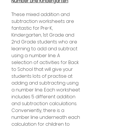
Number Line Kindergarten
These mixed addition and
subtraction worksheets are
fantastic for Pre-K,
Kindergarten, 1st Grade and
2nd Grade students who are
learning to add and subtract
using a number line. A
selection of activities for Back
to School that will give your
students lots of practise at
adding and subtracting using
a number line. Each worksheet
includes 5 different addition
and subtraction calculations.
Conveniently, there is a
number line underneath each
calculation for children to