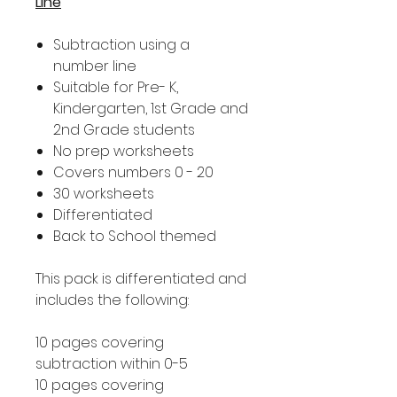
Line
Subtraction using a
number line
Suitable for Pre- K,
Kindergarten, 1st Grade and
2nd Grade students
No prep worksheets
Covers numbers 0 - 20
30 worksheets
Differentiated
Back to School themed
This pack is differentiated and
includes the following:
10 pages covering
subtraction within 0-5
10 pages covering