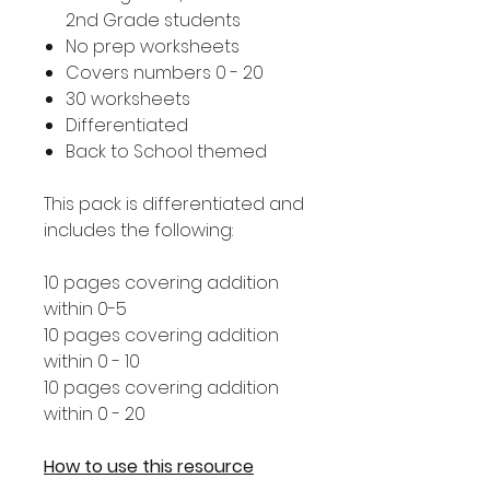
2nd Grade students
No prep worksheets
Covers numbers 0 - 20
30 worksheets
Differentiated
Back to School themed
This pack is differentiated and
includes the following:
10 pages covering addition
within 0-5
10 pages covering addition
within 0 - 10
10 pages covering addition
within 0 - 20
How to use this resource