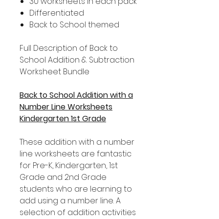
30 worksheets in each pack
Differentiated
Back to School themed
Full Description of Back to
School Addition & Subtraction
Worksheet Bundle
Back to School Addition with a
Number Line Worksheets
Kindergarten 1st Grade
These addition with a number
line worksheets are fantastic
for Pre-K, Kindergarten, 1st
Grade and 2nd Grade
students who are learning to
add using a number line. A
selection of addition activities