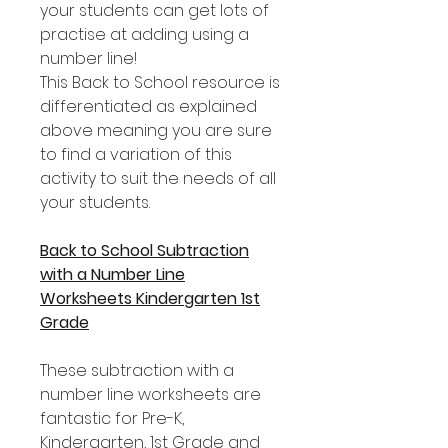
your students can get lots of
practise at adding using a
number line!
This Back to School resource is
differentiated as explained
above meaning you are sure
to find a variation of this
activity to suit the needs of all
your students.
Back to School Subtraction
with a Number Line
Worksheets Kindergarten 1st
Grade
These subtraction with a
number line worksheets are
fantastic for Pre-K,
Kindergarten, 1st Grade and