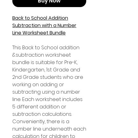
Buy Now
Back to School Addition
Subtraction with a Number
Line Worksheet Bundle
This Back to School addition
&subtraction worksheet
bundle is suitable for Pre-K,
Kindergarten, 1st Grade and
2nd Grade students who are
working on adding or
subtracting using a number
line. Each worksheet includes
5 different addition or
subtraction calculations.
Conveniently, there is a
number line underneath each
calculation for children to