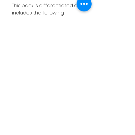
This pack is differentiated and
includes the following:
10 pages covering addition &
subtraction within 0-5
10 pages covering addition &
subtraction within 0 - 10
10 pages covering addition &
subtraction within 0 - 20
How to use this resource
These addition and
subtraction with a number
line worksheets are perfect
for using with your entire class
as there are 30 different
variations meaning each