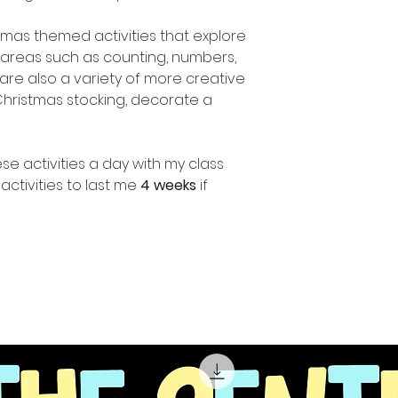
stmas themed activities that explore
areas such as counting, numbers,
are also a variety of more creative
 Christmas stocking, decorate a
se activities a day with my class
ctivities to last me
4 weeks
if