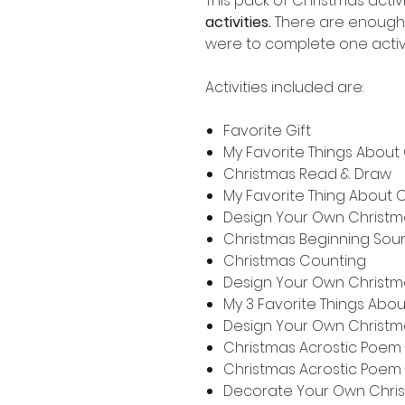
This pack of Christmas activ
activities.
There are enough 
were to complete one activ
Activities included are:
Favorite Gift
My Favorite Things About
Christmas Read & Draw
My Favorite Thing About 
Design Your Own Christm
Christmas Beginning Sou
Christmas Counting
Design Your Own Christ
My 3 Favorite Things Abo
Design Your Own Christm
Christmas Acrostic Poe
Christmas Acrostic Poem 
Decorate Your Own Chri