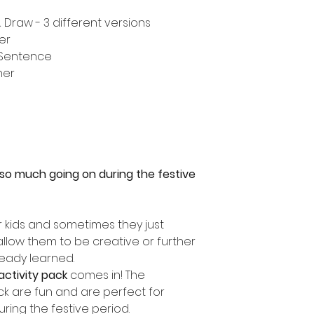
Draw - 3 different versions
er
 Sentence
ner
s so much going on during the festive
r kids and sometimes they just
 allow them to be creative or further
ready learned.
activity pack
comes in! The
ack are fun and are perfect for
uring the festive period.