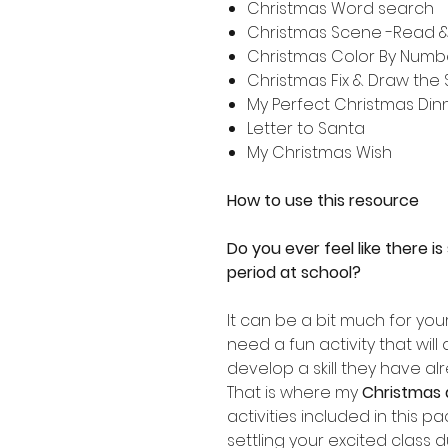
Christmas Word search
Christmas Scene -Read & 
Christmas Color By Numb
Christmas Fix & Draw the
My Perfect Christmas Din
Letter to Santa
My Christmas Wish
How to use this resource
Do you ever feel like there i
period at school?
It can be a bit much for you
need a fun activity that will
develop a skill they have al
That is where my
Christmas 
activities included in this p
settling your excited class d