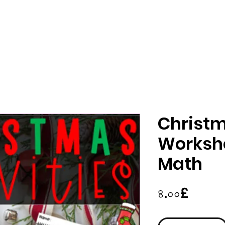
Christm
Workshe
Math
Price
৪.০০£