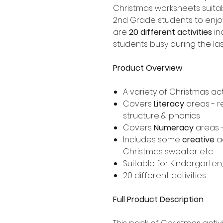
Christmas worksheets suitab
2nd Grade students to enjoy
are
20 different activities
in
students busy during the la
Product Overview
A variety of Christmas act
Covers
Literacy
areas - r
structure & phonics
Covers
Numeracy
areas 
Includes some
creative
ac
Christmas sweater etc
Suitable for Kindergarten
20 different activities
Full Product Description