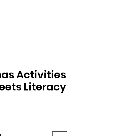
as Activities
ets Literacy