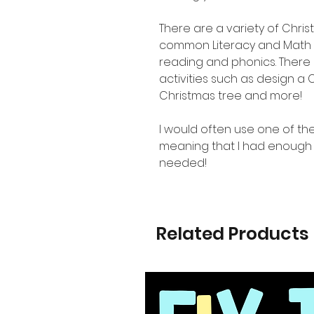
There are a variety of Chri
common Literacy and Math 
reading and phonics. There 
activities such as design a
Christmas tree and more!
I would often use one of the
meaning that I had enough a
needed!
Related Products