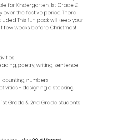
le for Kindergarten, 1st Grade &
 over the festive period. There
cluded. This fun pack will keep your
st few weeks before Christmas!
ivities
eading, poetry, writing, sentence
- counting, numbers
tivities - designing a stocking,
, 1st Grade & 2nd Grade students