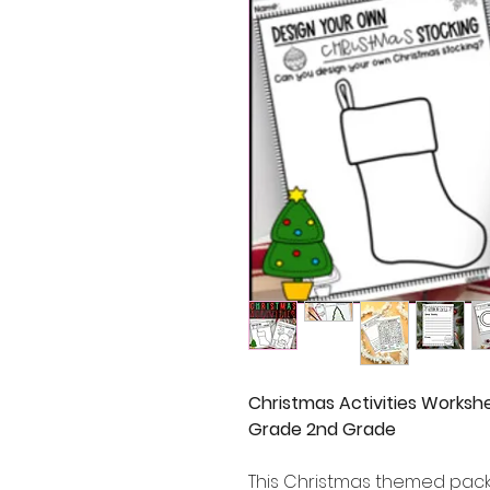
Christmas Activities Workshe
Grade 2nd Grade
This Christmas themed pack o