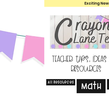
Exciting New
Teacher tips, ideas
resources
All Resources
Math