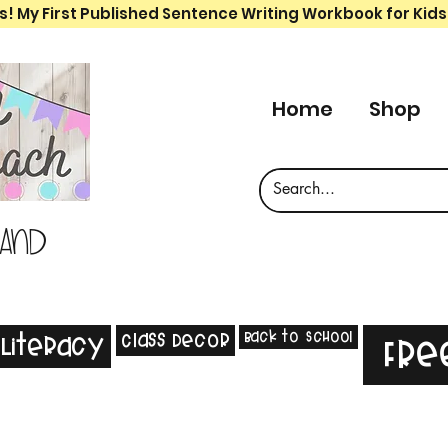
s! My First Published Sentence Writing Workbook for Kids
Home
Shop
 and
Back to School
Class Decor
Literacy
Fre