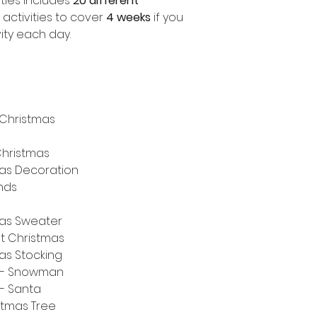
ities includes
20 different
activities to cover
4 weeks
if you
ity each day.
 Christmas
Christmas
as Decoration
nds
mas Sweater
ut Christmas
as Stocking
m - Snowman
- Santa
stmas Tree