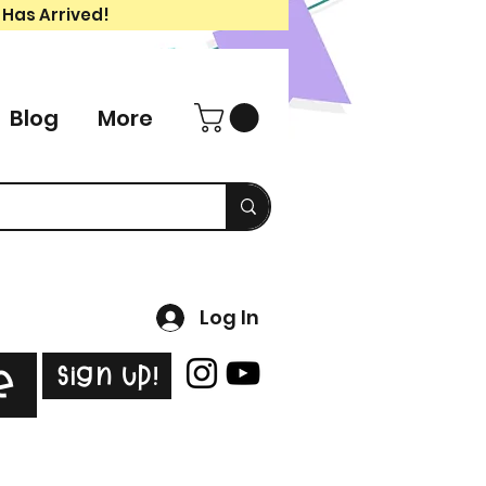
 Has Arrived!
Blog
More
Log In
Sign Up!
e