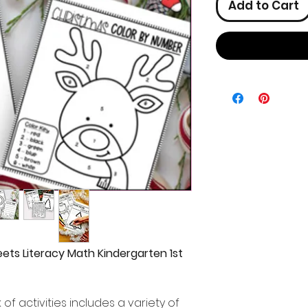
Add to Cart
ets Literacy Math Kindergarten 1st
f activities includes a variety of