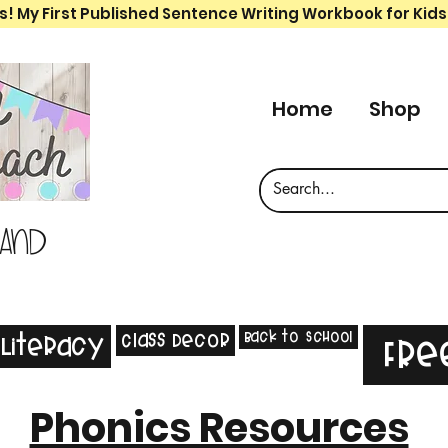
s! My First Published Sentence Writing Workbook for Kids
Home
Shop
 and
Back to School
Class Decor
Literacy
Fre
Phonics Resources