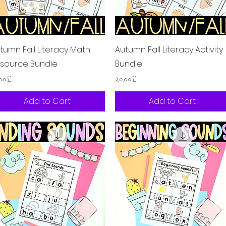
Quick View
Quick View
tumn Fall Literacy Math
Autumn Fall Literacy Activity
source Bundle
Bundle
ice
Price
.০০£
২০.০০£
Add to Cart
Add to Cart