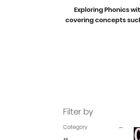
Exploring Phonics wit
covering concepts such
Filter by
Category
All