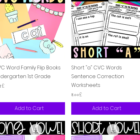
Quick View
Quick View
C Word Family Flip Books
Short "a" CVC Words
ndergarten 1st Grade
Sentence Correction
Worksheets
ice
২৫£
Price
৪.০০£
Add to Cart
Add to Cart