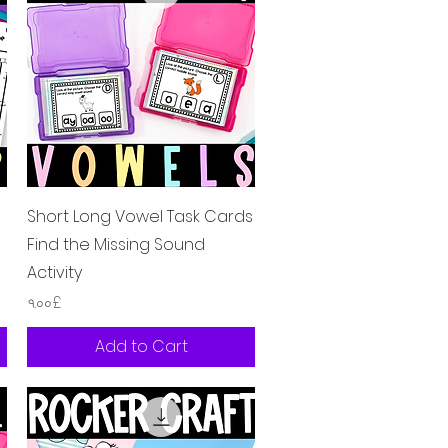
Quick View
Short Long Vowel Task Cards
Find the Missing Sound
Activity
Price
৭.০০£
Add to Cart