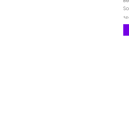
Be
So
Pr
৭.