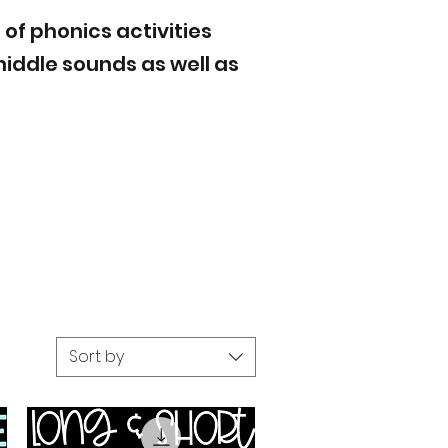
 of phonics activities
iddle sounds as well as
Sort by