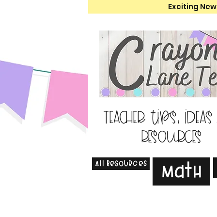
Exciting New
Teacher tips, ideas
resources
All Resources
Math