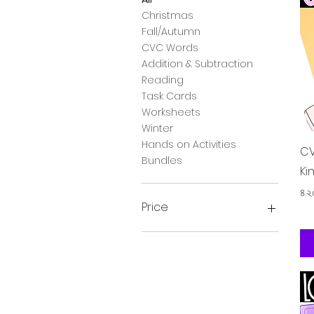
Christmas
Fall/Autumn
CVC Words
Addition & Subtraction
Reading
Task Cards
Worksheets
Winter
Hands on Activities
CV
Bundles
Ki
Pr
৪.
Price
২£
২৮£