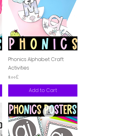
Quick View
s
Phonics Alphabet Craft
Activities
Price
৪.০০£
Add to Cart