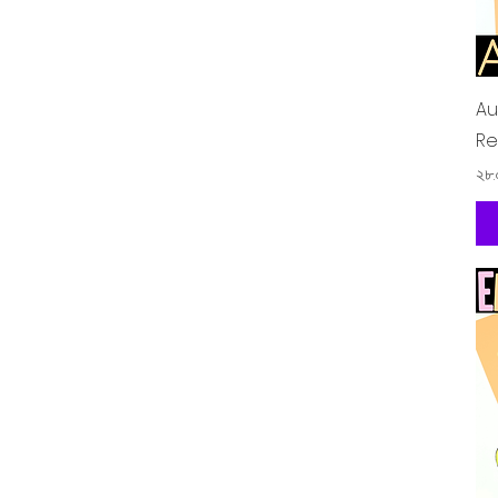
Au
Re
Pr
২৮