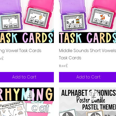
Quick View
Quick View
ng Vowel Task Cards
Middle Sounds Short Vowel
Task Cards
ice
০০£
Price
৪.০০£
Add to Cart
Add to Cart