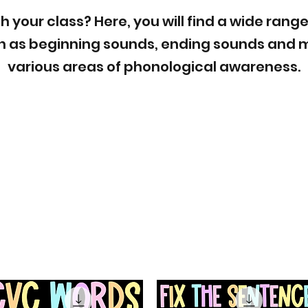
h your class? Here, you will find a wide range
 as beginning sounds, ending sounds and m
various areas of phonological awareness.