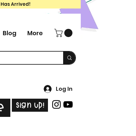
 Has Arrived!
Blog
More
Log In
Sign Up!
e