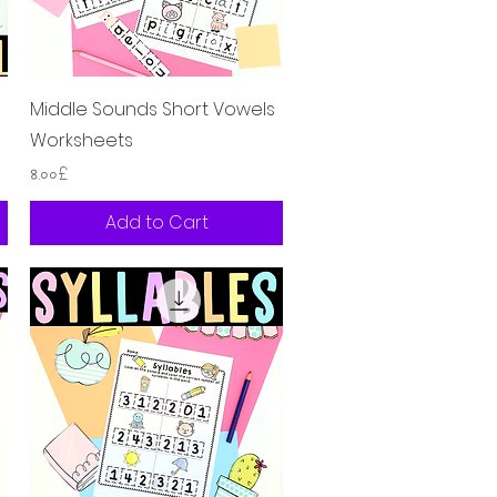
Quick View
Middle Sounds Short Vowels
Worksheets
Price
৪.০০£
Add to Cart