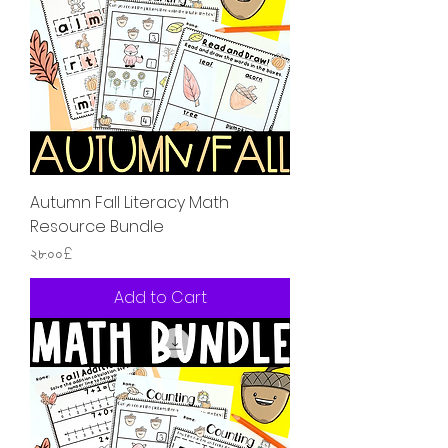
Autumn Fall Literacy Math
Resource Bundle
Price
২৮.০০£
Add to Cart