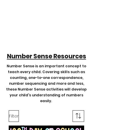
Number Sense Resources
Number Sense is an important concept to
teach every child. Covering skills such as
counting, one-to-one correspondence,
number sequencing and more and less,
these Number Sense activities will develop
your child's understanding of numbers
easily.
Filter