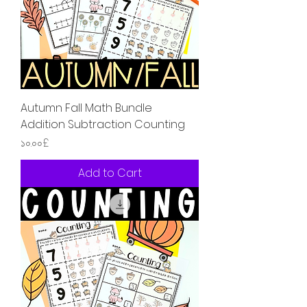
Autumn Fall Math Bundle
Addition Subtraction Counting
Price
১০.০০£
Add to Cart