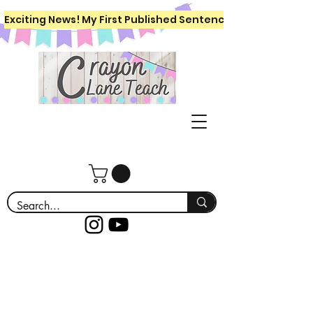
Exciting News! My First Published Sentence Writing Workboo