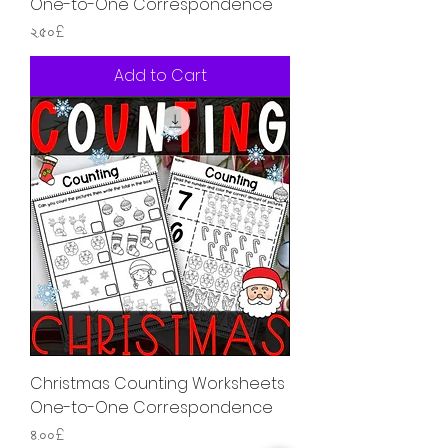
One-to-One Correspondence
Price
২.৫০£
Add to Cart
Christmas Counting Worksheets
One-to-One Correspondence
Price
৪.০০£