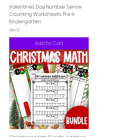
Valentines Day Number Sense
Counting Worksheets Pre-k
Kindergarten
Price
৩.৫০£
Add to Cart