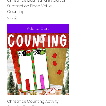
Christmas Math Bundle Addition
Subtraction Place Value
Counting
Price
১০.০০£
Add to Cart
Christmas Counting Activity