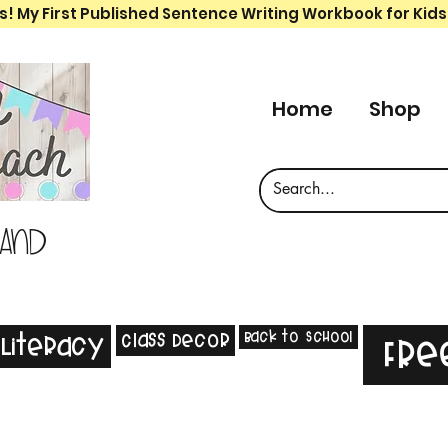
s! My First Published Sentence Writing Workbook for Kids
Home
Shop
 and
Back to School
Class Decor
Literacy
Fre