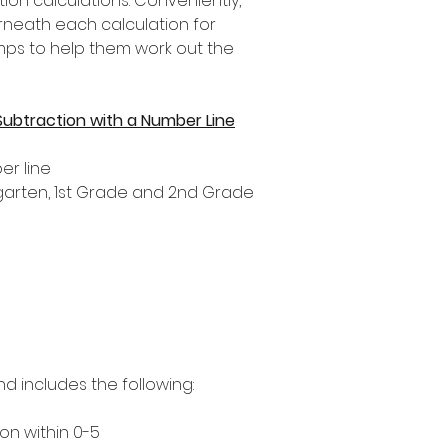
tion calculations. Conveniently,
rneath each calculation for
umps to help them work out the
Subtraction with a Number Line
er line
ergarten, 1st Grade and 2nd Grade
nd includes the following:
on within 0-5