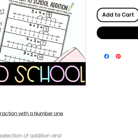
Add to Cart
raction with a Number Line
selection of addition and