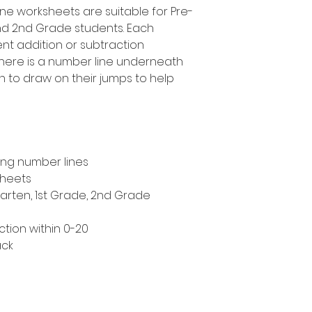
ine worksheets are suitable for Pre-
and 2nd Grade students. Each
ent addition or subtraction
 there is a number line underneath
n to draw on their jumps to help
ing number lines
sheets
garten, 1st Grade, 2nd Grade
tion within 0-20
ack