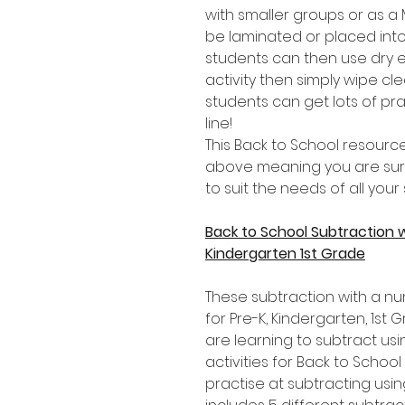
with smaller groups or as 
be laminated or placed into
students can then use dry 
activity then simply wipe c
students can get lots of pr
line!
This Back to School resource
above meaning you are sure t
to suit the needs of all your
Back to School Subtraction 
Kindergarten 1st Grade
These subtraction with a nu
for Pre-K, Kindergarten, 1s
are learning to subtract usi
activities for Back to School 
practise at subtracting usi