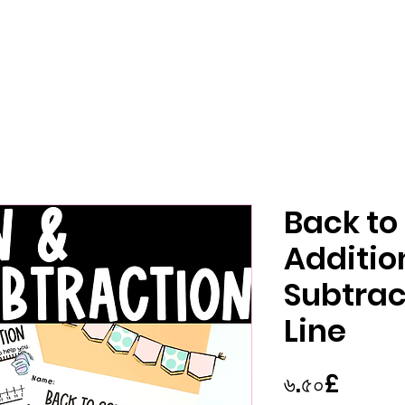
Back to
Additio
Subtra
Line
Price
৬.৫০£