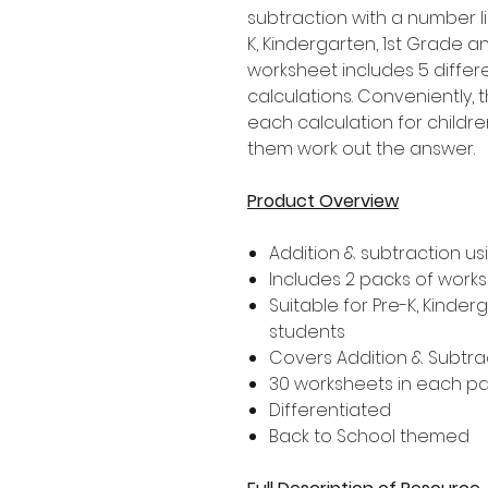
subtraction with a number l
K, Kindergarten, 1st Grade 
worksheet includes 5 differ
calculations. Conveniently,
each calculation for childre
them work out the answer.
Product Overview
Addition & subtraction us
Includes 2 packs of work
Suitable for Pre-K, Kinder
students
Covers Addition & Subtrac
30 worksheets in each p
Differentiated
Back to School themed