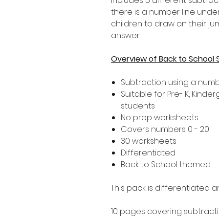
includes 5 different subtrac
there is a number line unde
children to draw on their j
answer.
Overview of Back to School 
Subtraction using a numb
Suitable for Pre- K, Kind
students
No prep worksheets
Covers numbers 0 - 20
30 worksheets
Differentiated
Back to School themed
This pack is differentiated a
10 pages covering subtracti