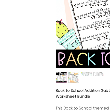
Back to School Addition Subt
Worksheet Bundle
This Back to School themed 