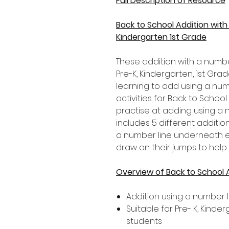
Full Description of Resource
Back to School Addition wit
Kindergarten 1st Grade
These addition with a numbe
Pre-K, Kindergarten, 1st G
learning to add using a numb
activities for Back to School 
practise at adding using a 
includes 5 different addition
a number line underneath ea
draw on their jumps to help
Overview of Back to School 
Addition using a number l
Suitable for Pre- K, Kind
students