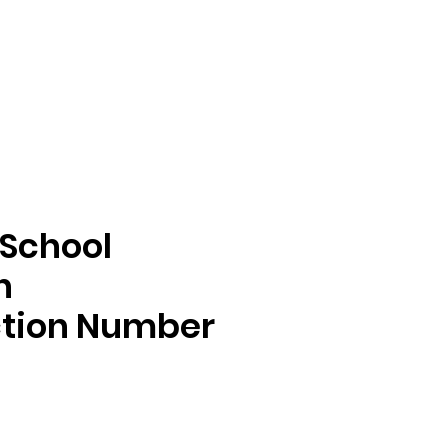
 School
n
ction Number