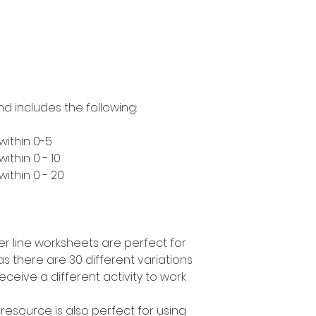
nd includes the following:
within 0-5
ithin 0 - 10
ithin 0 - 20
r line worksheets are perfect for
as there are 30 different variations
ceive a different activity to work
 resource is also perfect for using