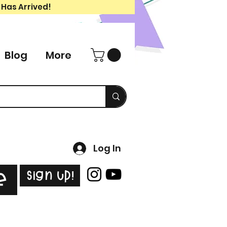
 Has Arrived!
Blog
More
Log In
Sign Up!
e