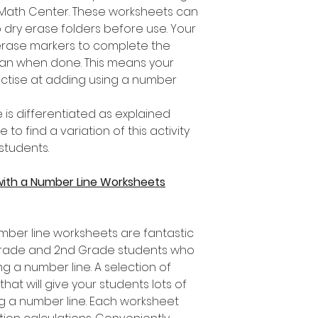
a Math Center. These worksheets can
 dry erase folders before use. Your
erase markers to complete the
lean when done. This means your
actise at adding using a number
 is differentiated as explained
o find a variation of this activity
 students.
with a Number Line Worksheets
mber line worksheets are fantastic
t Grade and 2nd Grade students who
ng a number line. A selection of
that will give your students lots of
ng a number line. Each worksheet