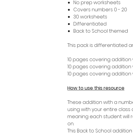
No prep worksheets
Covers numbers 0 - 20
30 worksheets
Differentiated
Back to School themed
This pack is differentiated a
10 pages covering addition 
10 pages covering addition w
10 pages covering addition w
How to use this resource
These addition with a numbe
using with your entire class 
meaning each student will re
on.
This Back to School addition