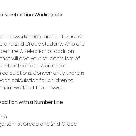
h a Number Line Worksheets
r line worksheets are fantastic for
rade and 2nd Grade students who are
er line. A selection of addition
that will give your students lots of
number line. Each worksheet
 calculations. Conveniently, there is
ch calculation for children to
 them work out the answer.
Addition with a Number Line
ine
ergarten, 1st Grade and 2nd Grade