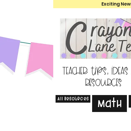
Exciting New
Teacher tips, ideas
resources
All Resources
Math