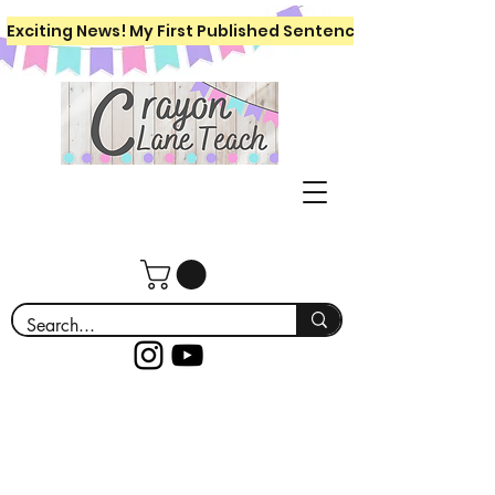
Exciting News! My First Published Sentence Writing Workboo