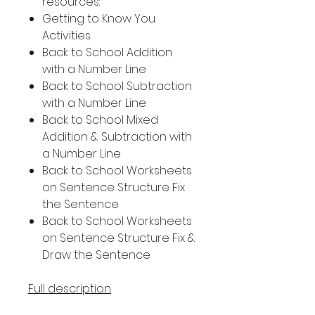
resources:
Getting to Know You
Activities
Back to School Addition
with a Number Line
Back to School Subtraction
with a Number Line
Back to School Mixed
Addition & Subtraction with
a Number Line
Back to School Worksheets
on Sentence Structure Fix
the Sentence
Back to School Worksheets
on Sentence Structure Fix &
Draw the Sentence
Full description