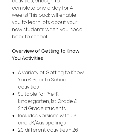
activities, enough to
complete one a day for 4
weeks! This pack will enable
you to learn lots about your
new students when you head
back to school.
Overview of Getting to Know
You Activities
A variety of Getting to Know
You & Back to School
activities
Suitable for Pre-K,
Kindergarten, 1st Grade &
2nd Grade students
Includes versions with US
and UK/Aus spellings
20 different activities - 26