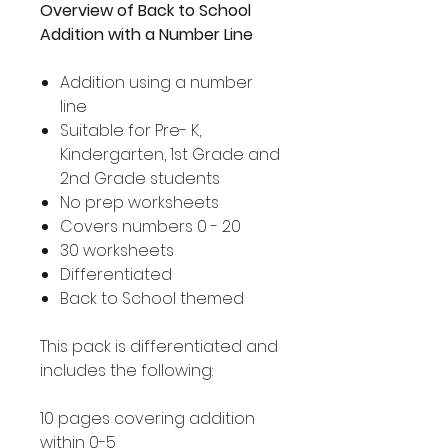
Overview of Back to School
Addition with a Number Line
Addition using a number
line
Suitable for Pre- K,
Kindergarten, 1st Grade and
2nd Grade students
No prep worksheets
Covers numbers 0 - 20
30 worksheets
Differentiated
Back to School themed
This pack is differentiated and
includes the following:
10 pages covering addition
within 0-5