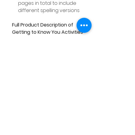
pages in total to include
different spelling versions
Full Product Description of
Getting to Know You Activities
This pack of Getting to Know
You Activities includes 20
different activities. There are
enough activities to cover the
first 4 weeks of school if you
were to complete one activity
each day.
Activities Included are:
This is Me
All About Me
My Favourite Things