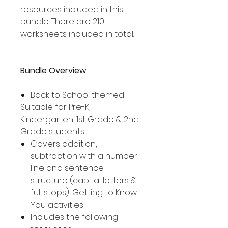
resources included in this
bundle. There are 210
worksheets included in total.
Bundle Overview
Back to School themed
Suitable for Pre-K,
Kindergarten, 1st Grade & 2nd
Grade students
Covers addition,
subtraction with a number
line and sentence
structure (capital letters &
full stops), Getting to Know
You activities
Includes the following