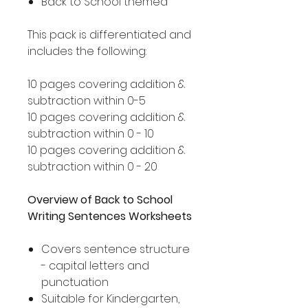
Back to School themed
This pack is differentiated and
includes the following:
10 pages covering addition &
subtraction within 0-5
10 pages covering addition &
subtraction within 0 - 10
10 pages covering addition &
subtraction within 0 - 20
Overview of Back to School
Writing Sentences Worksheets
Covers sentence structure
- capital letters and
punctuation
Suitable for Kindergarten,