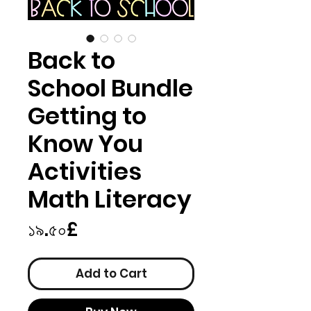
Back to
School Bundle
Getting to
Know You
Activities
Math Literacy
Price
১৯.৫০£
Add to Cart