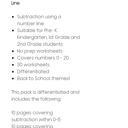
Line
Subtraction using a
number line
Suitable for Pre- K,
Kindergarten, 1st Grade and
2nd Grade students
No prep worksheets
Covers numbers 0 - 20
30 worksheets
Differentiated
Back to School themed
This pack is differentiated and
includes the following:
10 pages covering
subtraction within 0-5
10 pages covering