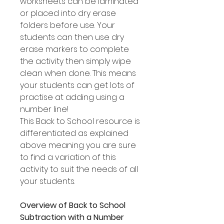
worksheets can be laminated
or placed into dry erase
folders before use. Your
students can then use dry
erase markers to complete
the activity then simply wipe
clean when done. This means
your students can get lots of
practise at adding using a
number line!
This Back to School resource is
differentiated as explained
above meaning you are sure
to find a variation of this
activity to suit the needs of all
your students.
Overview of Back to School
Subtraction with a Number