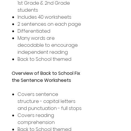
1st Grade & 2nd Grade
students
Includes 40 worksheets
2 sentences on each page
Differentiated
Many words are
decodable to encourage
independent reading
Back to School themed
Overview of Back to School Fix
the Sentence Worksheets
Covers sentence
structure - capital letters
and punctuation - full stops
Covers reading
comprehension
Back to School themed