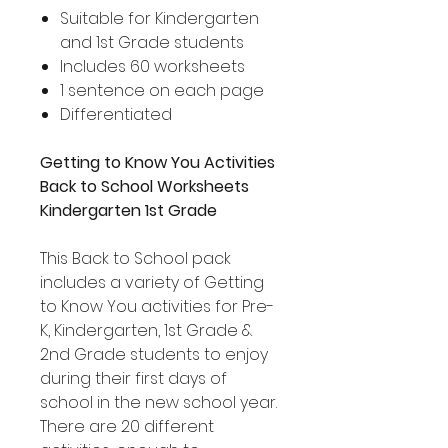
Suitable for Kindergarten
and 1st Grade students
Includes 60 worksheets
1 sentence on each page
Differentiated
Getting to Know You Activities
Back to School Worksheets
Kindergarten 1st Grade
This Back to School pack
includes a variety of Getting
to Know You activities for Pre-
K, Kindergarten, 1st Grade &
2nd Grade students to enjoy
during their first days of
school in the new school year.
There are 20 different