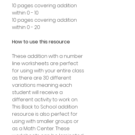
10 pages covering addition
within 0 - 10
10 pages covering addition
within 0 - 20
How to use this resource
These addition with a number
line worksheets are perfect
for using with your entire class
as there are 30 different
variations meaning each
student will receive a
different activity to work on.
This Back to School addition
resource is also perfect for
using with smaller groups or
as a Math Center. These