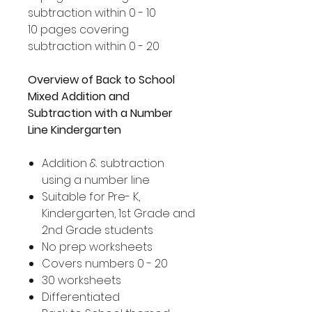
subtraction within 0 - 10
10 pages covering
subtraction within 0 - 20
Overview of Back to School
Mixed Addition and
Subtraction with a Number
Line Kindergarten
Addition & subtraction
using a number line
Suitable for Pre- K,
Kindergarten, 1st Grade and
2nd Grade students
No prep worksheets
Covers numbers 0 - 20
30 worksheets
Differentiated