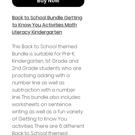
Buy Now
Back to School Bundle Getting
to Know You Activities Math
Literacy Kindergarten
This Back to School themed
Bundle is suitable for Pre-K,
Kindergarten, 1st Grade and
2nd Grade students who are
practising adding with a
number line as well as
subtraction with a number
line. This bundle also includes
worksheets on sentence
writing as well as a fun variety
of Getting to Know You
activities. There are 6 different
Back to School themed