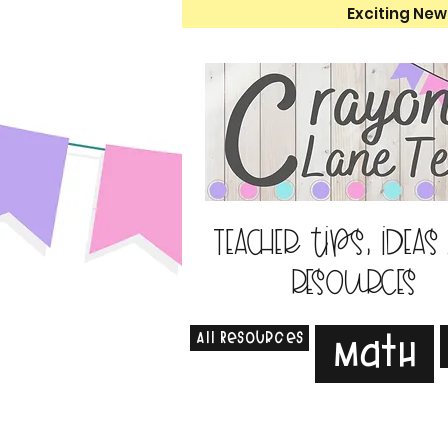
Exciting New
Teacher tips, ideas
resources
All Resources
Math