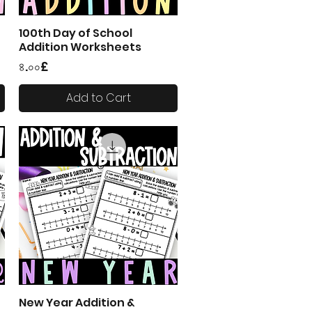
100th Day of School
Quick View
Addition Worksheets
Price
৪.০০£
Add to Cart
New Year Addition &
Quick View