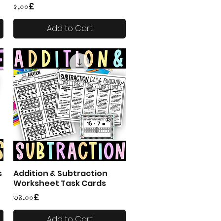
Price
৫.০০£
Add to Cart
s
Addition & Subtraction
Quick View
Worksheet Task Cards
Price
৩৪.০০£
Add to Cart