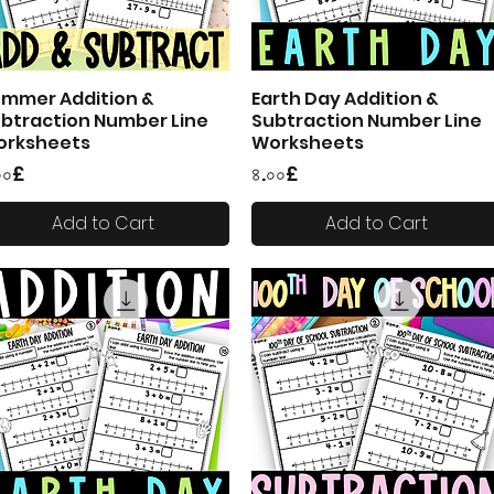
mmer Addition &
Earth Day Addition &
Quick View
Quick View
btraction Number Line
Subtraction Number Line
orksheets
Worksheets
ice
Price
০০£
৪.০০£
Add to Cart
Add to Cart