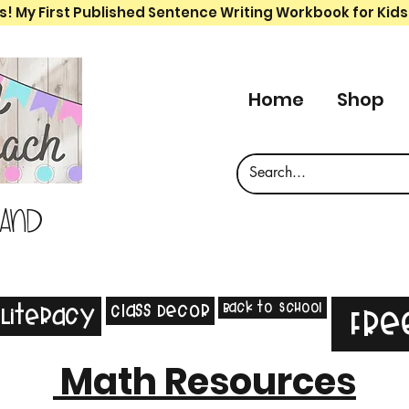
s! My First Published Sentence Writing Workbook for Kids
Home
Shop
 and
Back to School
Class Decor
Literacy
Fre
Math Resources