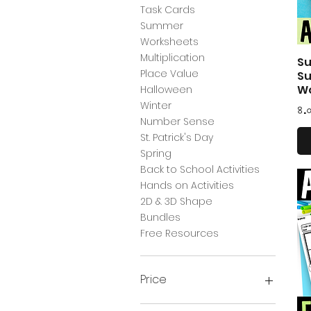
Task Cards
Summer
Worksheets
Multiplication
Su
Place Value
Su
W
Halloween
Winter
Pr
৪.
Number Sense
St. Patrick's Day
Spring
Back to School Activities
Hands on Activities
2D & 3D Shape
Bundles
Free Resources
Price