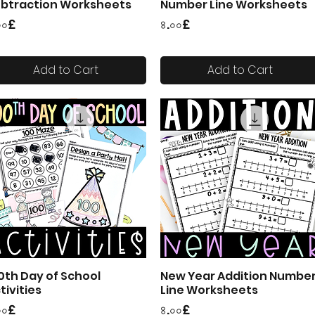
btraction Worksheets
Number Line Worksheets
ice
Price
০০£
৪.০০£
Add to Cart
Add to Cart
0th Day of School
New Year Addition Numbe
Quick View
Quick View
tivities
Line Worksheets
ice
Price
০০£
৪.০০£