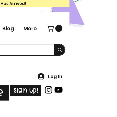
 Has Arrived!
Blog
More
Log In
Sign Up!
e