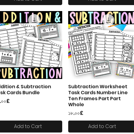
dition & Subtraction
Subtraction Worksheet
Quick View
Quick View
sk Cards Bundle
Task Cards Number Line
Ten Frames Part Part
ice
.০০£
Whole
Price
১৮.০০£
Add to Cart
Add to Cart