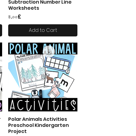
Subtraction Number Line
Worksheets
Price
৪.০০£
Add to Cart
r
Polar Animals Activities
Quick View
Preschool Kindergarten
Project