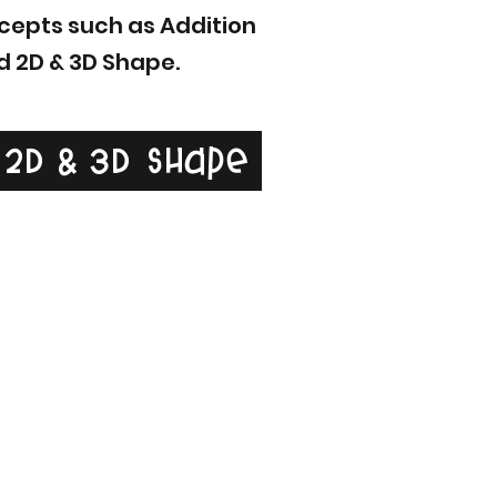
oncepts such as Addition
d 2D & 3D Shape.
2D & 3D Shape