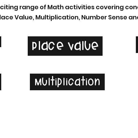
exciting range of Math activities covering c
Place Value, Multiplication, Number Sense an
Place Value
e
Multiplication