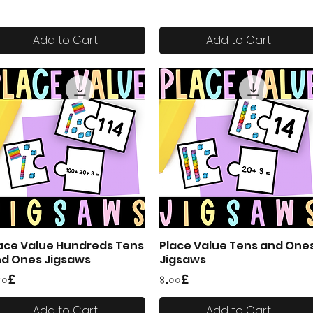
Add to Cart
Add to Cart
ace Value Hundreds Tens
Place Value Tens and One
Quick View
Quick View
d Ones Jigsaws
Jigsaws
ice
Price
৫০£
৪.০০£
Add to Cart
Add to Cart