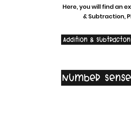
Here, you will find an 
& Subtraction, 
Addition & Subtracton
Number Sens