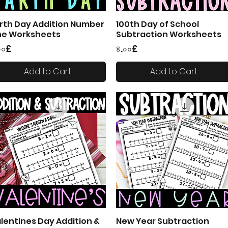
rth Day Addition Number
100th Day of School
Quick View
Quick View
ne Worksheets
Subtraction Worksheets
ice
Price
০০£
৪.০০£
Add to Cart
Add to Cart
lentines Day Addition &
New Year Subtraction
Quick View
Quick View