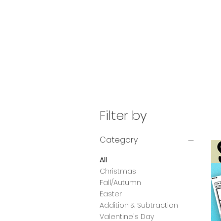
Filter by
Category
All
Christmas
Fall/Autumn
Easter
Addition & Subtraction
Valentine's Day