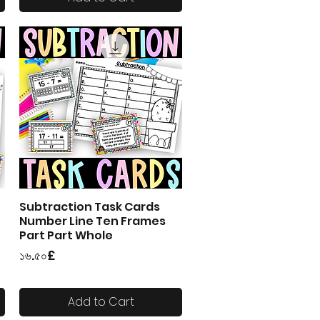
Subtraction Task Cards
Quick View
Number Line Ten Frames
Part Part Whole
Price
১৬.৫০£
Add to Cart