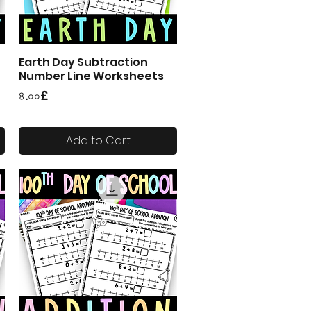
Earth Day Subtraction
Quick View
Number Line Worksheets
Price
৪.০০£
Add to Cart