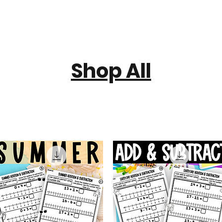
Shop All