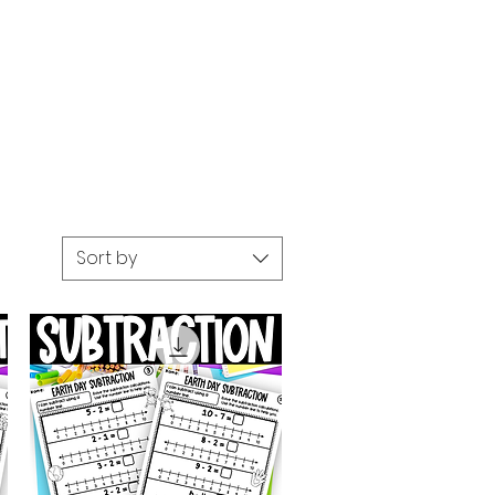
Sort by