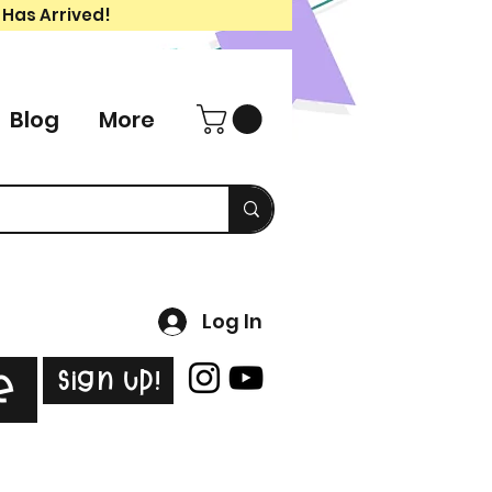
 Has Arrived!
Blog
More
Log In
Sign Up!
e