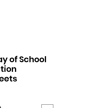
ay of School
tion
eets