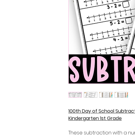
100th Day of School Subtrac
Kindergarten 1st Grade
These subtraction with a nu