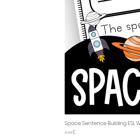
Space Sentence Building ESL Wo
Price
০.০০£