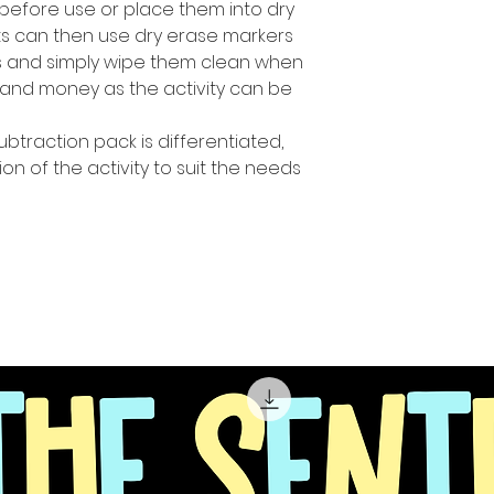
before use or place them into dry
ts can then use dry erase markers
es and simply wipe them clean when
and money as the activity can be
ubtraction pack is differentiated,
ion of the activity to suit the needs