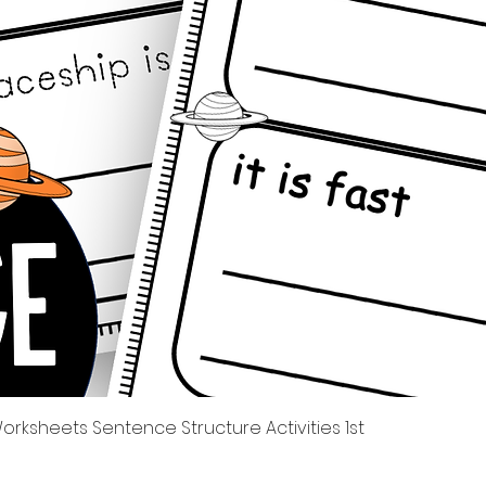
Quick View
rksheets Sentence Structure Activities 1st