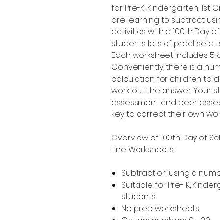
for Pre-K, Kindergarten, 1s
are learning to subtract usi
activities with a 100th Day o
students lots of practise at
Each worksheet includes 5 di
Conveniently, there is a n
calculation for children to 
work out the answer. Your s
assessment and peer assessm
key to correct their own wor
Overview of 100th Day of S
Line Worksheets
Subtraction using a numb
Suitable for Pre- K, Kind
students
No prep worksheets