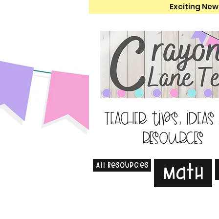
Exciting New
Teacher tips, ideas
resources
All Resources
Math