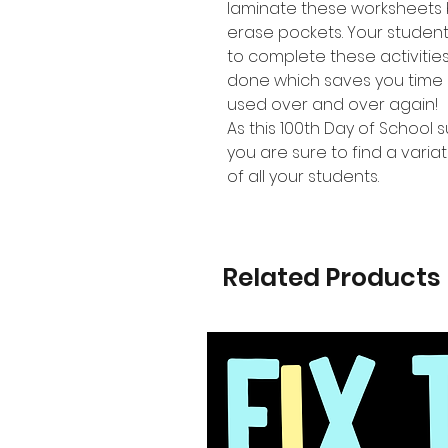
laminate these worksheets 
erase pockets. Your studen
to complete these activiti
done which saves you time 
used over and over again!
As this 100th Day of School s
you are sure to find a variat
of all your students.
Related Products