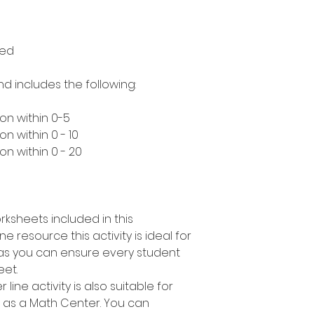
med
nd includes the following:
on within 0-5
n within 0 - 10
n within 0 - 20
rksheets included in this
e resource this activity is ideal for
s as you can ensure every student
eet.
line activity is also suitable for
r as a Math Center. You can