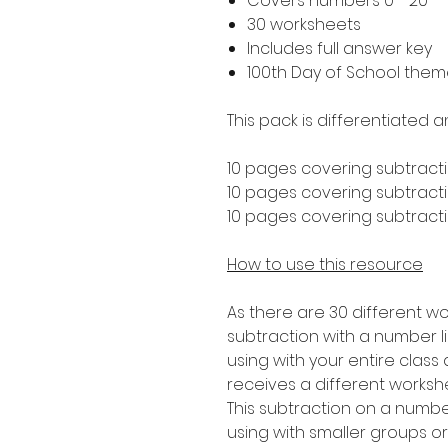
Covers numbers 0 - 20
30 worksheets
Includes full answer key
100th Day of School the
This pack is differentiated a
10 pages covering subtracti
10 pages covering subtractio
10 pages covering subtractio
How to use this resource
As there are 30 different wo
subtraction with a number lin
using with your entire clas
receives a different worksh
This subtraction on a number 
using with smaller groups o