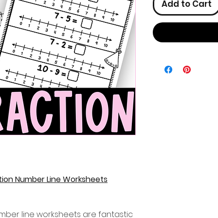
Add to Cart
tion Number Line Worksheets
mber line worksheets are fantastic