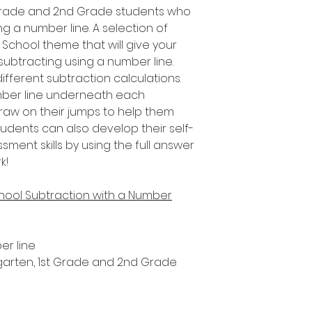
t Grade and 2nd Grade students who
ng a number line. A selection of
f School theme that will give your
 subtracting using a number line.
fferent subtraction calculations.
umber line underneath each
draw on their jumps to help them
tudents can also develop their self-
ent skills by using the full answer
k!
chool Subtraction with a Number
er line
ergarten, 1st Grade and 2nd Grade