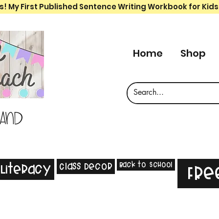
s! My First Published Sentence Writing Workbook for Kids
Home
Shop
 and
Back to School
Class Decor
Literacy
Fre