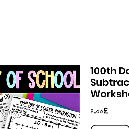
100th D
Subtrac
Worksh
Price
৪.০০£