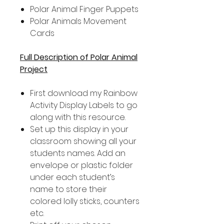
Polar Animal Finger Puppets
Polar Animals Movement
Cards
Full Description of Polar Animal
Project
First download my Rainbow
Activity Display Labels to go
along with this resource.
Set up this display in your
classroom showing all your
students names. Add an
envelope or plastic folder
under each student’s
name to store their
colored lolly sticks, counters
etc.