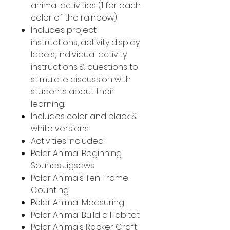
animal activities (1 for each
color of the rainbow)
Includes project
instructions, activity display
labels, individual activity
instructions & questions to
stimulate discussion with
students about their
learning.
Includes color and black &
white versions
Activities included:
Polar Animal Beginning
Sounds Jigsaws
Polar Animals Ten Frame
Counting
Polar Animal Measuring
Polar Animal Build a Habitat
Polar Animals Rocker Craft