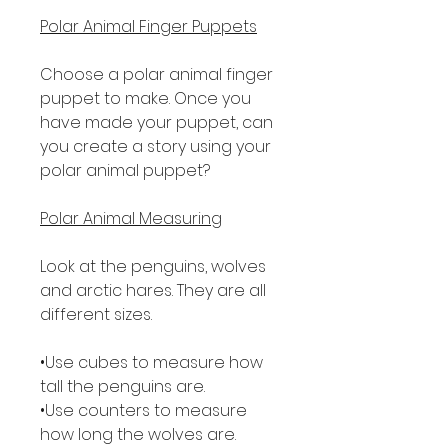
Polar Animal Finger Puppets
Choose a polar animal finger
puppet to make. Once you
have made your puppet, can
you create a story using your
polar animal puppet?
Polar Animal Measuring
Look at the penguins, wolves
and arctic hares. They are all
different sizes.
•Use cubes to measure how
tall the penguins are.
•Use counters to measure
how long the wolves are.