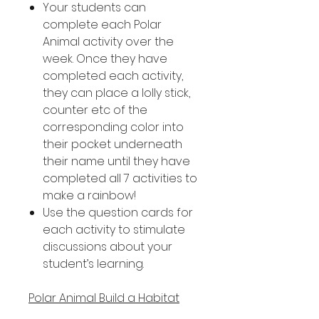
Your students can
complete each Polar
Animal activity over the
week. Once they have
completed each activity,
they can place a lolly stick,
counter etc of the
corresponding color into
their pocket underneath
their name until they have
completed all 7 activities to
make a rainbow!
Use the question cards for
each activity to stimulate
discussions about your
student’s learning.
Polar Animal Build a Habitat