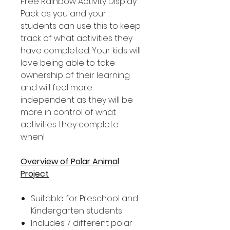
Free Rainbow Activity Display
Pack as you and your
students can use this to keep
track of what activities they
have completed. Your kids will
love being able to take
ownership of their learning
and will feel more
independent as they will be
more in control of what
activities they complete
when!
Overview of Polar Animal
Project
Suitable for Preschool and
Kindergarten students
Includes 7 different polar