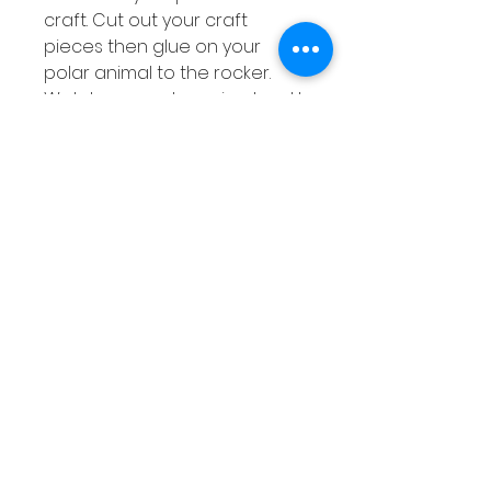
craft. Cut out your craft
pieces then glue on your
polar animal to the rocker.
Watch your polar animal rock!
Polar Animal Ten Frame
Counting
Choose a ten frame and
read the number on the
penguin. Can you count that
number of objects on to your
ten frame?
Related