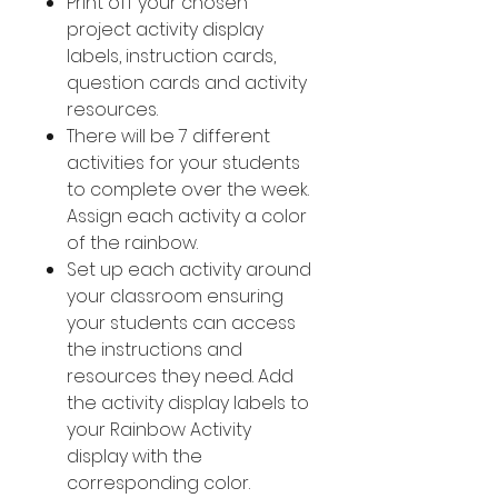
Print off your chosen
project activity display
labels, instruction cards,
question cards and activity
resources.
There will be 7 different
activities for your students
to complete over the week.
Assign each activity a color
of the rainbow.
Set up each activity around
your classroom ensuring
your students can access
the instructions and
resources they need. Add
the activity display labels to
your Rainbow Activity
display with the
corresponding color.