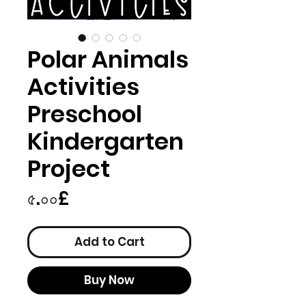
Polar Animals
Activities
Preschool
Kindergarten
Project
Price
৫.০০£
Add to Cart
Buy Now