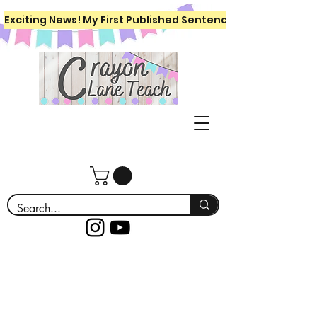
Exciting News! My First Published Sentence Writing Workboo