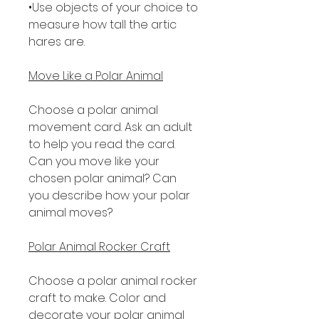
•Use objects of your choice to
measure how tall the artic
hares are.
Move Like a Polar Animal
Choose a polar animal
movement card. Ask an adult
to help you read the card.
Can you move like your
chosen polar animal? Can
you describe how your polar
animal moves?
Polar Animal Rocker Craft
Choose a polar animal rocker
craft to make. Color and
decorate your polar animal