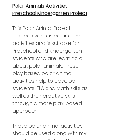
Polar Animals Activities
Preschool Kindergarten Project
This Polar Animal Project
includes various polar animal
activities and is suitable for
Preschool and Kindergarten
students who are learning all
about polar animals. These
play based polar animal
activities help to develop
students' ELA and Math skills as
well as their creative skills
through a more play-based
approach.
These polar animal activities
should be used along with my