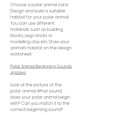
Choose a polar animal card.
Design and build a suitable
habitat for your polar animal.
You can use different
materials such as building
blocks, Lego bricks or
modelling clay etc. Draw your
animal’s habitat on the design
worksheet.
Polar Animal Beginning Sounds
Jigsaws
Look at the picture of the
polar animal. What sound
does your polar animal begin
with? Can you match it to the
correct beginning sound?