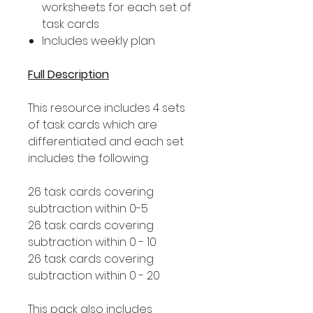
worksheets for each set of
task cards
Includes weekly plan
Full Description
This resource includes 4 sets
of task cards which are
differentiated and each set
includes the following:
26 task cards covering
subtraction within 0-5
26 task cards covering
subtraction within 0 - 10
26 task cards covering
subtraction within 0 - 20
This pack also includes