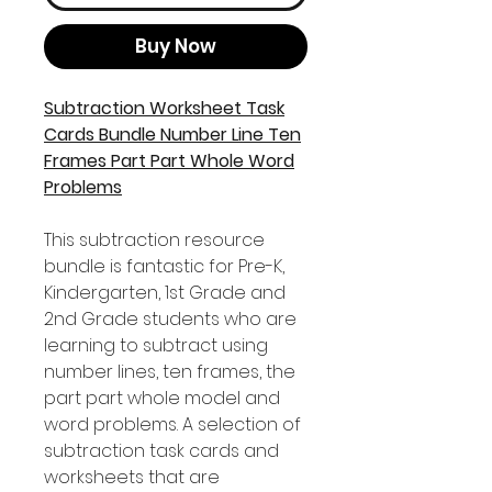
Buy Now
Subtraction Worksheet Task
Cards Bundle Number Line Ten
Frames Part Part Whole Word
Problems
This subtraction resource
bundle is fantastic for Pre-K,
Kindergarten, 1st Grade and
2nd Grade students who are
learning to subtract using
number lines, ten frames, the
part part whole model and
word problems. A selection of
subtraction task cards and
worksheets that are