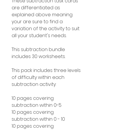
These subtraction task cards
are differentiated as
explained above meaning
your are sure to find a
variation of the activity to suit
all your student's needs.
This subtraction bundle
includes 30 worksheets.
This pack includes three levels
of difficulty within each
subtraction activity:
10 pages covering
subtraction within 0-5
10 pages covering
subtraction within 0 - 10
10 pages covering