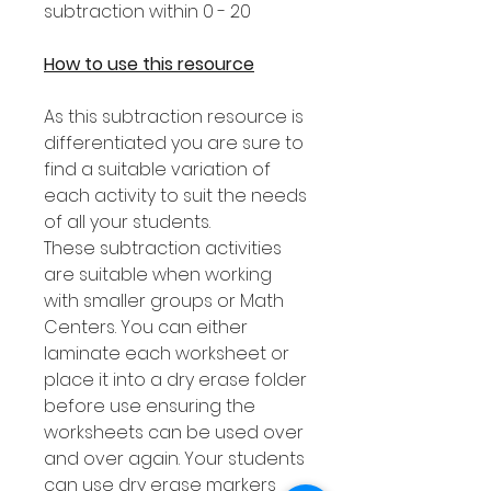
subtraction within 0 - 20
How to use this resource
As this subtraction resource is
differentiated you are sure to
find a suitable variation of
each activity to suit the needs
of all your students.
These subtraction activities
are suitable when working
with smaller groups or Math
Centers. You can either
laminate each worksheet or
place it into a dry erase folder
before use ensuring the
worksheets can be used over
and over again. Your students
can use dry erase markers