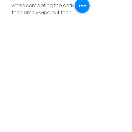
when completing the activity
then simply wipe out their
answers when they are done!
Related
Products