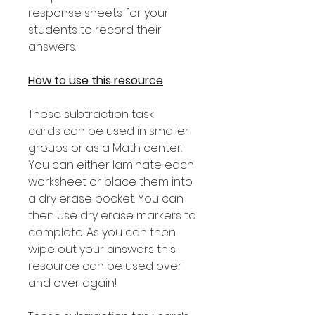
response sheets for your
students to record their
answers.
How to use this resource
These subtraction task
cards can be used in smaller
groups or as a Math center.
You can either laminate each
worksheet or place them into
a dry erase pocket. You can
then use dry erase markers to
complete. As you can then
wipe out your answers this
resource can be used over
and over again!