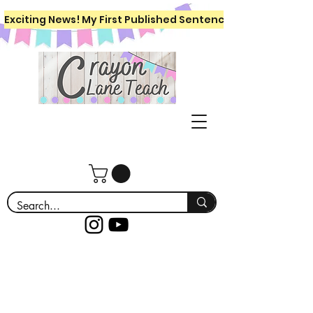
Exciting News! My First Published Sentence Writing Workboo