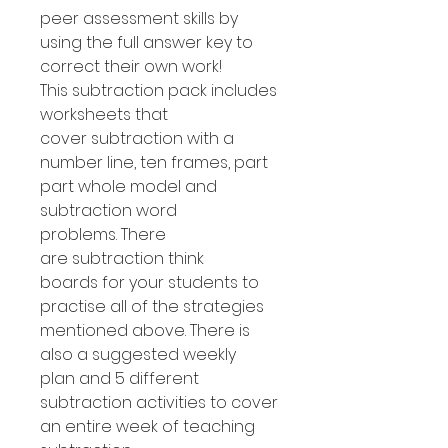
peer assessment skills by
using the full answer key to
correct their own work!
This subtraction pack includes
worksheets that
cover subtraction with a
number line, ten frames, part
part whole model and
subtraction word
problems. There
are subtraction think
boards for your students to
practise all of the strategies
mentioned above. There is
also a suggested weekly
plan and 5 different
subtraction activities to cover
an entire week of teaching