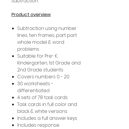
subtraction.
Product overview
Subtraction using number
lines, ten frames, part part
whole model & word
problems
Suitable for Pre- K,
Kindergarten, 1st Grade and
2nd Grade students
Covers numbers 0 - 20
30 worksheets -
differentiated
4 sets of 78 task cards
Task cards in full color and
black & white versions
Includes a full answer keys
Includes response