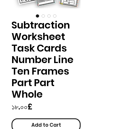
Subtraction
Worksheet
Task Cards
Number Line
Ten Frames
Part Part
Whole
Price
১৮.০০£
Add to Cart