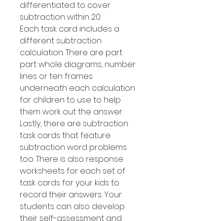
differentiated to cover
subtraction within 20.
Each task card includes a
different subtraction
calculation. There are part
part whole diagrams, number
lines or ten frames
underneath each calculation
for children to use to help
them work out the answer.
Lastly, there are subtraction
task cards that feature
subtraction word problems
too. There is also response
worksheets for each set of
task cards for your kids to
record their answers. Your
students can also develop
their self-assessment and