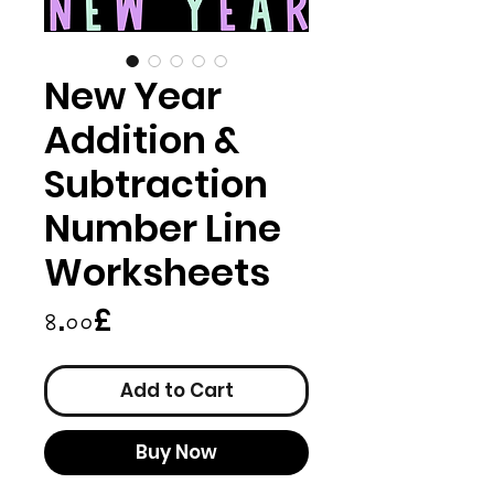
New Year
Addition &
Subtraction
Number Line
Worksheets
Price
৪.০০£
Add to Cart
Buy Now