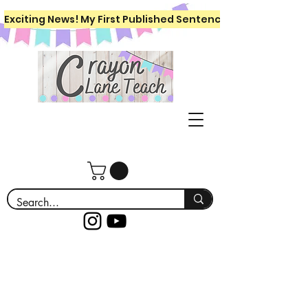
Exciting News! My First Published Sentence Writing Workboo