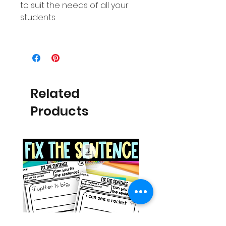
to suit the needs of all your
students.
Related
Products