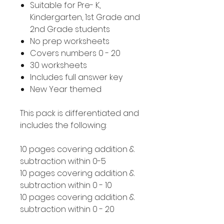
Suitable for Pre- K,
Kindergarten, 1st Grade and
2nd Grade students
No prep worksheets
Covers numbers 0 - 20
30 worksheets
Includes full answer key
New Year themed
This pack is differentiated and
includes the following:
10 pages covering addition &
subtraction within 0-5
10 pages covering addition &
subtraction within 0 - 10
10 pages covering addition &
subtraction within 0 - 20