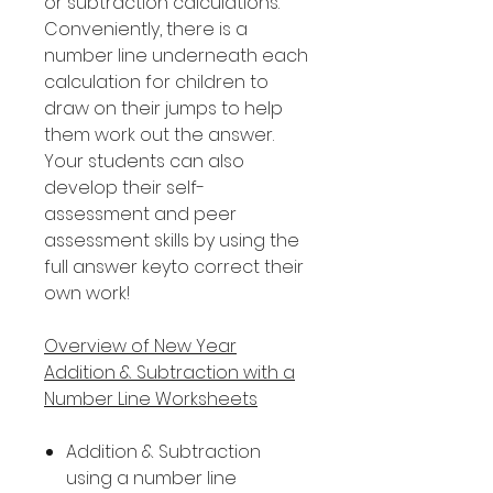
or subtraction calculations.
Conveniently, there is a
number line underneath each
calculation for children to
draw on their jumps to help
them work out the answer.
Your students can also
develop their self-
assessment and peer
assessment skills by using the
full answer keyto correct their
own work!
Overview of New Year
Addition & Subtraction with a
Number Line Worksheets
Addition & Subtraction
using a number line