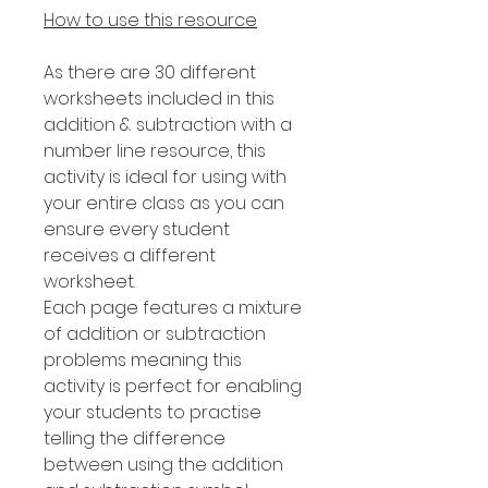
How to use this resource
As there are 30 different
worksheets included in this
addition & subtraction with a
number line resource, this
activity is ideal for using with
your entire class as you can
ensure every student
receives a different
worksheet.
Each page features a mixture
of addition or subtraction
problems meaning this
activity is perfect for enabling
your students to practise
telling the difference
between using the addition