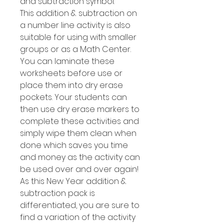
and subtraction symbol.
This addition & subtraction on
a number line activity is also
suitable for using with smaller
groups or as a Math Center.
You can laminate these
worksheets before use or
place them into dry erase
pockets. Your students can
then use dry erase markers to
complete these activities and
simply wipe them clean when
done which saves you time
and money as the activity can
be used over and over again!
As this New Year addition &
subtraction pack is
differentiated, you are sure to
find a variation of the activity