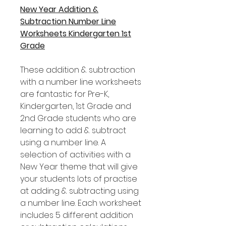
New Year Addition &
Subtraction Number Line
Worksheets Kindergarten 1st
Grade
These addition & subtraction
with a number line worksheets
are fantastic for Pre-K,
Kindergarten, 1st Grade and
2nd Grade students who are
learning to add & subtract
using a number line. A
selection of activities with a
New Year theme that will give
your students lots of practise
at adding & subtracting using
a number line. Each worksheet
includes 5 different addition