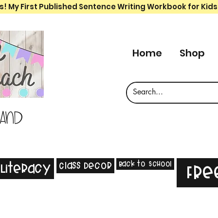
s! My First Published Sentence Writing Workbook for Kids
Home
Shop
 and
Back to School
Class Decor
Literacy
Fre