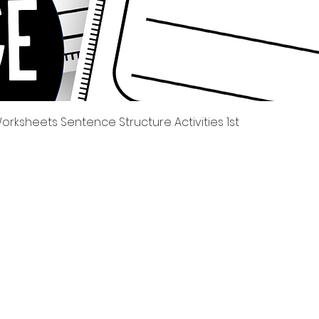
Quick View
rksheets Sentence Structure Activities 1st