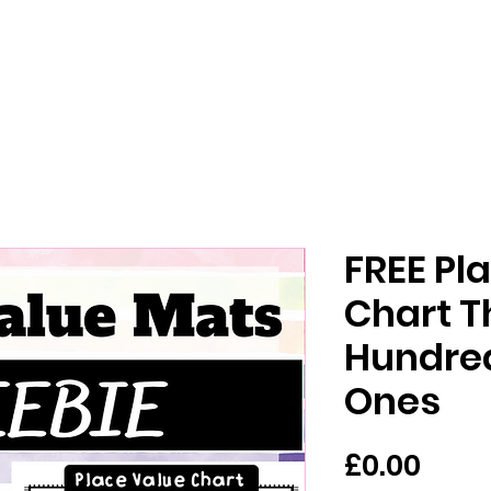
FREE Pl
Chart T
Hundred
Ones
Pric
£0.00