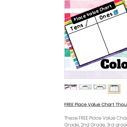
FREE Place Value Chart Tho
These FREE Place Value Chart
Grade, 2nd Grade, 3rd gra