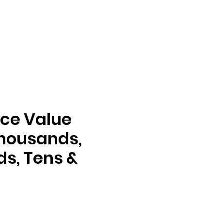
ace Value
housands,
s, Tens &
e