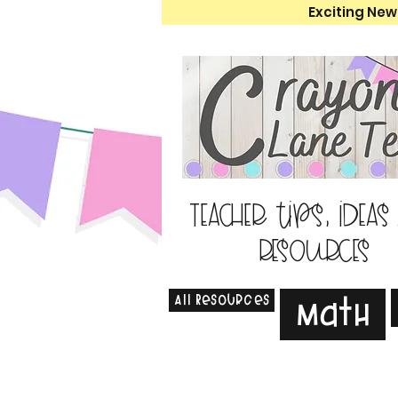
Exciting New
Teacher tips, ideas
resources
All Resources
Math