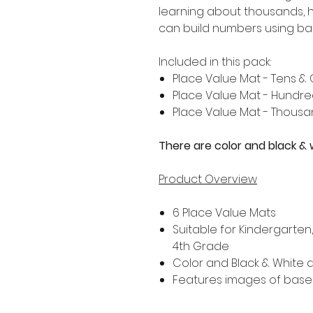
learning about thousands, 
can build numbers using ba
Included in this pack:
Place Value Mat - Tens &
Place Value Mat - Hundre
Place Value Mat - Thousa
There are color and black & 
Product Overview
6 Place Value Mats
Suitable for Kindergarten
4th Grade
Color and Black & White a
Features images of base 