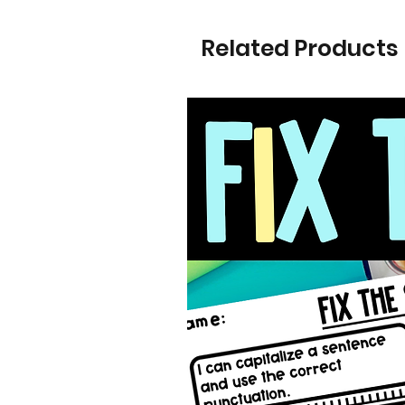
Related Products