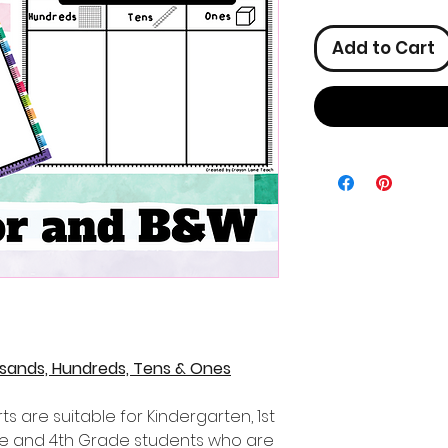
Add to Cart
usands, Hundreds, Tens & Ones
s are suitable for Kindergarten, 1st
de and 4th Grade students who are