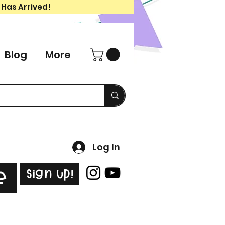
 Has Arrived!
Blog
More
Log In
Sign Up!
e