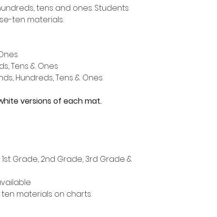
hundreds, tens and ones. Students
se-ten materials.
 Ones
ds, Tens & Ones
nds, Hundreds, Tens & Ones
white versions of each mat.
, 1st Grade, 2nd Grade, 3rd Grade &
vailable
ten materials on charts