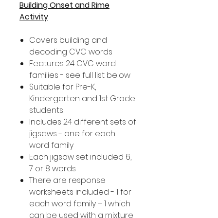
Building Onset and Rime
Activity
Covers building and
decoding CVC words
Features 24 CVC word
families - see full list below
Suitable for Pre-K,
Kindergarten and 1st Grade
students
Includes 24 different sets of
jigsaws - one for each
word family
Each jigsaw set included 6,
7 or 8 words
There are response
worksheets included - 1 for
each word family + 1 which
can be used with a mixture