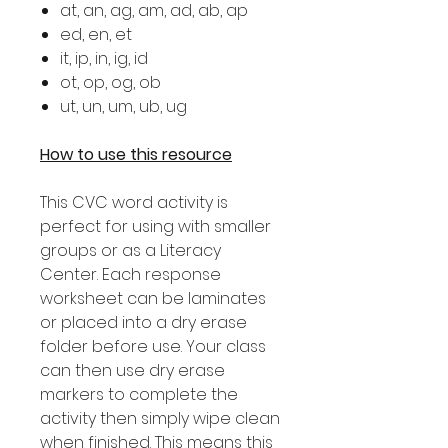
at, an, ag, am, ad, ab, ap
ed, en, et
it, ip, in, ig, id
ot, op, og, ob
ut, un, um, ub, ug
How to use this resource
This CVC word activity is
perfect for using with smaller
groups or as a Literacy
Center. Each response
worksheet can be laminates
or placed into a dry erase
folder before use. Your class
can then use dry erase
markers to complete the
activity then simply wipe clean
when finished. This means this