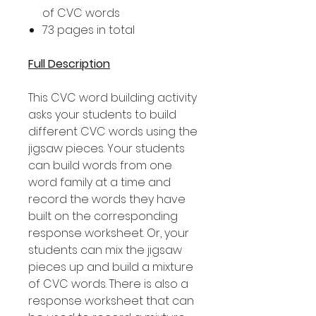
of CVC words
73 pages in total
Full Description
This CVC word building activity
asks your students to build
different CVC words using the
jigsaw pieces. Your students
can build words from one
word family at a time and
record the words they have
built on the corresponding
response worksheet. Or, your
students can mix the jigsaw
pieces up and build a mixture
of CVC words. There is also a
response worksheet that can