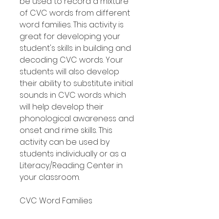
be used to record a mixture
of CVC words from different
word families. This activity is
great for developing your
student's skills in building and
decoding CVC words. Your
students will also develop
their ability to substitute initial
sounds in CVC words which
will help develop their
phonological awareness and
onset and rime skills. This
activity can be used by
students individually or as a
Literacy/Reading Center in
your classroom.
CVC Word Families