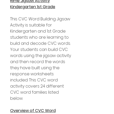
Rime Jigsaw Activity
Kindergarten 1st Grade
This CVC Word Building Jigsaw
Activity is suitable for
Kindergarten and 1st Grade
students who are learning to
build and decode CVC words.
Your students can build CVC
words using the jigsaw activity
and then record the words
they have built using the
response worksheets
included. This CVC word
activity covers 24 different
CVC word families listed
below.
Overview of CVC Word