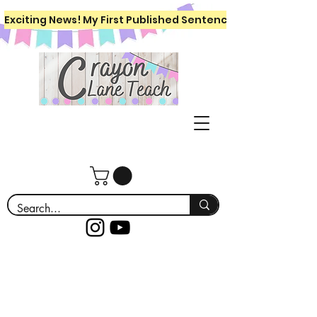
Exciting News! My First Published Sentence Writing Workboo