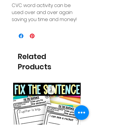
CVC word activity can be
used over and over again
saving you time and money!
Related
Products