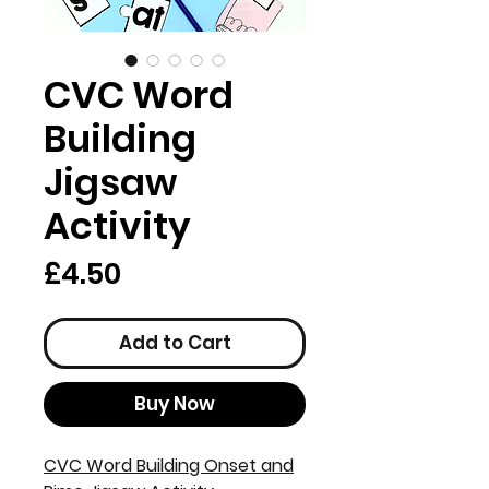
CVC Word
Building
Jigsaw
Activity
Price
£4.50
Add to Cart
Buy Now
CVC Word Building Onset and