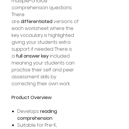
multiple-choice
comprehension questions.
There
are
differentiated
versions of
each worksheet where the
key vocaulary is highlighted
giving your students extra
support if needed. There is
a
full answer key
included
meaning your students can
practise their self and peer
assessment skills by
correcting their own work.
Product Overview
Develops
reading
comprehension
Suitable for Pre-K,