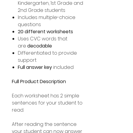
Kindergarten, 1st Grade and
2nd Grade students
Includes multiple-choice
questions
20 different worksheets
Uses CVC words that
are
decodable
Differentiated to provide
support
Full answer key
included
Full Product Description
Each worksheet has 2 simple
sentences for your student to
read.
After reading the sentence
your student can now answer