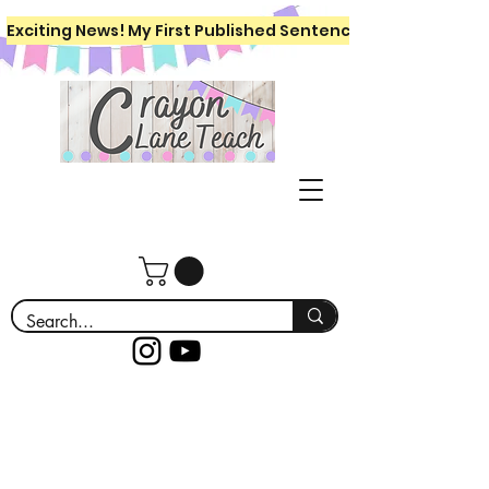
Exciting News! My First Published Sentence Writing Workboo