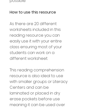
possible.
How to use this resource
As there are 20 different
worksheets included in this
reading resource you can
easily use it with your entire
class ensuring most of your
students can work on a
different worksheet.
This reading comprehension
resource is also ideal to use
with smaller groups or Literacy
Centers and can be
laminated or placed in dry
erase pockets before use
meaning it can be used over