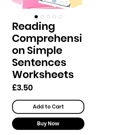
Reading
Comprehensi
on Simple
Sentences
Worksheets
Price
£3.50
Add to Cart
Buy Now