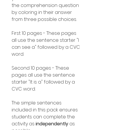
the comprehension question
by coloring in their answer
from three possible choices.
First 10 pages - These pages
all use the sentence starter "I
can see a" followed by a CVC
word.
Second 10 pages - These
pages all use the sentence
starter "It is a" followed by a
CVC word.
The simple sentences
included in this pack ensures
students can complete the
activity as
independently
as