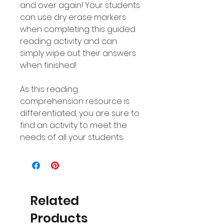
and over again! Your students
can use dry erase markers
when completing this guided
reading activity and can
simply wipe out their answers
when finished!
As this reading
comprehension resource is
differentiated, you are sure to
find an activity to meet the
needs of all your students.
Related
Products