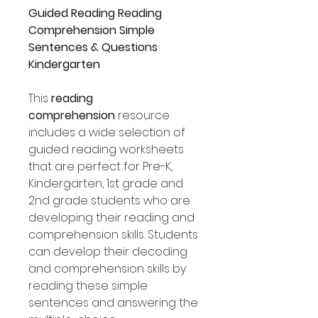
Guided Reading Reading
Comprehension Simple
Sentences & Questions
Kindergarten
This
reading
comprehension
resource
includes a wide selection of
guided reading worksheets
that are perfect for Pre-K,
Kindergarten, 1st grade and
2nd grade students who are
developing their reading and
comprehension skills. Students
can develop their decoding
and comprehension skills by
reading these simple
sentences and answering the