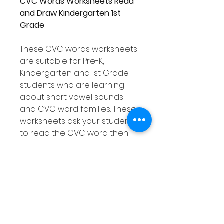
CVC Words Worksheets Read
and Draw Kindergarten 1st
Grade
These CVC words worksheets
are suitable for Pre-K,
Kindergarten and 1st Grade
students who are learning
about short vowel sounds
and CVC word families. These
worksheets ask your students
to read the CVC word then
draw a picture of that word in
each box. Your students will
be able to develop their CVC
word knowledge as well as
their decoding & reading
comprehension skills. There
are 46 worksheets included in