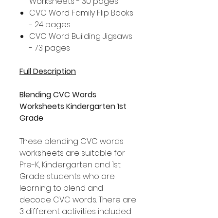
Worksheets - 30 pages
CVC Word Family Flip Books
- 24 pages
CVC Word Building Jigsaws
- 73 pages
Full Description
Blending CVC Words
Worksheets Kindergarten 1st
Grade
These blending CVC words
worksheets are suitable for
Pre-K, Kindergarten and 1st
Grade students who are
learning to blend and
decode CVC words. There are
3 different activities included