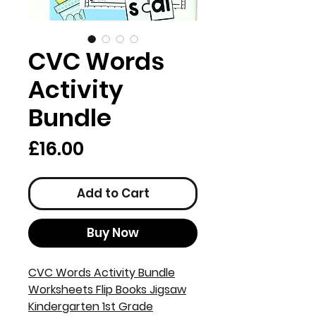
CVC Words
Activity
Bundle
Price
£16.00
Add to Cart
Buy Now
CVC Words Activity Bundle
Worksheets Flip Books Jigsaw
Kindergarten 1st Grade