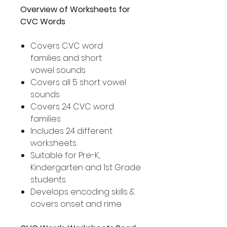
Overview of Worksheets for
CVC Words
Covers CVC word
families and short
vowel sounds
Covers all 5 short vowel
sounds
Covers 24 CVC word
families
Includes 24 different
worksheets
Suitable for Pre-K,
Kindergarten and 1st Grade
students
Develops encoding skills &
covers onset and rime