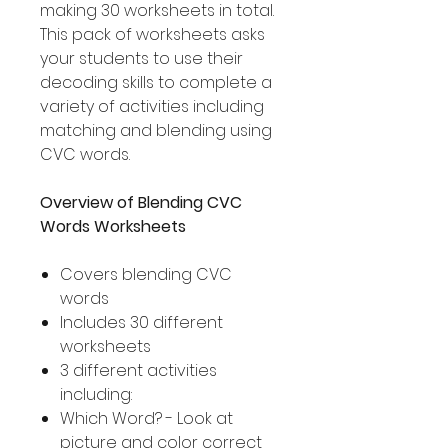
making 30 worksheets in total.
This pack of worksheets asks
your students to use their
decoding skills to complete a
variety of activities including
matching and blending using
CVC words.
Overview of Blending CVC
Words Worksheets
Covers blending CVC
words
Includes 30 different
worksheets
3 different activities
including:
Which Word? - Look at
picture and color correct