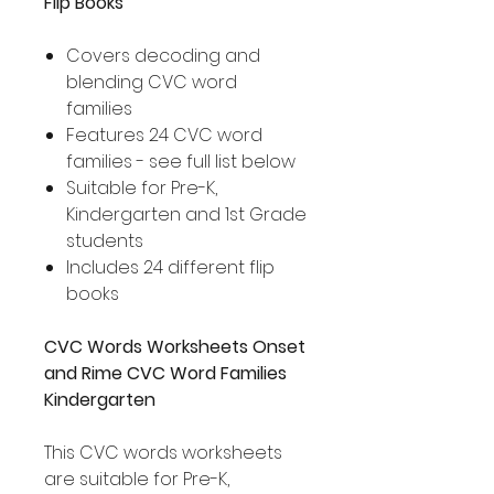
Flip Books
Covers decoding and
blending CVC word
families
Features 24 CVC word
families - see full list below
Suitable for Pre-K,
Kindergarten and 1st Grade
students
Includes 24 different flip
books
CVC Words Worksheets Onset
and Rime CVC Word Families
Kindergarten
This CVC words worksheets
are suitable for Pre-K,