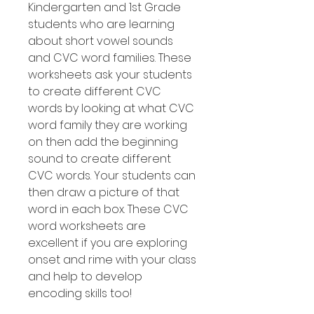
Kindergarten and 1st Grade
students who are learning
about short vowel sounds
and CVC word families. These
worksheets ask your students
to create different CVC
words by looking at what CVC
word family they are working
on then add the beginning
sound to create different
CVC words. Your students can
then draw a picture of that
word in each box. These CVC
word worksheets are
excellent if you are exploring
onset and rime with your class
and help to develop
encoding skills too!