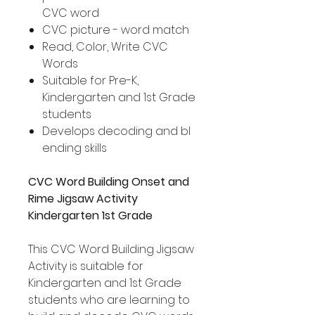
CVC word
CVC picture - word match
Read, Color, Write CVC
Words
Suitable for Pre-K,
Kindergarten and 1st Grade
students
Develops decoding and bl
ending skills
CVC Word Building Onset and
Rime Jigsaw Activity
Kindergarten 1st Grade
This CVC Word Building Jigsaw
Activity is suitable for
Kindergarten and 1st Grade
students who are learning to