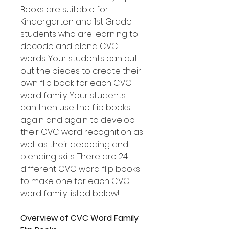
Books are suitable for
Kindergarten and 1st Grade
students who are learning to
decode and blend CVC
words. Your students can cut
out the pieces to create their
own flip book for each CVC
word family. Your students
can then use the flip books
again and again to develop
their CVC word recognition as
well as their decoding and
blending skills. There are 24
different CVC word flip books
to make one for each CVC
word family listed below!
Overview of CVC Word Family