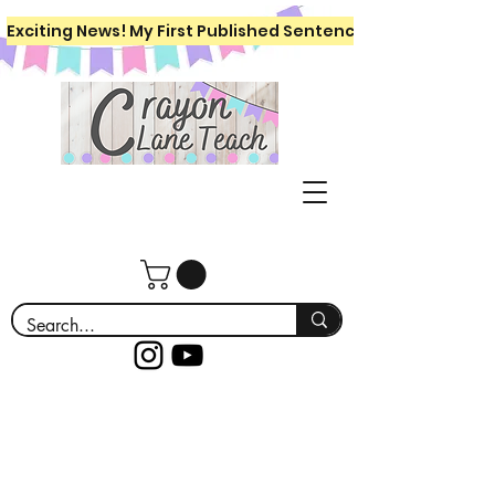
Exciting News! My First Published Sentence Writing Workboo