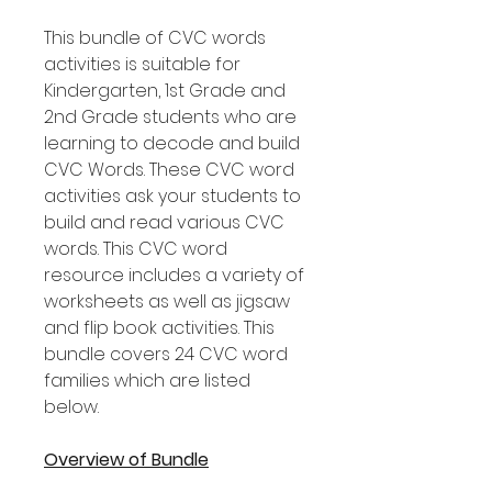
This bundle of CVC words
activities is suitable for
Kindergarten, 1st Grade and
2nd Grade students who are
learning to decode and build
CVC Words. These CVC word
activities ask your students to
build and read various CVC
words. This CVC word
resource includes a variety of
worksheets as well as jigsaw
and flip book activities. This
bundle covers 24 CVC word
families which are listed
below.
Overview of Bundle