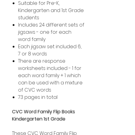
Suitable for Pre-K,
Kindergarten and 1st Grade
students
Includes 24 different sets of
jigsaws - one for each
word family
Each jigsaw set included 6,
7 or 8 words
There are response
worksheets included - 1 for
each word family + 1 which
can be used with a mixture
of CVC words
73 pages in total
CVC Word Family Flip Books
Kindergarten 1st Grade
These CVC Word Family Flip