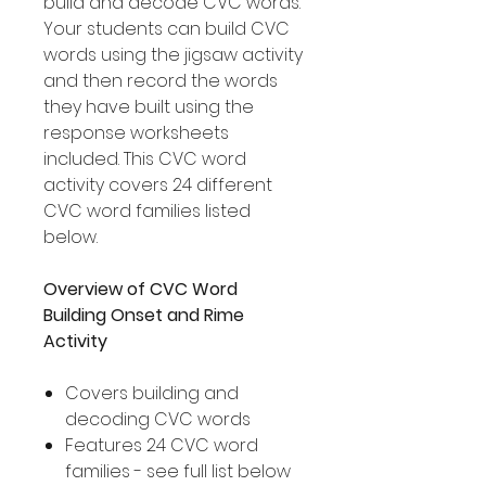
build and decode CVC words.
Your students can build CVC
words using the jigsaw activity
and then record the words
they have built using the
response worksheets
included. This CVC word
activity covers 24 different
CVC word families listed
below.
Overview of CVC Word
Building Onset and Rime
Activity
Covers building and
decoding CVC words
Features 24 CVC word
families - see full list below