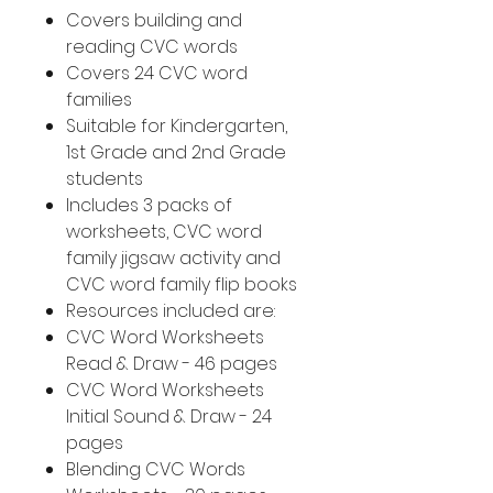
Covers building and
reading CVC words
Covers 24 CVC word
families
Suitable for Kindergarten,
1st Grade and 2nd Grade
students
Includes 3 packs of
worksheets, CVC word
family jigsaw activity and
CVC word family flip books
Resources included are:
CVC Word Worksheets
Read & Draw - 46 pages
CVC Word Worksheets
Initial Sound & Draw - 24
pages
Blending CVC Words