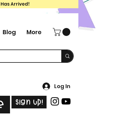
 Has Arrived!
Blog
More
Log In
Sign Up!
e