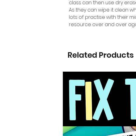
class can then use dry eras
As they can wipe it clean 
lots of practise with their 
resource over and over aga
Related Products