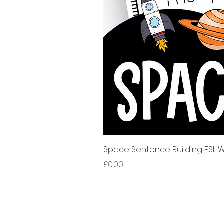
Space Sentence Building ESL Wo
Price
£0.00