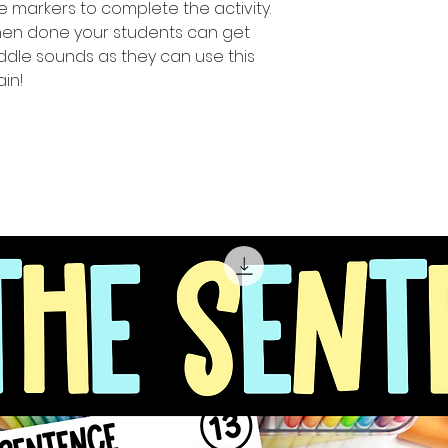
e markers to complete the activity.
when done your students can get
middle sounds as they can use this
in!