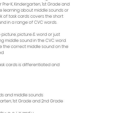
r Pre-K, Kindergarten, 1st Grade and
 learning about middle sounds or
k of task cards covers the short
 found in a range of CVC words.
 picture, picture & word or just
ing middle sound in the CVC word.
te the correct middle sound on the
ed.
sk cards is differentiated and
.
ds and middle sounds
rgarten, 1st Grade and 2nd Grade