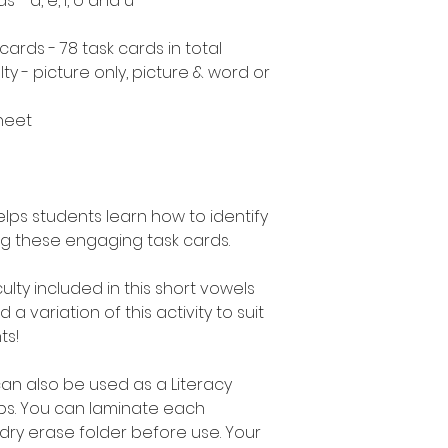
- a, e, i, o and u
cards - 78 task cards in total
ulty - picture only, picture & word or
heet
helps students learn how to identify
ng these engaging task cards.
culty included in this short vowels
a variation of this activity to suit
ts!
can also be used as a Literacy
ups. You can laminate each
 dry erase folder before use. Your