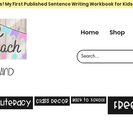
s! My First Published Sentence Writing Workbook for Kids
Home
Shop
 and
Back to School
Class Decor
Literacy
Fre