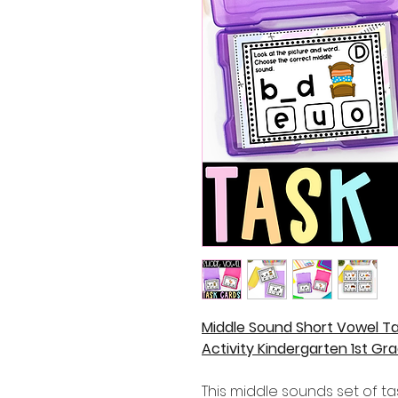
Middle Sound Short Vowel Ta
Activity Kindergarten 1st Gr
This middle sounds set of ta