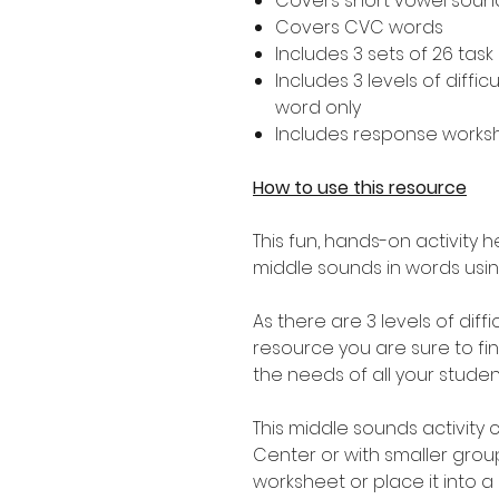
Covers short vowel sounds 
Covers CVC words
Includes 3 sets of 26 task 
Includes 3 levels of diffic
word only
Includes response works
How to use this resource
This fun, hands-on activity 
middle sounds in words usi
As there are 3 levels of diffi
resource you are sure to find 
the needs of all your studen
This middle sounds activity 
Center or with smaller gro
worksheet or place it into a