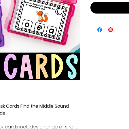
sk Cards Find the Middle Sound
ade
sk cards includes a range of short