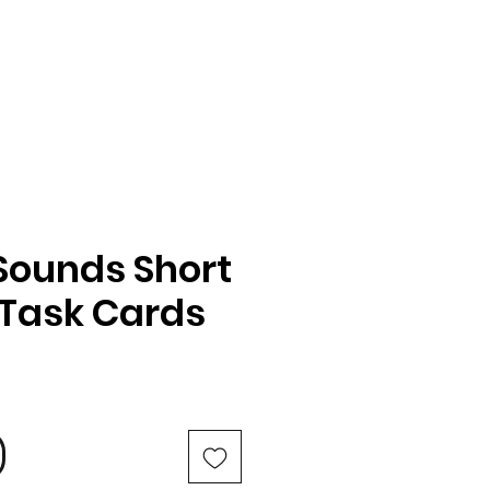
Sounds Short
Task Cards
e