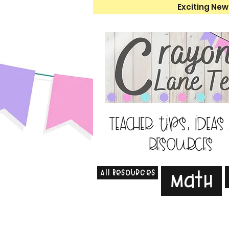
Exciting New
Teacher tips, ideas
resources
All Resources
Math