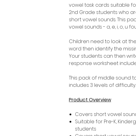
vowel task cards suitable fo
2nd Grade students who are
short vowel sounds. This pac
vowel sounds - a, e, i, o, u
Children need to look at the
word then identify the miss
Your students can then wri
response worksheet includ
This pack of middle sound ta
includes 3 levels of difficulty
Product Overview
Covers short vowel soun
Suitable for Pre-K, Kinde
students