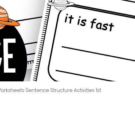
Quick View
rksheets Sentence Structure Activities 1st