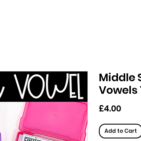
Middle 
Vowels 
Pric
£4.00
Add to Cart