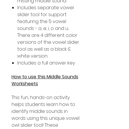
missing middle sound.
Includes separate vowel
slider tool for support
featuring the 5 vowel
sounds - a, e, i, o and u.
There are 4 different color
versions of the vowel slider
tool as well as a black &
white version.
Includes a full answer key
How to use this Middle Sounds
Worksheets
This fun, hands-on activity
helps students learn how to
identify middle sounds in
words using this unique vowel
owl slider tool! These