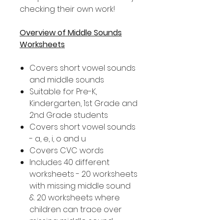
checking their own work!
Overview of Middle Sounds
Worksheets
Covers short vowel sounds
and middle sounds
Suitable for Pre-K,
Kindergarten, 1st Grade and
2nd Grade students
Covers short vowel sounds
- a, e, i, o and u
Covers CVC words
Includes 40 different
worksheets - 20 worksheets
with missing middle sound
& 20 worksheets where
children can trace over