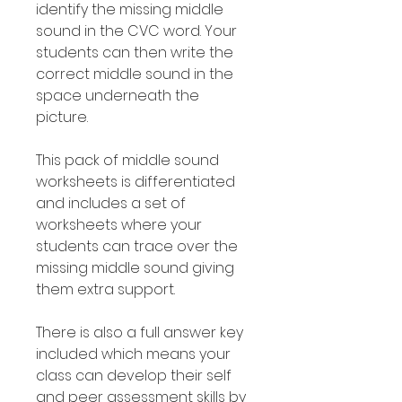
identify the missing middle
sound in the CVC word. Your
students can then write the
correct middle sound in the
space underneath the
picture.
This pack of middle sound
worksheets is differentiated
and includes a set of
worksheets where your
students can trace over the
missing middle sound giving
them extra support.
There is also a full answer key
included which means your
class can develop their self
and peer assessment skills by