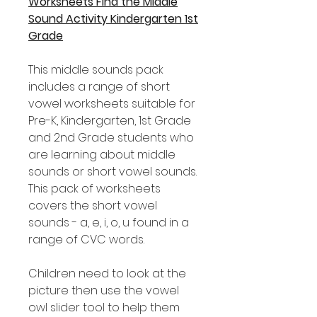
Worksheets Find the Middle
Sound Activity Kindergarten 1st
Grade
This middle sounds pack
includes a range of short
vowel worksheets suitable for
Pre-K, Kindergarten, 1st Grade
and 2nd Grade students who
are learning about middle
sounds or short vowel sounds.
This pack of worksheets
covers the short vowel
sounds - a, e, i, o, u found in a
range of CVC words.
Children need to look at the
picture then use the vowel
owl slider tool to help them