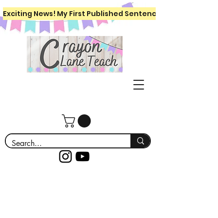
Exciting News! My First Published Sentence Writing Workboo