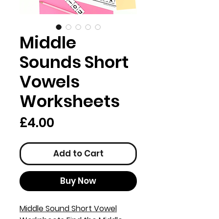
Middle
Sounds Short
Vowels
Worksheets
Price
£4.00
Add to Cart
Buy Now
Middle Sound Short Vowel