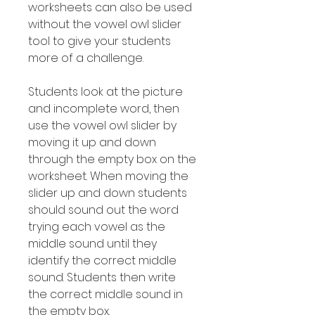
worksheets can also be used
without the vowel owl slider
tool to give your students
more of a challenge.
Students look at the picture
and incomplete word, then
use the vowel owl slider by
moving it up and down
through the empty box on the
worksheet. When moving the
slider up and down students
should sound out the word
trying each vowel as the
middle sound until they
identify the correct middle
sound. Students then write
the correct middle sound in
the empty box.