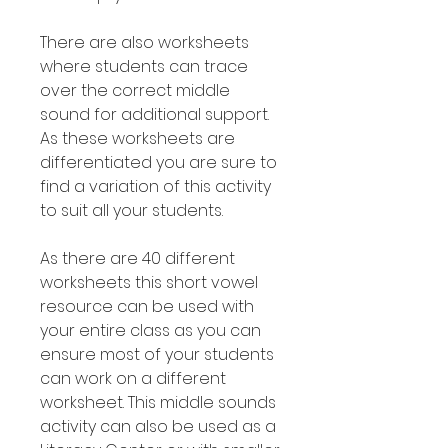
There are also worksheets
where students can trace
over the correct middle
sound for additional support.
As these worksheets are
differentiated you are sure to
find a variation of this activity
to suit all your students.
As there are 40 different
worksheets this short vowel
resource can be used with
your entire class as you can
ensure most of your students
can work on a different
worksheet. This middle sounds
activity can also be used as a