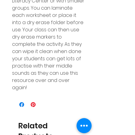
Literacy Center or with smaller
groups. You can laminate
each worksheet or place it
into a dry erase folder before
use. Your class can then use
dry erase markers to
complete the activity. As they
can wipe it clean when done
your students can get lots of
practise with their middle
sounds as they can use this
resource over and over
again!
Related