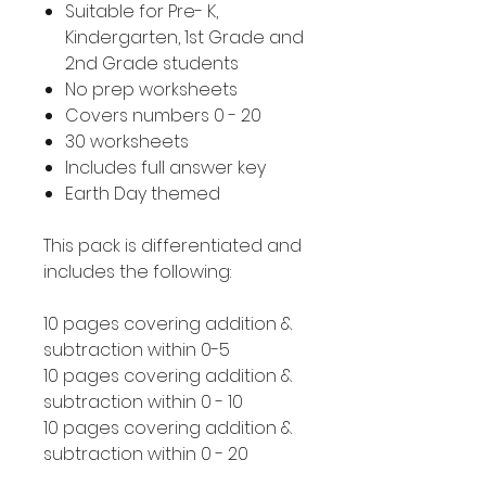
Suitable for Pre- K,
Kindergarten, 1st Grade and
2nd Grade students
No prep worksheets
Covers numbers 0 - 20
30 worksheets
Includes full answer key
Earth Day themed
This pack is differentiated and
includes the following:
10 pages covering addition &
subtraction within 0-5
10 pages covering addition &
subtraction within 0 - 10
10 pages covering addition &
subtraction within 0 - 20