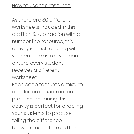
How to use this resource
As there are 30 different
worksheets included in this
addition & subtraction with a
number line resource, this
activity is ideal for using with
your entire class as you can
ensure every student
receives a different
worksheet.
Each page features a mixture
of addition or subtraction
problems meaning this
activity is perfect for enabling
your students to practise
telling the difference
between using the addition