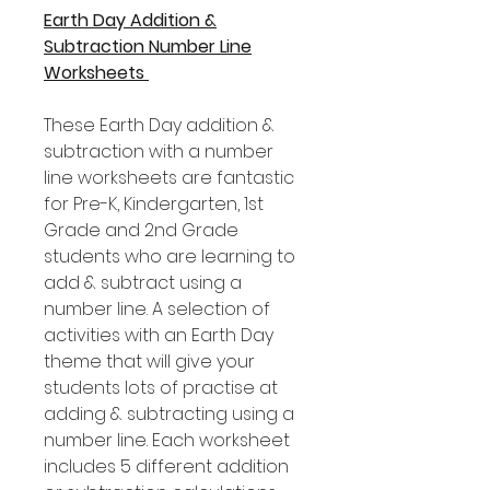
Earth Day Addition &
Subtraction Number Line
Worksheets
These Earth Day addition &
subtraction with a number
line worksheets are fantastic
for Pre-K, Kindergarten, 1st
Grade and 2nd Grade
students who are learning to
add & subtract using a
number line. A selection of
activities with an Earth Day
theme that will give your
students lots of practise at
adding & subtracting using a
number line. Each worksheet
includes 5 different addition