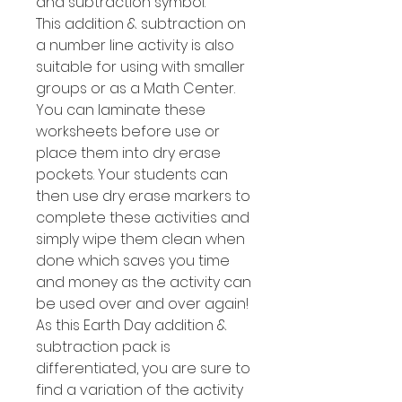
and subtraction symbol.
This addition & subtraction on
a number line activity is also
suitable for using with smaller
groups or as a Math Center.
You can laminate these
worksheets before use or
place them into dry erase
pockets. Your students can
then use dry erase markers to
complete these activities and
simply wipe them clean when
done which saves you time
and money as the activity can
be used over and over again!
As this Earth Day addition &
subtraction pack is
differentiated, you are sure to
find a variation of the activity