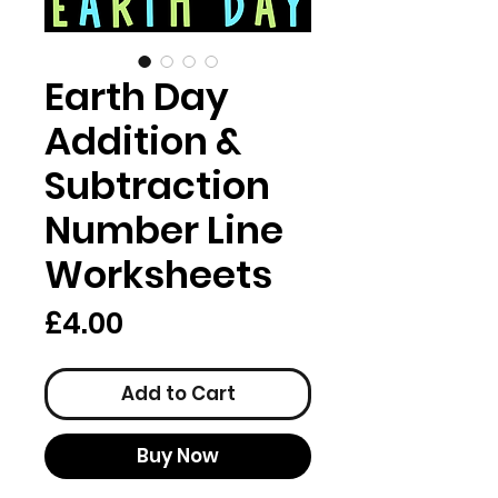
Earth Day
Addition &
Subtraction
Number Line
Worksheets
Price
£4.00
Add to Cart
Buy Now