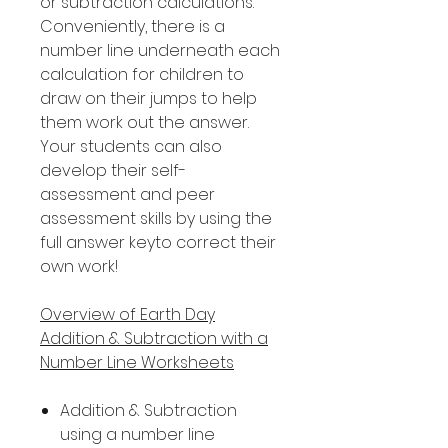
or subtraction calculations.
Conveniently, there is a
number line underneath each
calculation for children to
draw on their jumps to help
them work out the answer.
Your students can also
develop their self-
assessment and peer
assessment skills by using the
full answer keyto correct their
own work!
Overview of Earth Day
Addition & Subtraction with a
Number Line Worksheets
Addition & Subtraction
using a number line