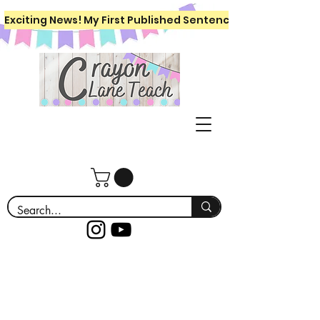
Exciting News! My First Published Sentence Writing Workboo