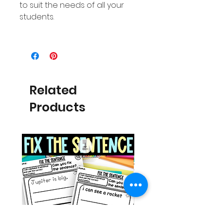
to suit the needs of all your
students.
Related
Products