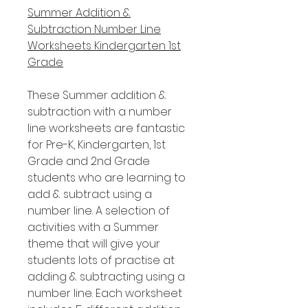
Summer Addition &
Subtraction Number Line
Worksheets Kindergarten 1st
Grade
These Summer addition &
subtraction with a number
line worksheets are fantastic
for Pre-K, Kindergarten, 1st
Grade and 2nd Grade
students who are learning to
add & subtract using a
number line. A selection of
activities with a Summer
theme that will give your
students lots of practise at
adding & subtracting using a
number line. Each worksheet