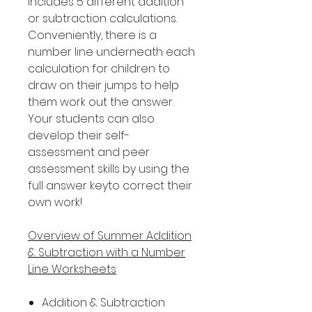
includes 5 different addition
or subtraction calculations.
Conveniently, there is a
number line underneath each
calculation for children to
draw on their jumps to help
them work out the answer.
Your students can also
develop their self-
assessment and peer
assessment skills by using the
full answer keyto correct their
own work!
Overview of Summer Addition
& Subtraction with a Number
Line Worksheets
Addition & Subtraction