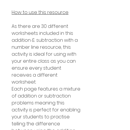
How to use this resource
As there are 30 different
worksheets included in this
addition & subtraction with a
number line resource, this
activity is ideal for using with
your entire class as you can
ensure every student
receives a different
worksheet.
Each page features a mixture
of addition or subtraction
problems meaning this
activity is perfect for enabling
your students to practise
telling the difference