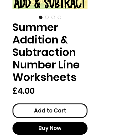
Summer
Addition &
Subtraction
Number Line
Worksheets
Price
£4.00
Add to Cart
Buy Now