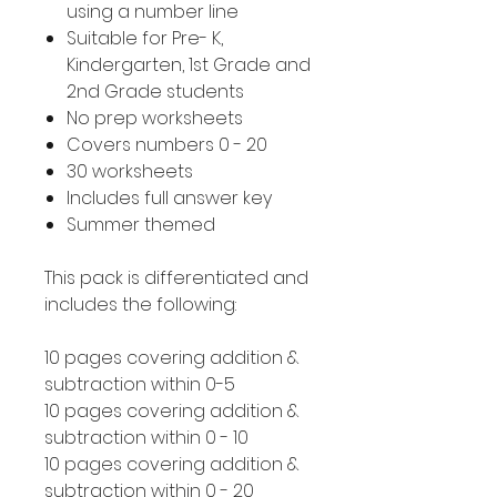
using a number line
Suitable for Pre- K,
Kindergarten, 1st Grade and
2nd Grade students
No prep worksheets
Covers numbers 0 - 20
30 worksheets
Includes full answer key
Summer themed
This pack is differentiated and
includes the following:
10 pages covering addition &
subtraction within 0-5
10 pages covering addition &
subtraction within 0 - 10
10 pages covering addition &
subtraction within 0 - 20