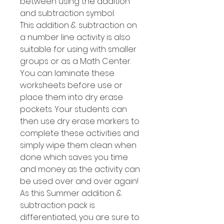
between using the addition
and subtraction symbol.
This addition & subtraction on
a number line activity is also
suitable for using with smaller
groups or as a Math Center.
You can laminate these
worksheets before use or
place them into dry erase
pockets. Your students can
then use dry erase markers to
complete these activities and
simply wipe them clean when
done which saves you time
and money as the activity can
be used over and over again!
As this Summer addition &
subtraction pack is
differentiated, you are sure to