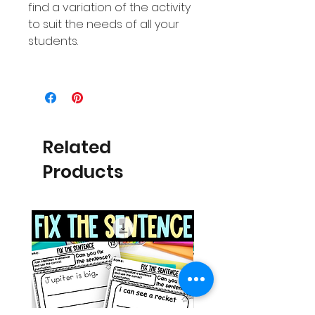
find a variation of the activity
to suit the needs of all your
students.
Related
Products