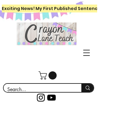
Exciting News! My First Published Sentence Writing Workboo