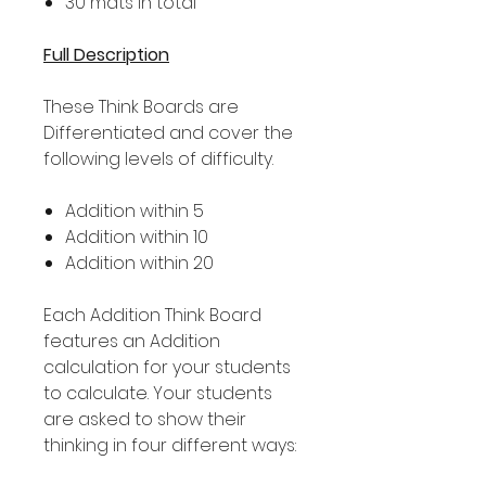
30 mats in total
Full Description
These Think Boards are
Differentiated and cover the
following levels of difficulty.
Addition within 5
Addition within 10
Addition within 20
Each Addition Think Board
features an Addition
calculation for your students
to calculate. Your students
are asked to show their
thinking in four different ways: