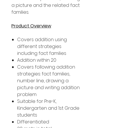
a picture and the related fact
families.
Product Overview
Covers addition using
different strategies
including fact families
Addition within 20
Covers following addition
strategies: fact families,
number line, drawing a
picture and writing addition
problem
Suitable for Pre-K,
Kindergarten and 1st Grade
students
Differentiated