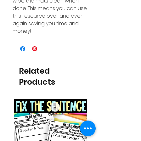
wipe the mats clean when
done. This means you can use
this resource over and over
again saving you time and
money!
Related
Products