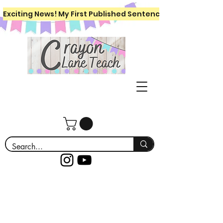
Exciting News! My First Published Sentence Writing Workboo