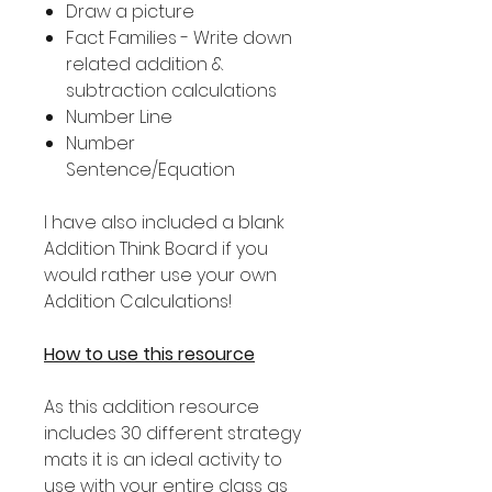
Draw a picture
Fact Families - Write down
related addition &
subtraction calculations
Number Line
Number
Sentence/Equation
I have also included a blank
Addition Think Board if you
would rather use your own
Addition Calculations!
How to use this resource
As this addition resource
includes 30 different strategy
mats it is an ideal activity to
use with your entire class as