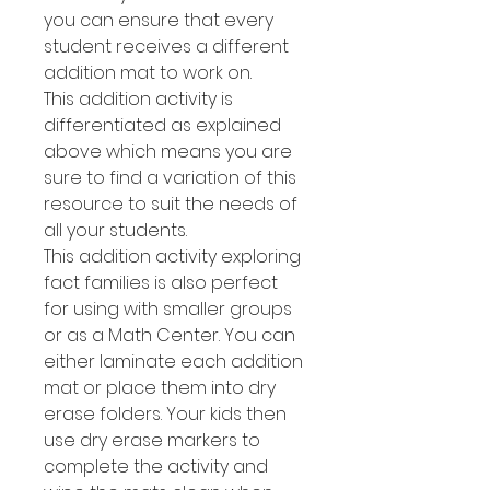
you can ensure that every
student receives a different
addition mat to work on.
This addition activity is
differentiated as explained
above which means you are
sure to find a variation of this
resource to suit the needs of
all your students.
This addition activity exploring
fact families is also perfect
for using with smaller groups
or as a Math Center. You can
either laminate each addition
mat or place them into dry
erase folders. Your kids then
use dry erase markers to
complete the activity and