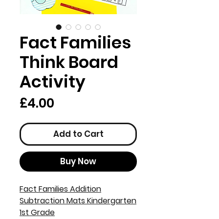
Fact Families
Think Board
Activity
Price
£4.00
Add to Cart
Buy Now
Fact Families Addition
Subtraction Mats Kindergarten
1st Grade