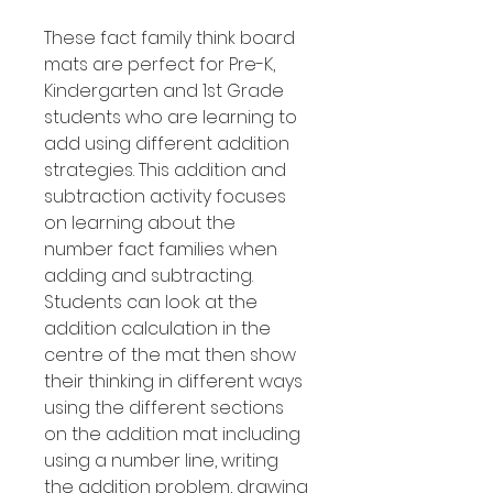
These fact family think board
mats are perfect for Pre-K,
Kindergarten and 1st Grade
students who are learning to
add using different addition
strategies. This addition and
subtraction activity focuses
on learning about the
number fact families when
adding and subtracting.
Students can look at the
addition calculation in the
centre of the mat then show
their thinking in different ways
using the different sections
on the addition mat including
using a number line, writing
the addition problem, drawing