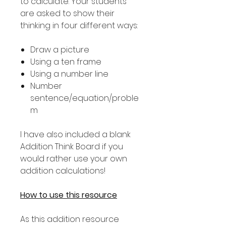
to calculate. Your students
are asked to show their
thinking in four different ways:
Draw a picture
Using a ten frame
Using a number line
Number
sentence/equation/proble
m
I have also included a blank
Addition Think Board if you
would rather use your own
addition calculations!
How to use this resource
As this addition resource