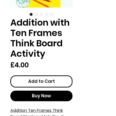
Addition with
Ten Frames
Think Board
Activity
Price
£4.00
Add to Cart
Buy Now
Addition Ten Frames Think