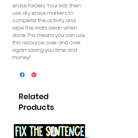
erase folders. Your kids then
use dry erase markers to
complete the activity and
wipe the mats clean when
done. This means you can use
this resource over and over
again saving you time and
money!
Related
Products