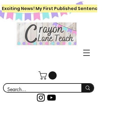
Exciting News! My First Published Sentence Writing Workboo