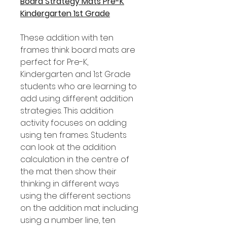
Board Strategy Mats Pre-K
Kindergarten 1st Grade
These addition with ten
frames think board mats are
perfect for Pre-K,
Kindergarten and 1st Grade
students who are learning to
add using different addition
strategies. This addition
activity focuses on adding
using ten frames. Students
can look at the addition
calculation in the centre of
the mat then show their
thinking in different ways
using the different sections
on the addition mat including
using a number line, ten