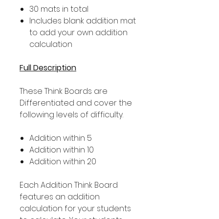
30 mats in total
Includes blank addition mat
to add your own addition
calculation
Full Description
These Think Boards are
Differentiated and cover the
following levels of difficulty.
Addition within 5
Addition within 10
Addition within 20
Each Addition Think Board
features an addition
calculation for your students