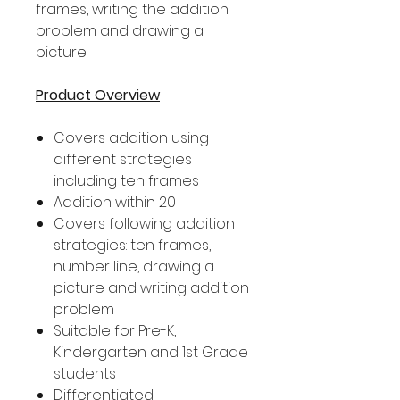
frames, writing the addition
problem and drawing a
picture.
Product Overview
Covers addition using
different strategies
including ten frames
Addition within 20
Covers following addition
strategies: ten frames,
number line, drawing a
picture and writing addition
problem
Suitable for Pre-K,
Kindergarten and 1st Grade
students
Differentiated