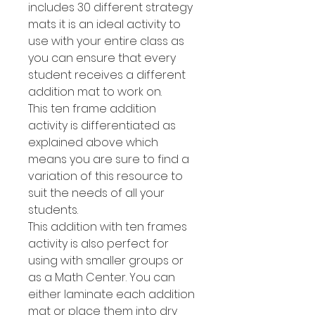
includes 30 different strategy
mats it is an ideal activity to
use with your entire class as
you can ensure that every
student receives a different
addition mat to work on.
This ten frame addition
activity is differentiated as
explained above which
means you are sure to find a
variation of this resource to
suit the needs of all your
students.
This addition with ten frames
activity is also perfect for
using with smaller groups or
as a Math Center. You can
either laminate each addition
mat or place them into dry