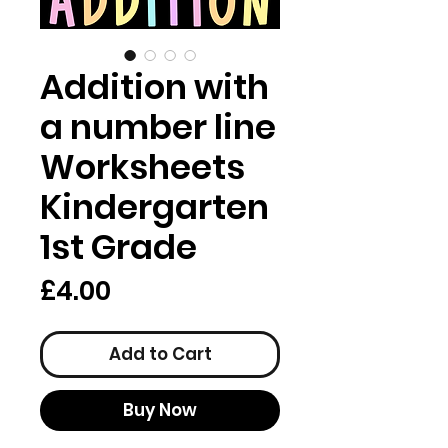
Addition with
a number line
Worksheets
Kindergarten
1st Grade
Price
£4.00
Add to Cart
Buy Now