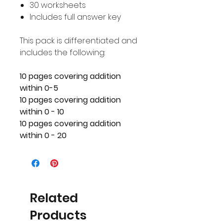
30 worksheets
Includes full answer key
This pack is differentiated and
includes the following:
10 pages covering addition
within 0-5
10 pages covering addition
within 0 - 10
10 pages covering addition
within 0 - 20
Related
Products