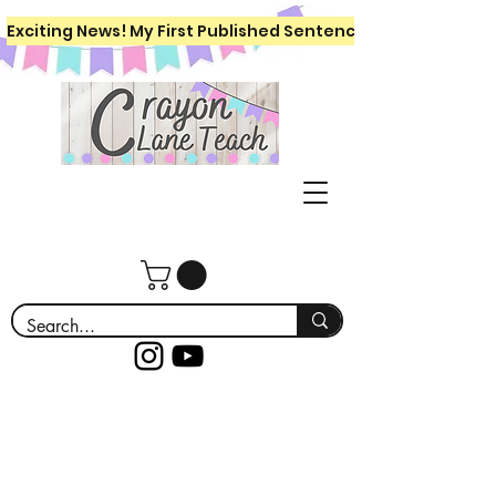
Exciting News! My First Published Sentence Writing Workboo