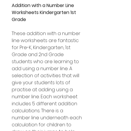
Addition with a Number Line
Worksheets Kindergarten 1st
Grade
These addition with a number
line worksheets are fantastic
for Pre-K, Kindergarten, 1st
Grade and 2nd Grade
students who are learning to
add using a number line. A
selection of activities that will
give your students lots of
practise at adding using a
number line. Each worksheet
includes 5 different addition
calculations. There is a
number line underneath each
calculation for children to