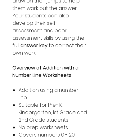
draw on their jumps to help
them work out the answer.
Your students can also
develop their self-
assessment and peer
assessment skills by using the
full
answer key
to correct their
own work!
Overview of Addition with a
Number Line Worksheets
Addition using a number
line
Suitable for Pre- K,
Kindergarten, 1st Grade and
2nd Grade students
No prep worksheets
Covers numbers 0 - 20