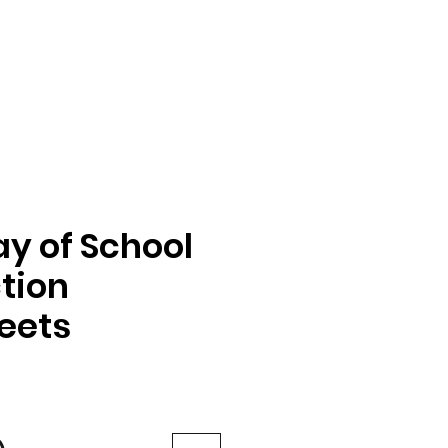
ay of School
tion
eets
e