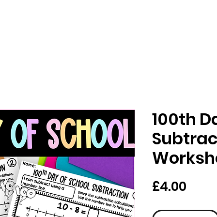
100th D
Subtrac
Worksh
Pric
£4.00