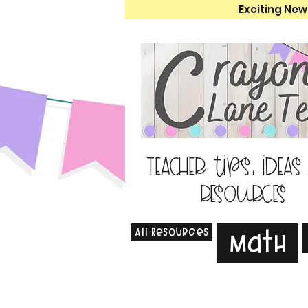
Exciting New
Teacher tips, ideas
resources
All Resources
Math