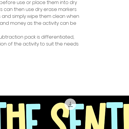
before use or place them into dry
ts can then use dry erase markers
es and simply wipe them clean when
and money as the activity can be
ubtraction pack is differentiated,
ion of the activity to suit the needs