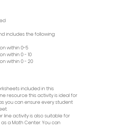
med
nd includes the following:
on within 0-5
n within 0 - 10
n within 0 - 20
rksheets included in this
e resource this activity is ideal for
s as you can ensure every student
eet.
line activity is also suitable for
r as a Math Center. You can