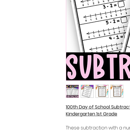
100th Day of School Subtrac
Kindergarten 1st Grade
These subtraction with a nu