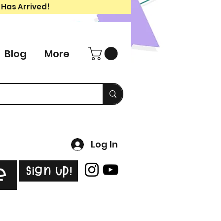
 Has Arrived!
Blog
More
Log In
Sign Up!
e