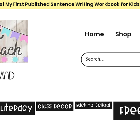
s! My First Published Sentence Writing Workbook for Kids
Home
Shop
 and
Back to School
Class Decor
Literacy
Fre