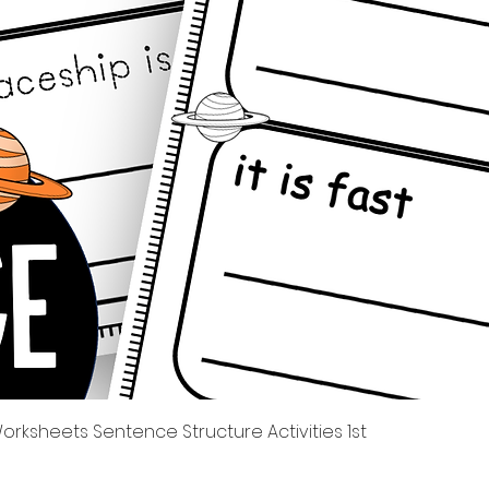
Quick View
rksheets Sentence Structure Activities 1st