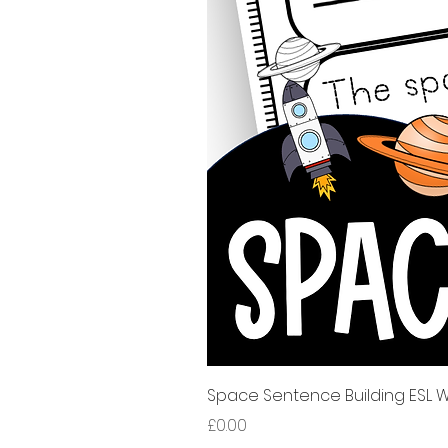
Space Sentence Building ESL Wo
Price
£0.00