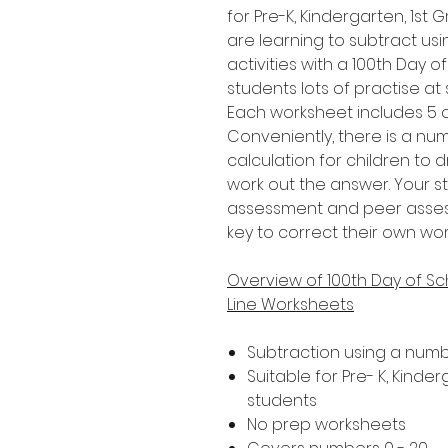
for Pre-K, Kindergarten, 1s
are learning to subtract usi
activities with a 100th Day o
students lots of practise at
Each worksheet includes 5 di
Conveniently, there is a n
calculation for children to 
work out the answer. Your s
assessment and peer assessm
key to correct their own wor
Overview of 100th Day of S
Line Worksheets
Subtraction using a numb
Suitable for Pre- K, Kind
students
No prep worksheets