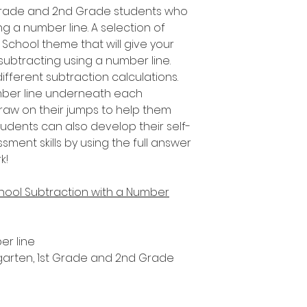
t Grade and 2nd Grade students who
ng a number line. A selection of
f School theme that will give your
 subtracting using a number line.
fferent subtraction calculations.
umber line underneath each
draw on their jumps to help them
tudents can also develop their self-
ent skills by using the full answer
k!
chool Subtraction with a Number
er line
ergarten, 1st Grade and 2nd Grade