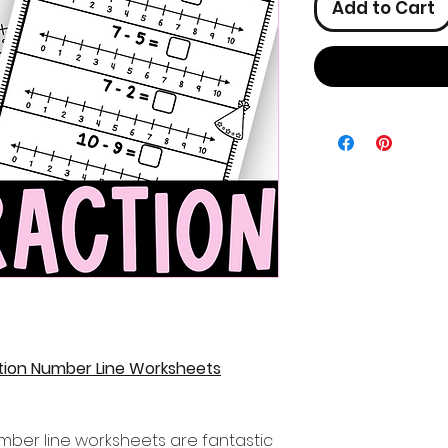
Add to Cart
tion Number Line Worksheets
mber line worksheets are fantastic