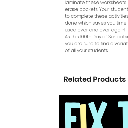
laminate these worksheets 
erase pockets. Your studen
to complete these activiti
done which saves you time 
used over and over again!
As this 100th Day of School s
you are sure to find a variat
of all your students.
Related Products