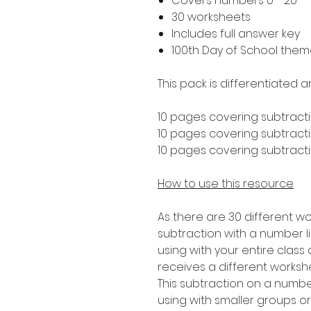
Covers numbers 0 - 20
30 worksheets
Includes full answer key
100th Day of School the
This pack is differentiated a
10 pages covering subtracti
10 pages covering subtractio
10 pages covering subtractio
How to use this resource
As there are 30 different wo
subtraction with a number lin
using with your entire clas
receives a different worksh
This subtraction on a number 
using with smaller groups o