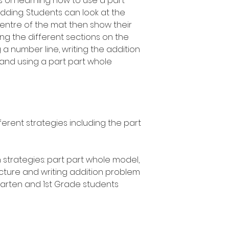
es on learning how to use a part
ding. Students can look at the
centre of the mat then show their
sing the different sections on the
 a number line, writing the addition
and using a part part whole
ferent strategies including the part
 strategies: part part whole model,
icture and writing addition problem
rgarten and 1st Grade students