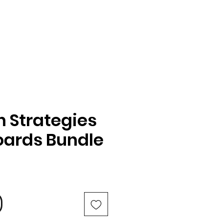
n Strategies
oards Bundle
e