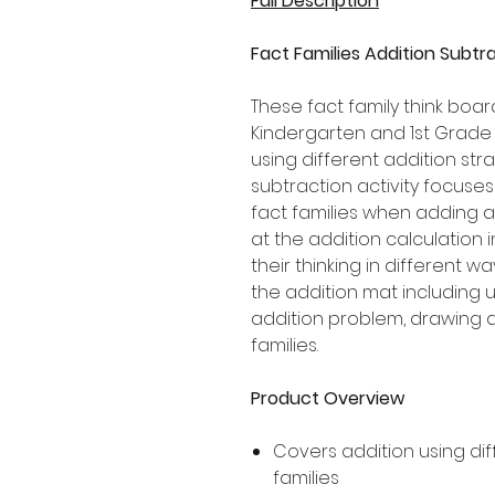
Full Description
Fact Families Addition Subtr
These fact family think boar
Kindergarten and 1st Grade
using different addition stra
subtraction activity focuse
fact families when adding a
at the addition calculation
their thinking in different w
the addition mat including u
addition problem, drawing a
families.
Product Overview
Covers addition using dif
families