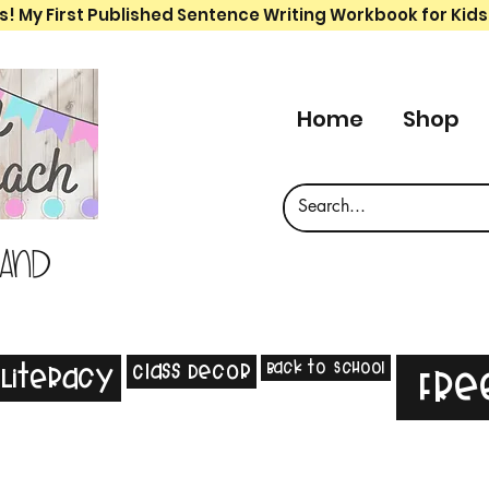
s! My First Published Sentence Writing Workbook for Kids
Home
Shop
 and
Back to School
Class Decor
Literacy
Fre