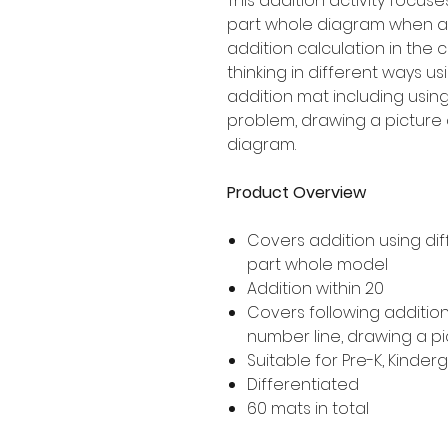
This addition activity focus
part whole diagram when ad
addition calculation in the 
thinking in different ways u
addition mat including using
problem, drawing a picture 
diagram.
Product Overview
Covers addition using dif
part whole model
Addition within 20
Covers following addition
number line, drawing a p
Suitable for Pre-K, Kinde
Differentiated
60 mats in total