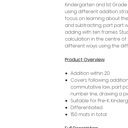
Kindergarten and 1st Grade
using different addition stra
focus on learning about th
and subtracting, part part
adding with ten frames. Stu
calculation in the centre of
different ways using the dif
Product Overview
Addition within 20
Covers following addition 
commutative law, part pa
number line, drawing a p
Suitable for Pre-K, Kinde
Differentiated
150 mats in total