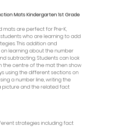
action Mats Kindergarten 1st Grade
d mats are perfect for Pre-K,
 students who are learning to add
tegies. This addition and
s on learning about the number
nd subtracting. Students can look
 in the centre of the mat then show
ays using the different sections on
sing a number line, writing the
 picture and the related fact
ferent strategies including fact