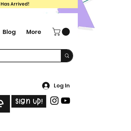
 Has Arrived!
Blog
More
Log In
Sign Up!
e