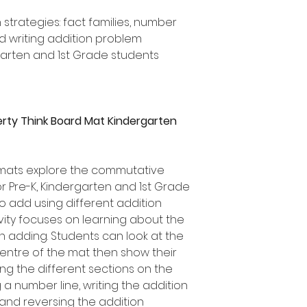
 strategies: fact families, number
nd writing addition problem
rgarten and 1st Grade students
rty Think Board Mat Kindergarten
 mats explore the commutative
r Pre-K, Kindergarten and 1st Grade
o add using different addition
tivity focuses on learning about the
adding. Students can look at the
centre of the mat then show their
sing the different sections on the
 a number line, writing the addition
and reversing the addition