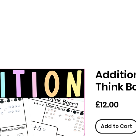
Additio
Think B
Pric
£12.00
Add to Cart