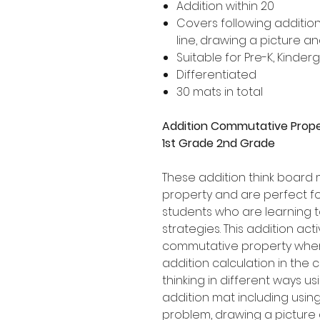
Addition within 20
Covers following addition
line, drawing a picture a
Suitable for Pre-K, Kinde
Differentiated
30 mats in total
Addition Commutative Prope
1st Grade 2nd Grade
These addition think board
property and are perfect fo
students who are learning t
strategies. This addition ac
commutative property when 
addition calculation in the 
thinking in different ways u
addition mat including using
problem, drawing a picture 