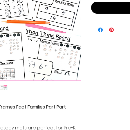
rames Fact Families Part Part
rategy mats are perfect for Pre-K,