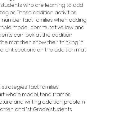
 students who are learning to add
tegies. These addition activities
e number fact families when adding
 whole model, commutative law and
dents can look at the addition
 the mat then show their thinking in
ferent sections on the addition mat.
strategies: fact families,
rt whole model, tend frames,
icture and writing addition problem
rgarten and 1st Grade students