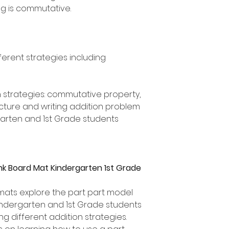
g is commutative.
ferent strategies including
n strategies: commutative property,
icture and writing addition problem
rgarten and 1st Grade students
nk Board Mat Kindergarten 1st Grade
mats explore the part part model
Kindergarten and 1st Grade students
g different addition strategies.