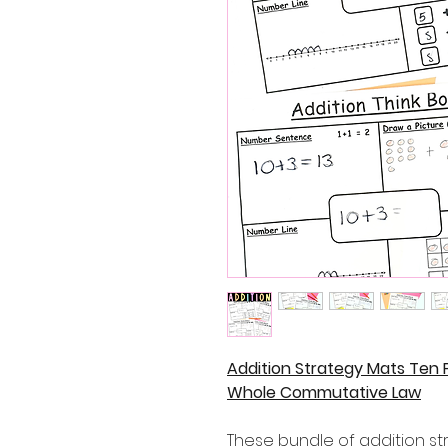
Addition Strategy Mats Ten F
Whole Commutative Law
These bundle of addition st