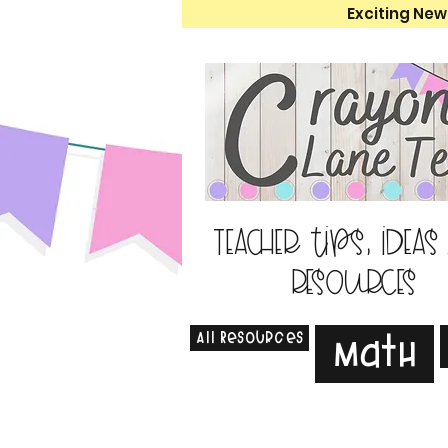
Exciting New
Teacher tips, ideas
resources
All Resources
Math