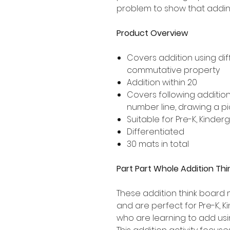
problem to show that addin
Product Overview
Covers addition using dif
commutative property
Addition within 20
Covers following additio
number line, drawing a p
Suitable for Pre-K, Kinde
Differentiated
30 mats in total
Part Part Whole Addition Thi
These addition think board 
and are perfect for Pre-K, 
who are learning to add usin