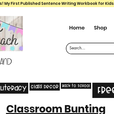
s! My First Published Sentence Writing Workbook for Kids
Home
Shop
 and
Back to School
Class Decor
Literacy
Fre
Classroom Bunting