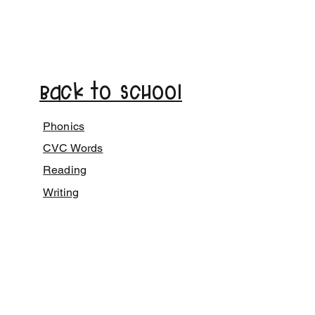
Back to School
Phonics
CVC Words
Reading
Writing