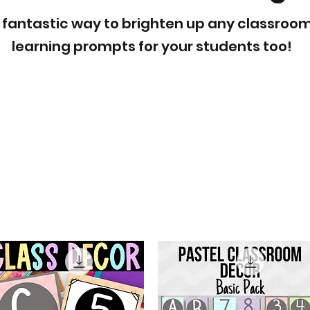
 fantastic way to brighten up any classroom
learning prompts for your students too!