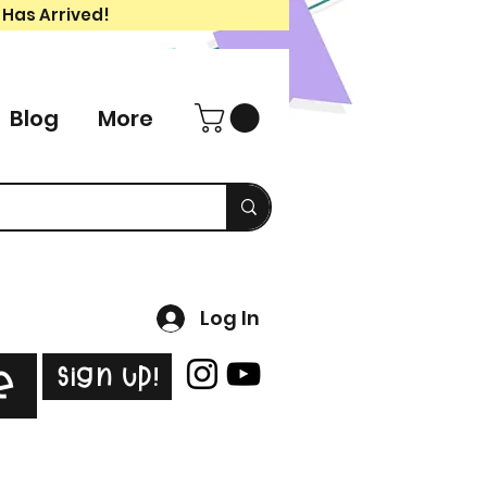
 Has Arrived!
Blog
More
Log In
Sign Up!
e