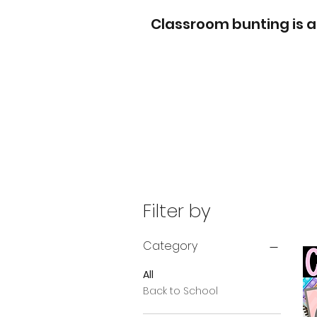
Classroom bunting is a
Filter by
Category
All
Back to School