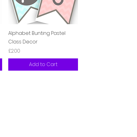
Quick View
Alphabet Bunting Pastel
Class Decor
Price
£2.00
Add to Cart