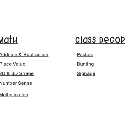
Math
Class Decor
Addition & Subtraction
Posters
Place Value
Bunting
2D & 3D Shape
Signage
Number Sense
Multiplication