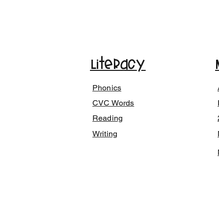
Literacy
Phonics
CVC Words
Reading
Writing