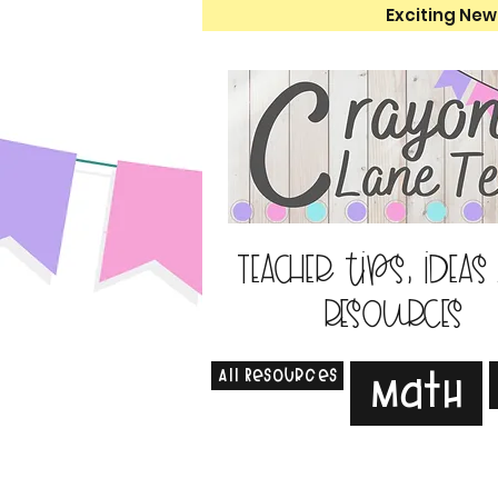
Exciting New
Teacher tips, ideas
resources
All Resources
Math