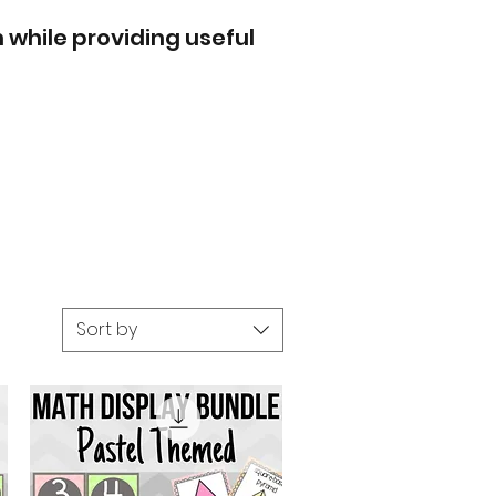
 while providing useful
Sort by