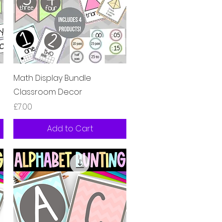
Quick View
Math Display Bundle
Classroom Decor
Price
£7.00
Add to Cart