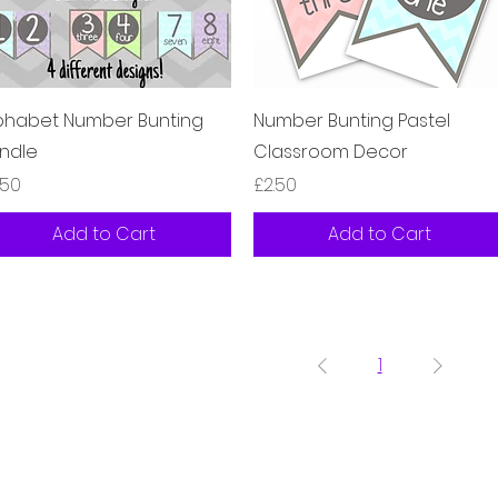
Quick View
Quick View
phabet Number Bunting
Number Bunting Pastel
ndle
Classroom Decor
ice
Price
.50
£2.50
Add to Cart
Add to Cart
1