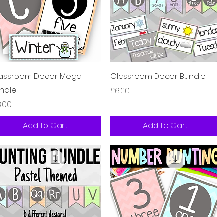
Quick View
Quick View
assroom Decor Mega
Classroom Decor Bundle
ndle
Price
£6.00
ice
8.00
Add to Cart
Add to Cart