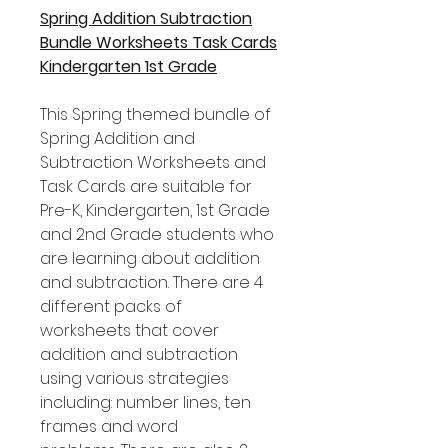
Spring Addition Subtraction
Bundle Worksheets Task Cards
Kindergarten 1st Grade
This Spring themed bundle of
Spring Addition and
Subtraction Worksheets and
Task Cards are suitable for
Pre-K, Kindergarten, 1st Grade
and 2nd Grade students who
are learning about addition
and subtraction. There are 4
different packs of
worksheets that cover
addition and subtraction
using various strategies
including: number lines, ten
frames and word