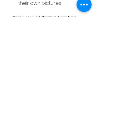
their own pictures
Overview of Spring Addition
and Subtraction within 20
Worksheets
Covers addition &
subtraction within 20
Suitable for Pre-K,
Kindergarten & 1st Grade
students
Includes 37 worksheets
5 different activities
Differentiated
Spring themed
Overview of Spring Addition
Towers within 20 Activity