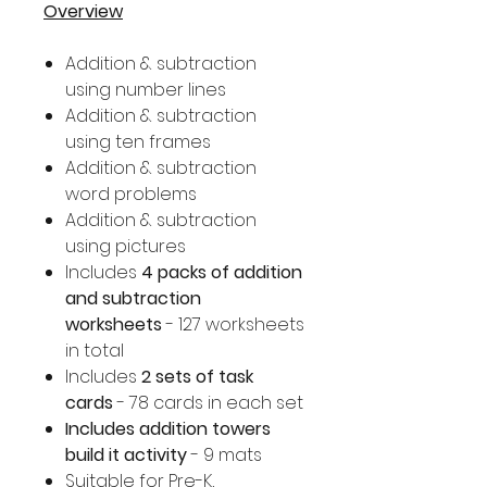
Overview
Addition & subtraction
using number lines
Addition & subtraction
using ten frames
Addition & subtraction
word problems
Addition & subtraction
using pictures
Includes
4 packs of addition
and subtraction
worksheets
- 127 worksheets
in total
Includes
2 sets of task
cards
- 78 cards in each set
Includes addition towers
build it activity
- 9 mats
Suitable for Pre-K,