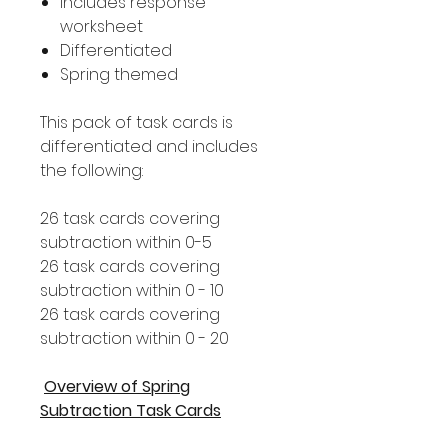
Includes response
worksheet
Differentiated
Spring themed
This pack of task cards is
differentiated and includes
the following:
26 task cards covering
subtraction within 0-5
26 task cards covering
subtraction within 0 - 10
26 task cards covering
subtraction within 0 - 20
Overview of Spring
Subtraction Task Cards