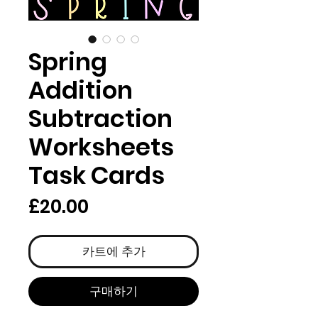
Spring
Addition
Subtraction
Worksheets
Task Cards
가
£20.00
격
카트에 추가
구매하기