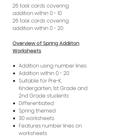
26 task cards covering
addition within 0 - 10
26 task cards covering
addition within 0 - 20
Overview of Spring Addiiton
Worksheets
Addition using number lines
Addition within 0 - 20
Suitable for Pre-K,
Kindergarten, 1st Grade and
2nd Grade students
Differentiated
Spring themed
30 worksheets
Features number lines on
worksheets