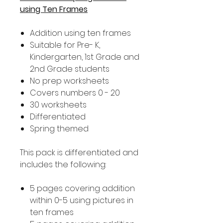
using Ten Frames
Addition using ten frames
Suitable for Pre- K,
Kindergarten, 1st Grade and
2nd Grade students
No prep worksheets
Covers numbers 0 - 20
30 worksheets
Differentiated
Spring themed
This pack is differentiated and
includes the following:
5 pages covering addition
within 0-5 using pictures in
ten frames