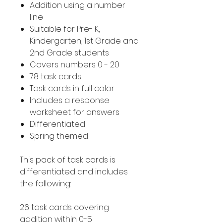
Addition using a number
line
Suitable for Pre- K,
Kindergarten, 1st Grade and
2nd Grade students
Covers numbers 0 - 20
78 task cards
Task cards in full color
Includes a response
worksheet for answers
Differentiated
Spring themed
This pack of task cards is
differentiated and includes
the following:
26 task cards covering
addition within 0-5