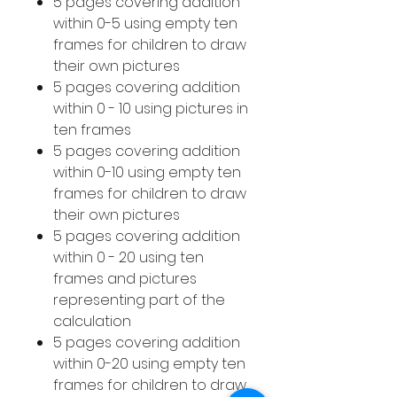
5 pages covering addition
within 0-5 using empty ten
frames for children to draw
their own pictures
5 pages covering addition
within 0 - 10 using pictures in
ten frames
5 pages covering addition
within 0-10 using empty ten
frames for children to draw
their own pictures
5 pages covering addition
within 0 - 20 using ten
frames and pictures
representing part of the
calculation
5 pages covering addition
within 0-20 using empty ten
frames for children to draw