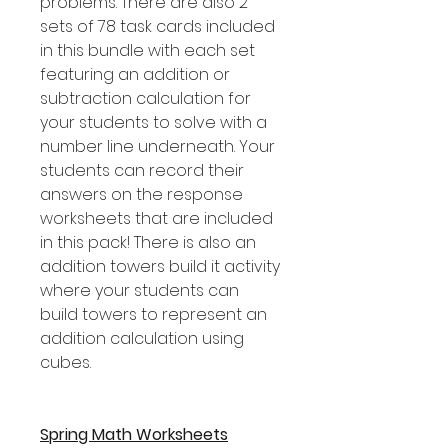
problems. There are also 2
sets of 78 task cards included
in this bundle with each set
featuring an addition or
subtraction calculation for
your students to solve with a
number line underneath. Your
students can record their
answers on the response
worksheets that are included
in this pack! There is also an
addition towers build it activity
where your students can
build towers to represent an
addition calculation using
cubes.
Spring Math Worksheets