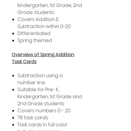
Kindergarten, 1st Grade, 2nd
Grade students
Covers Addition &
Subtraction within 0-20
Differentiated
Spring themed
Overview of Spring Addition
Task Cards
Subtraction using a
number line
Suitable for Pre- K,
Kindergarten, 1st Grade and
2nd Grade students
Covers numbers 0 - 20
78 task cards
Task cards in full color