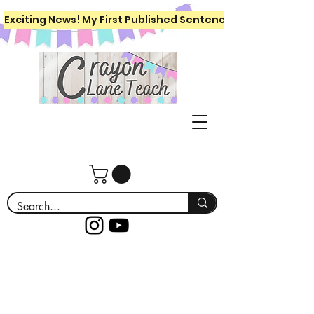
Exciting News! My First Published Sentence Writing Workboo