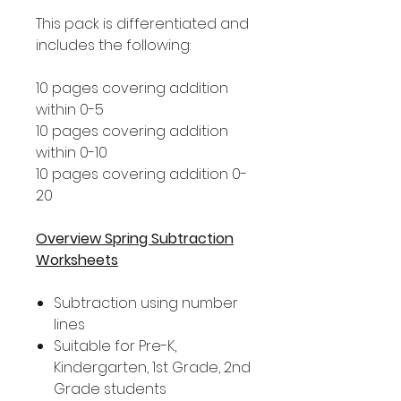
This pack is differentiated and
includes the following:
10 pages covering addition
within 0-5
10 pages covering addition
within 0-10
10 pages covering addition 0-
20
Overview Spring Subtraction
Worksheets
Subtraction using number
lines
Suitable for Pre-K,
Kindergarten, 1st Grade, 2nd
Grade students