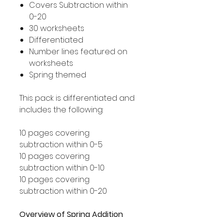
Covers Subtraction within
0-20
30 worksheets
Differentiated
Number lines featured on
worksheets
Spring themed
This pack is differentiated and
includes the following:
10 pages covering
subtraction within 0-5
10 pages covering
subtraction within 0-10
10 pages covering
subtraction within 0-20
Overview of Spring Addition