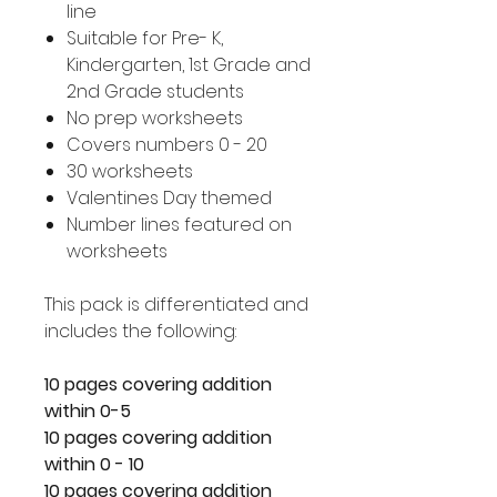
line
Suitable for Pre- K,
Kindergarten, 1st Grade and
2nd Grade students
No prep worksheets
Covers numbers 0 - 20
30 worksheets
Valentines Day themed
Number lines featured on
worksheets
This pack is differentiated and
includes the following:
10 pages covering addition
within 0-5
10 pages covering addition
within 0 - 10
10 pages covering addition