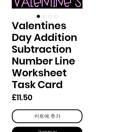
Valentines
Day Addition
Subtraction
Number Line
Worksheet
Task Card
가
£11.50
격
카트에 추가