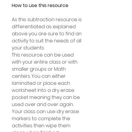
How to use this resource
As this subtraction resource is
differentiated as explained
above you are sure to find an
activity to suit the needs of all
your students.
This resource can be used
with your entire class or with
smaller groups or Math
centers. You can either
laminated or place each
worksheet into a dry erase
pocket meaning they can be
used over and over again.
Your class can use dry erase
markers to complete the
activities then wipe them