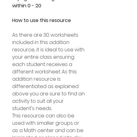
within 0 - 20
How to use this resource
As there are 30 worksheets
included in this addition
resource, it is ideal to use with
your entire class ensuring
each student receives a
different worksheet. As this
addition resource is
differentiated as explained
above you are sure to find an
activity to suit all your
student's needs.
This resource can also be
used with smaller groups or
as a Math center and can be