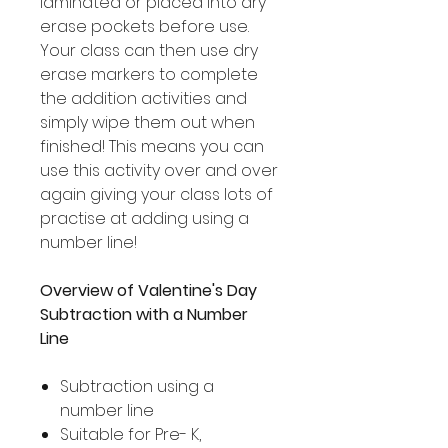
laminated or placed into dry
erase pockets before use.
Your class can then use dry
erase markers to complete
the addition activities and
simply wipe them out when
finished! This means you can
use this activity over and over
again giving your class lots of
practise at adding using a
number line!
Overview of Valentine's Day
Subtraction with a Number
Line
Subtraction using a
number line
Suitable for Pre- K,