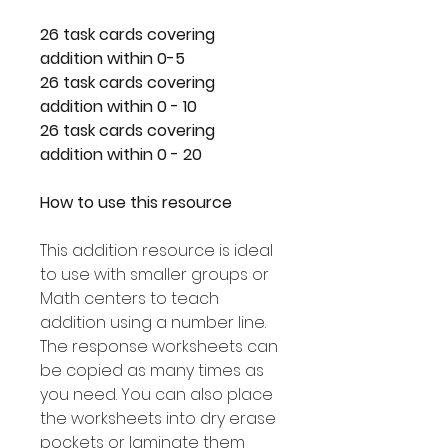
26 task cards covering
addition within 0-5
26 task cards covering
addition within 0 - 10
26 task cards covering
addition within 0 - 20
How to use this resource
This addition resource is ideal
to use with smaller groups or
Math centers to teach
addition using a number line.
The response worksheets can
be copied as many times as
you need. You can also place
the worksheets into dry erase
pockets or laminate them