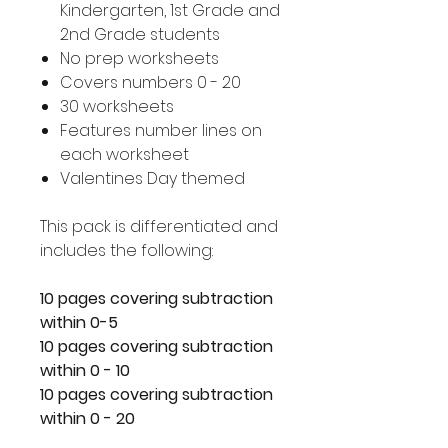
Kindergarten, 1st Grade and
2nd Grade students
No prep worksheets
Covers numbers 0 - 20
30 worksheets
Features number lines on
each worksheet
Valentines Day themed
This pack is differentiated and
includes the following:
10 pages covering subtraction
within 0-5
10 pages covering subtraction
within 0 - 10
10 pages covering subtraction
within 0 - 20