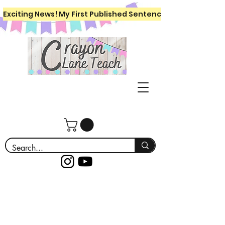
Exciting News! My First Published Sentence Writing Workboo