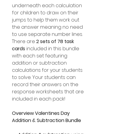
underneath each calculation
for children to draw on their
jumps to help them work out
the answer meaning no need
to use separate number lines.
There are
2 sets of 78 task
cards
included in this bundle
with each set featuring
addition or subtraction
calculations for your students
to solve. Your students can
record their answers on the
response worksheets that are
included in each pack!
Overview Valentines Day
Addition & Subtraction Bundle