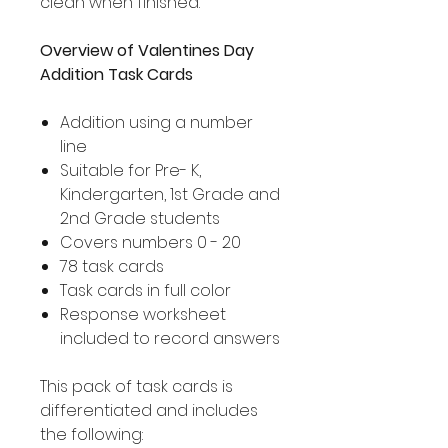
clean when finished.
Overview of Valentines Day
Addition Task Cards
Addition using a number
line
Suitable for Pre- K,
Kindergarten, 1st Grade and
2nd Grade students
Covers numbers 0 - 20
78 task cards
Task cards in full color
Response worksheet
included to record answers
This pack of task cards is
differentiated and includes
the following: