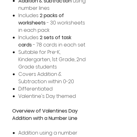
Addition & subtraction
using
number lines
Includes
2 packs of
worksheets
- 30 worksheets
in each pack
Includes
2 sets of task
cards
- 78 cards in each set
Suitable for Pre-K,
Kindergarten, 1st Grade, 2nd
Grade students
Covers Addition &
Subtraction within 0-20
Differentiated
Valentine's Day themed
Overview of Valentines Day
Addition with a Number Line
Addition using a number