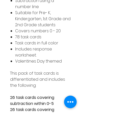
Subtraction using a
number line
Suitable for Pre- K,
Kindergarten, 1st Grade and
2nd Grade students
Covers numbers 0 - 20
78 task cards
Task cards in full color
Includes response
worksheet.
Valentines Day themed
This pack of task cards is
differentiated and includes
the following:
26 task cards covering
subtraction within 0-5
26 task cards covering