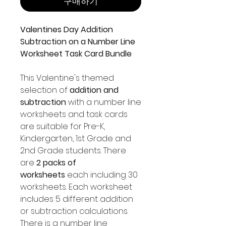
구매하기
Valentines Day Addition
Subtraction on a Number Line
Worksheet Task Card Bundle
This Valentine's themed
selection of
addition and
subtraction
with a number line
worksheets and task cards
are suitable for Pre-K,
Kindergarten, 1st Grade and
2nd Grade students. There
are
2 packs of
worksheets
each including 30
worksheets. Each worksheet
includes 5 different addition
or subtraction calculations.
There is a number line