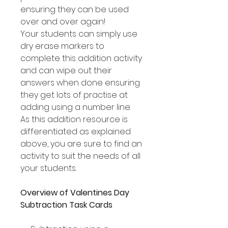
ensuring they can be used
over and over again!
Your students can simply use
dry erase markers to
complete this addition activity
and can wipe out their
answers when done ensuring
they get lots of practise at
adding using a number line.
As this addition resource is
differentiated as explained
above, you are sure to find an
activity to suit the needs of all
your students.
Overview of Valentines Day
Subtraction Task Cards