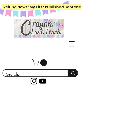
Exciting News! My First Published Sentence Writing Workboo