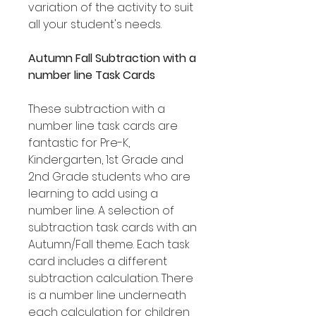
variation of the activity to suit
all your student's needs.
Autumn Fall Subtraction with a
number line Task Cards
These subtraction with a
number line task cards are
fantastic for Pre-K,
Kindergarten, 1st Grade and
2nd Grade students who are
learning to add using a
number line. A selection of
subtraction task cards with an
Autumn/Fall theme. Each task
card includes a different
subtraction calculation. There
is a number line underneath
each calculation for children