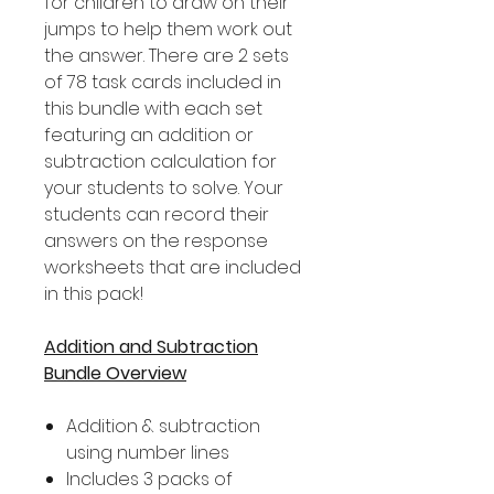
for children to draw on their
jumps to help them work out
the answer. There are 2 sets
of 78 task cards included in
this bundle with each set
featuring an addition or
subtraction calculation for
your students to solve. Your
students can record their
answers on the response
worksheets that are included
in this pack!
Addition and Subtraction
Bundle Overview
Addition & subtraction
using number lines
Includes 3 packs of