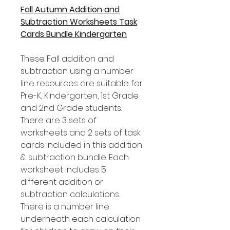
Fall Autumn Addition and
Subtraction Worksheets Task
Cards Bundle Kindergarten
These Fall addition and
subtraction using a number
line resources are suitable for
Pre-K, Kindergarten, 1st Grade
and 2nd Grade students.
There are 3 sets of
worksheets and 2 sets of task
cards included in this addition
& subtraction bundle. Each
worksheet includes 5
different addition or
subtraction calculations.
There is a number line
underneath each calculation