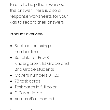
to use to help them work out
the answer. There is also a
response worksheets for your
kids to record their answers.
Product overview
Subtraction using a
number line
Suitable for Pre- K,
Kindergarten, 1st Grade and
2nd Grade students
Covers numbers 0 - 20
78 task cards
Task cards in full color
Differentiated
Autumn/Fall themed