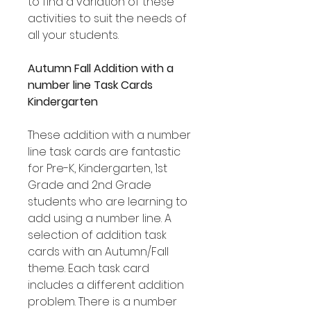
to find a variation of these
activities to suit the needs of
all your students.
Autumn Fall Addition with a
number line Task Cards
Kindergarten
These addition with a number
line task cards are fantastic
for Pre-K, Kindergarten, 1st
Grade and 2nd Grade
students who are learning to
add using a number line. A
selection of addition task
cards with an Autumn/Fall
theme. Each task card
includes a different addition
problem. There is a number