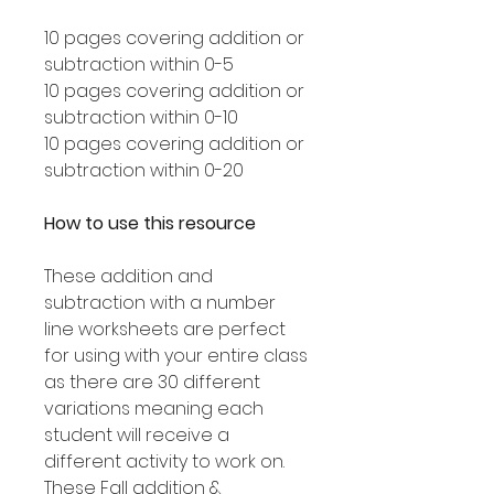
10 pages covering addition or
subtraction within 0-5
10 pages covering addition or
subtraction within 0-10
10 pages covering addition or
subtraction within 0-20
How to use this resource
These addition and
subtraction with a number
line worksheets are perfect
for using with your entire class
as there are 30 different
variations meaning each
student will receive a
different activity to work on.
These Fall addition &