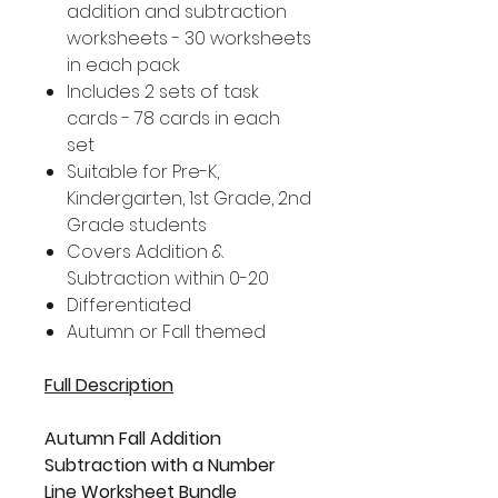
addition and subtraction
worksheets - 30 worksheets
in each pack
Includes 2 sets of task
cards - 78 cards in each
set
Suitable for Pre-K,
Kindergarten, 1st Grade, 2nd
Grade students
Covers Addition &
Subtraction within 0-20
Differentiated
Autumn or Fall themed
Full Description
Autumn Fall Addition
Subtraction with a Number
Line Worksheet Bundle