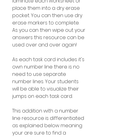
laminate each worksheet or
place them into a dry erase
pocket. You can then use dry
erase markers to complete.
As you can then wipe out your
answers this resource can be
used over and over again!
As each task card includes it's
own number line there is no
need to use separate
number lines. Your students
will be able to visualize their
jumps on each task card.
This addition with a number
line resource is differentiated
as explained below meaning
your are sure to find a