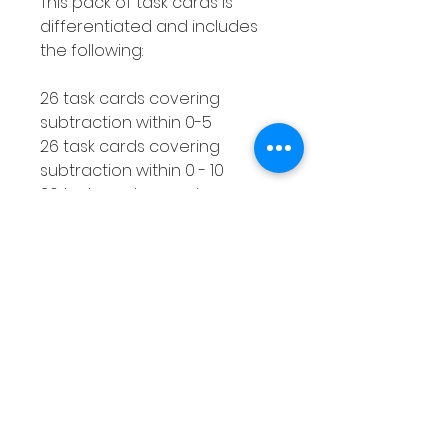
This pack of task cards is
differentiated and includes
the following:
26 task cards covering
subtraction within 0-5
26 task cards covering
subtraction within 0 - 10
26 task cards covering
subtraction within 0 - 20
How to use this resource
This subtraction with a
number line activity is perfect
for using with smaller groups
or as a Math center. You can
make as many copies of the
response worksheet as you