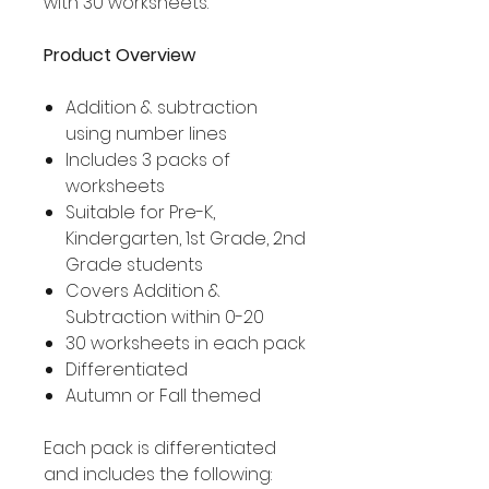
with 30 worksheets.
Product Overview
Addition & subtraction
using number lines
Includes 3 packs of
worksheets
Suitable for Pre-K,
Kindergarten, 1st Grade, 2nd
Grade students
Covers Addition &
Subtraction within 0-20
30 worksheets in each pack
Differentiated
Autumn or Fall themed
Each pack is differentiated
and includes the following: