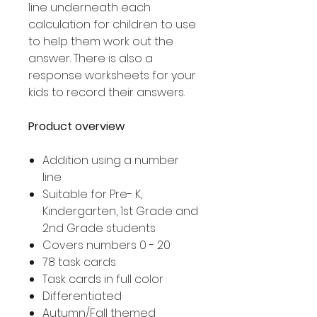
line underneath each
calculation for children to use
to help them work out the
answer. There is also a
response worksheets for your
kids to record their answers.
Product overview
Addition using a number
line
Suitable for Pre- K,
Kindergarten, 1st Grade and
2nd Grade students
Covers numbers 0 - 20
78 task cards
Task cards in full color
Differentiated
Autumn/Fall themed