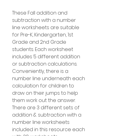
These Fall addition and
subtraction with a number
line worksheets are suitable
for Pre-K, Kindergarten, 1st
Grade and 2nd Grade
students. Each worksheet
includes 5 different addition
or subtraction calculations.
Conveniently, there is a
number line underneath each
calculation for children to
draw on their jumps to help
them work out the answer.
There are 3 different sets of
addition & subtraction with a
number line worksheets
included in this resource each