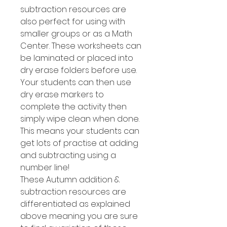
subtraction resources are
also perfect for using with
smaller groups or as a Math
Center. These worksheets can
be laminated or placed into
dry erase folders before use.
Your students can then use
dry erase markers to
complete the activity then
simply wipe clean when done.
This means your students can
get lots of practise at adding
and subtracting using a
number line!
These Autumn addition &
subtraction resources are
differentiated as explained
above meaning you are sure