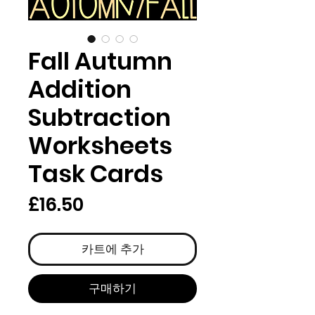
Fall Autumn
Addition
Subtraction
Worksheets
Task Cards
가
£16.50
격
카트에 추가
구매하기