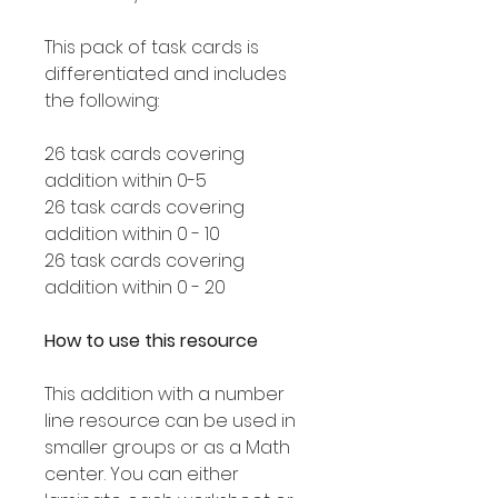
This pack of task cards is
differentiated and includes
the following:
26 task cards covering
addition within 0-5
26 task cards covering
addition within 0 - 10
26 task cards covering
addition within 0 - 20
How to use this resource
This addition with a number
line resource can be used in
smaller groups or as a Math
center. You can either