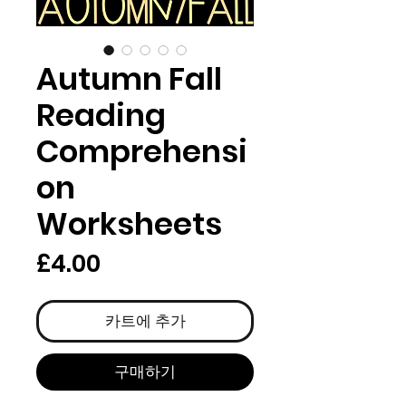
Autumn Fall
Reading
Comprehensi
on
Worksheets
가
£4.00
격
카트에 추가
구매하기