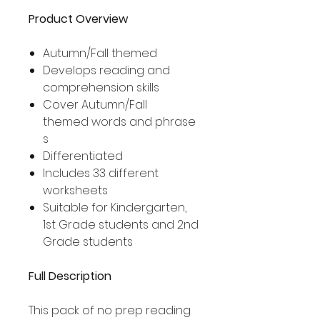
Product Overview
Autumn/Fall themed
Develops reading and
comprehension skills
Cover Autumn/Fall
themed words and phrase
s
Differentiated
Includes 33 different
worksheets
Suitable for Kindergarten,
1st Grade students and 2nd
Grade students
Full Description
This pack of no prep reading