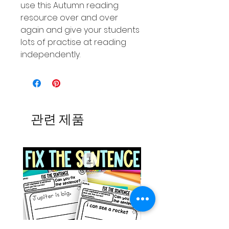
use this Autumn reading
resource over and over
again and give your students
lots of practise at reading
independently.
관련 제품