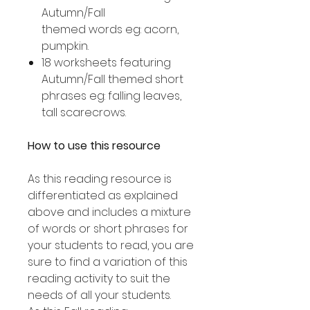
Autumn/Fall
themed words eg: acorn,
pumpkin.
18 worksheets featuring
Autumn/Fall themed short
phrases eg: falling leaves,
tall scarecrows.
How to use this resource
As this reading resource is
differentiated as explained
above and includes a mixture
of words or short phrases for
your students to read, you are
sure to find a variation of this
reading activity to suit the
needs of all your students.