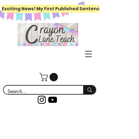
Exciting News! My First Published Sentence Writing Workboo