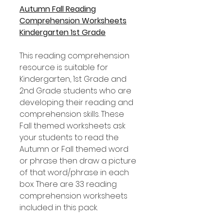
Autumn Fall Reading
Comprehension Worksheets
Kindergarten 1st Grade
This reading comprehension
resource is suitable for
Kindergarten, 1st Grade and
2nd Grade students who are
developing their reading and
comprehension skills. These
Fall themed worksheets ask
your students to read the
Autumn or Fall themed word
or phrase then draw a picture
of that word/phrase in each
box. There are 33 reading
comprehension worksheets
included in this pack.