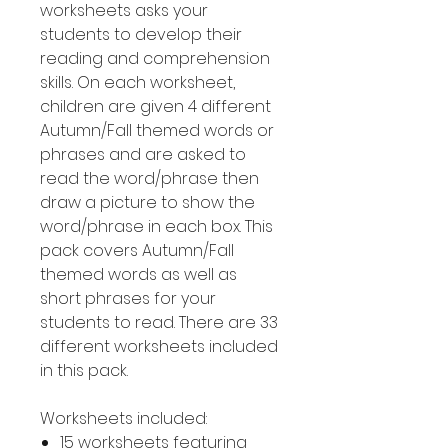
worksheets asks your
students to develop their
reading and comprehension
skills. On each worksheet,
children are given 4 different
Autumn/Fall themed words or
phrases and are asked to
read the word/phrase then
draw a picture to show the
word/phrase in each box. This
pack covers Autumn/Fall
themed words as well as
short phrases for your
students to read. There are 33
different worksheets included
in this pack.
Worksheets included:
15 worksheets featuring