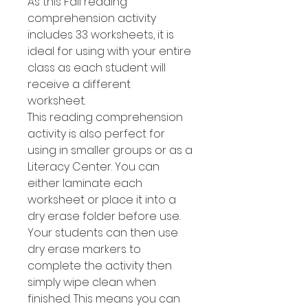
As this Fall reading
comprehension activity
includes 33 worksheets, it is
ideal for using with your entire
class as each student will
receive a different
worksheet.
This reading comprehension
activity is also perfect for
using in smaller groups or as a
Literacy Center. You can
either laminate each
worksheet or place it into a
dry erase folder before use.
Your students can then use
dry erase markers to
complete the activity then
simply wipe clean when
finished. This means you can