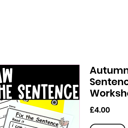
Autumn 
Sentenc
Worksh
가
£4.00
격