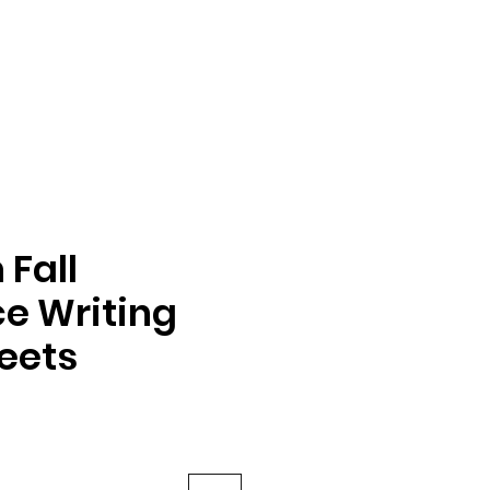
Fall
e Writing
eets