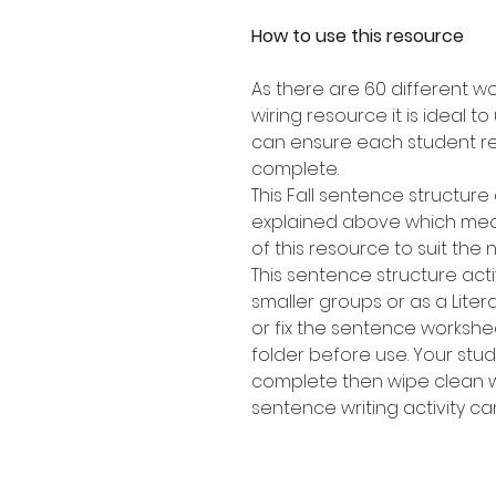
How to use this resource
As there are 60 different w
wiring resource it is ideal t
can ensure each student re
complete.
This Fall sentence structure 
explained above which mean
of this resource to suit the 
This sentence structure activ
smaller groups or as a Lite
or fix the sentence workshee
folder before use. Your stu
complete then wipe clean w
sentence writing activity c