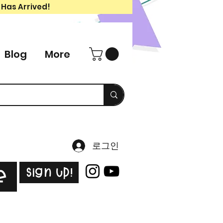
 Has Arrived!
Blog
More
로그인
Sign Up!
e