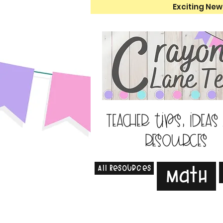
Exciting New
Teacher tips, ideas
resources
All Resources
Math