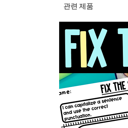
관련 제품