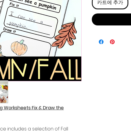
카트에 추가
g Worksheets Fix & Draw the
ce includes a selection of Fall