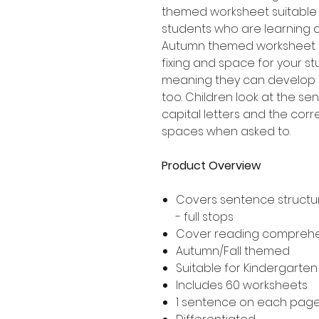
themed worksheet suitable 
students who are learning 
Autumn themed worksheet i
fixing and space for your s
meaning they can develop t
too. Children look at the se
capital letters and the corr
spaces when asked to.
Product Overview
Covers sentence structur
- full stops
Cover reading compreh
Autumn/Fall themed
Suitable for Kindergarte
Includes 60 worksheets
1 sentence on each pag