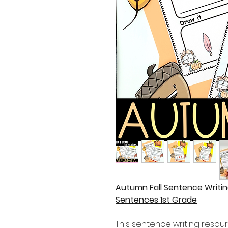
Autumn Fall Sentence Writin
Sentences 1st Grade
This sentence writing resour