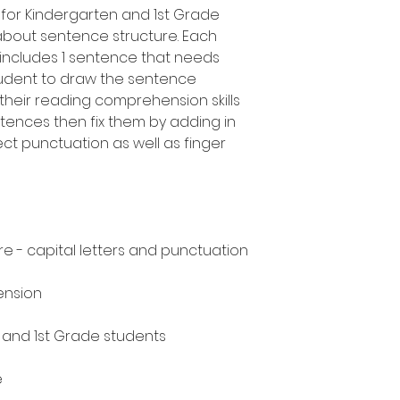
for Kindergarten and 1st Grade
about sentence structure. Each
ncludes 1 sentence that needs
tudent to draw the sentence
heir reading comprehension skills
ntences then fix them by adding in
ect punctuation as well as finger
e - capital letters and punctuation
ension
n and 1st Grade students
e