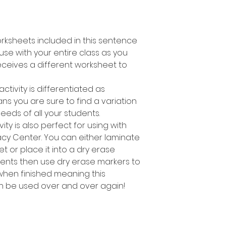
orksheets included in this sentence
o use with your entire class as you
ceives a different worksheet to
activity is differentiated as
s you are sure to find a variation
needs of all your students.
ity is also perfect for using with
racy Center. You can either laminate
t or place it into a dry erase
dents then use dry erase markers to
hen finished meaning this
an be used over and over again!