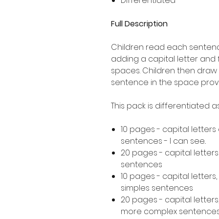
Differentiated
Full Description
Children read each sentence
adding a capital letter and
spaces. Children then draw 
sentence in the space prov
This pack is differentiated 
10 pages - capital letters
sentences - I can see..
20 pages - capital letter
sentences
10 pages - capital letters
simples sentences
20 pages - capital letters
more complex sentence