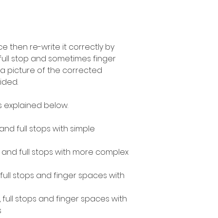
 then re-write it correctly by
 full stop and sometimes finger
a picture of the corrected
ided.
as explained below.
 and full stops with simple
s and full stops with more complex
, full stops and finger spaces with
, full stops and finger spaces with
s