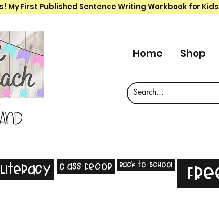
s! My First Published Sentence Writing Workbook for Kids
Home
Shop
 and
Back to School
Class Decor
Literacy
Fre