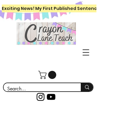
Exciting News! My First Published Sentence Writing Workboo