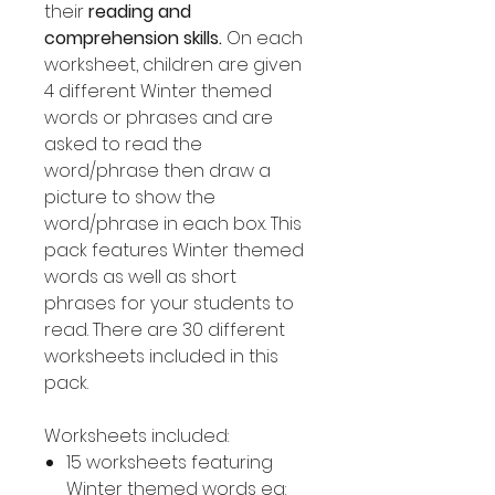
their
reading and
comprehension skills.
On each
worksheet, children are given
4 different Winter themed
words or phrases and are
asked to read the
word/phrase then draw a
picture to show the
word/phrase in each box. This
pack features Winter themed
words as well as short
phrases for your students to
read. There are 30 different
worksheets included in this
pack.
Worksheets included:
15 worksheets featuring
Winter themed words eg: