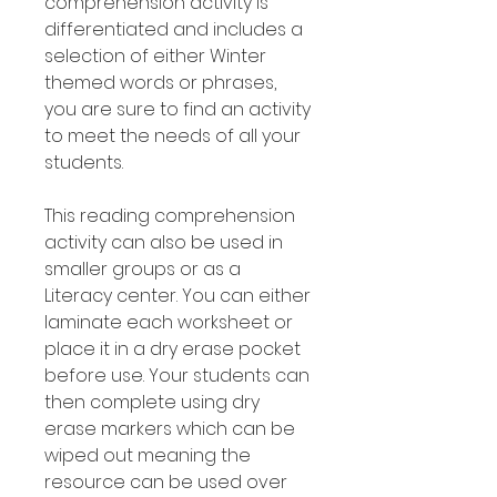
comprehension activity is
differentiated and includes a
selection of either Winter
themed words or phrases,
you are sure to find an activity
to meet the needs of all your
students.
This reading comprehension
activity can also be used in
smaller groups or as a
Literacy center. You can either
laminate each worksheet or
place it in a dry erase pocket
before use. Your students can
then complete using dry
erase markers which can be
wiped out meaning the
resource can be used over