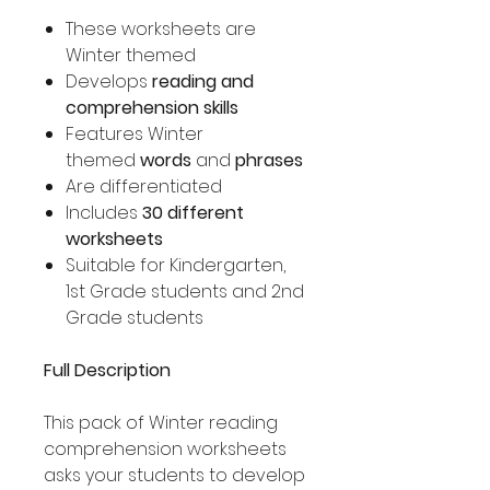
These worksheets are
Winter themed
Develops
reading and
comprehension skills
Features Winter
themed
words
and
phrases
Are differentiated
Includes
30 different
worksheets
Suitable for Kindergarten,
1st Grade students and 2nd
Grade students
Full Description
This pack of Winter reading
comprehension worksheets
asks your students to develop