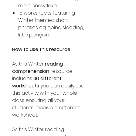
robin, snowflake.
15 worksheets featuring
Winter themed short
phrases eg: going sledding,
little penguin.
How to use this resource
As this Winter
reading
comprehension
resource
includes
30 different
worksheets
you can easily use
this activity with your whole
class ensuring all your
students receive a different
worksheet.
As this Winter reading