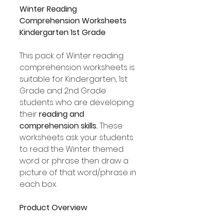
Winter Reading
Comprehension Worksheets
Kindergarten 1st Grade
This pack of Winter reading
comprehension worksheets is
suitable for Kindergarten, 1st
Grade and 2nd Grade
students who are developing
their
reading and
comprehension skills.
These
worksheets ask your students
to read the Winter themed
word or phrase then draw a
picture of that word/phrase in
each box.
Product Overview