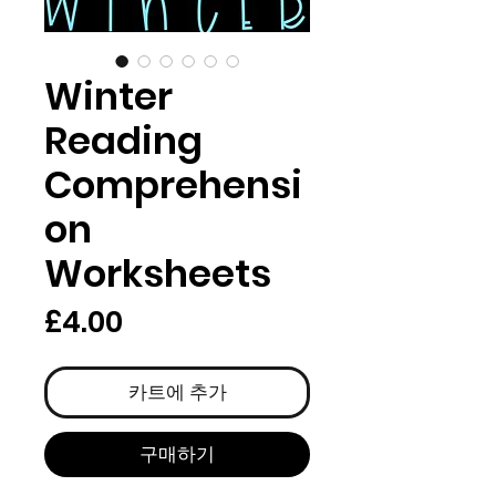
Winter
Reading
Comprehensi
on
Worksheets
가
£4.00
격
카트에 추가
구매하기