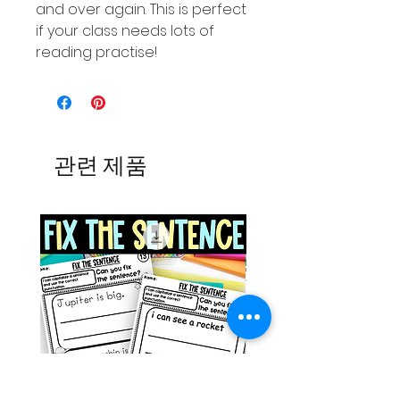
and over again. This is perfect
if your class needs lots of
reading practise!
관련 제품