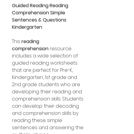
Guided Reading Reading
Comprehension Simple
Sentences & Questions
Kindergarten
This
reading
comprehension
resource
includes a wide selection of
guided reading worksheets
that are perfect for Pre-K,
Kindergarten, 1st grade and
2nd grade students who are
developing their reading and
comprehension skills. Students
can develop their decoding
and comprehension skills by
reading these simple
sentences and answering the