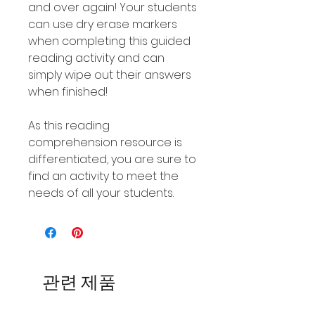
and over again! Your students
can use dry erase markers
when completing this guided
reading activity and can
simply wipe out their answers
when finished!
As this reading
comprehension resource is
differentiated, you are sure to
find an activity to meet the
needs of all your students.
관련 제품