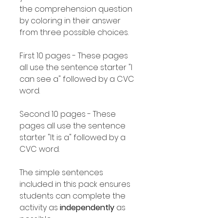
the comprehension question
by coloring in their answer
from three possible choices.
First 10 pages - These pages
all use the sentence starter "I
can see a" followed by a CVC
word.
Second 10 pages - These
pages all use the sentence
starter "It is a" followed by a
CVC word.
The simple sentences
included in this pack ensures
students can complete the
activity as
independently
as