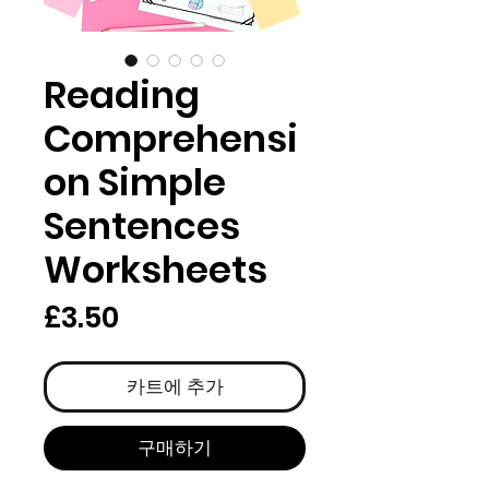
Reading
Comprehensi
on Simple
Sentences
Worksheets
가
£3.50
격
카트에 추가
구매하기