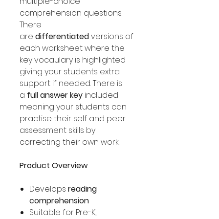
multiple-choice
comprehension questions.
There
are
differentiated
versions of
each worksheet where the
key vocaulary is highlighted
giving your students extra
support if needed. There is
a
full answer key
included
meaning your students can
practise their self and peer
assessment skills by
correcting their own work.
Product Overview
Develops
reading
comprehension
Suitable for Pre-K,