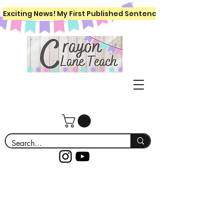
Exciting News! My First Published Sentence Writing Workboo