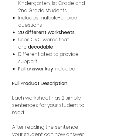
Kindergarten, 1st Grade and
2nd Grade students
Includes multiple-choice
questions
20 different worksheets
Uses CVC words that
are
decodable
Differentiated to provide
support
Full answer key
included
Full Product Description
Each worksheet has 2 simple
sentences for your student to
read.
After reading the sentence
your student can now answer