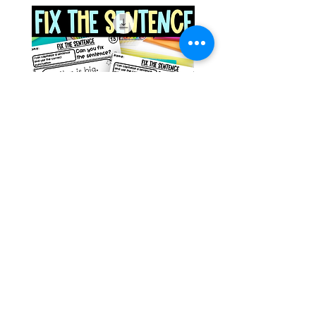
Space Sentence Building ESL
Space Sentence Build
Worksheets Sentence
Worksheets Sentenc
Structure Activities 1st
Structure Activities 1s
가격
가격
£0.00
£4.25