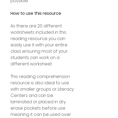
possible.
How to use this resource
As there are 20 different
worksheets included in this
reading resource you can
easily use it with your entire
class ensuring most of your
students can work on a
different worksheet.
This reading comprehension
resource is also ideal to use
with smaller groups or Literacy
Centers and can be
laminated or placed in dry
erase pockets before use
meaning it can be used over