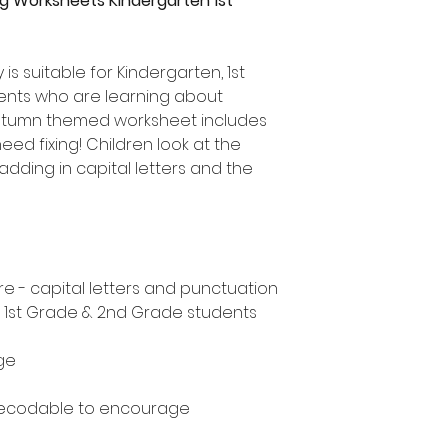
g Worksheets Kindergarten 1st
 is suitable for Kindergarten, 1st
nts who are learning about
Autumn themed worksheet includes
eed fixing! Children look at the
adding in capital letters and the
e - capital letters and punctuation
, 1st Grade & 2nd Grade students
ge
decodable to encourage