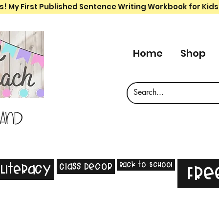
s! My First Published Sentence Writing Workbook for Kids
Home
Shop
 and
Back to School
Class Decor
Literacy
Fre