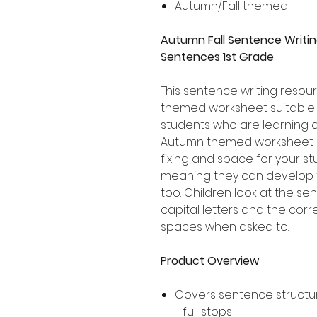
Autumn/Fall themed
Autumn Fall Sentence Writin
Sentences 1st Grade
This sentence writing resour
themed worksheet suitable 
students who are learning 
Autumn themed worksheet i
fixing and space for your s
meaning they can develop t
too. Children look at the se
capital letters and the corr
spaces when asked to.
Product Overview
Covers sentence structur
- full stops