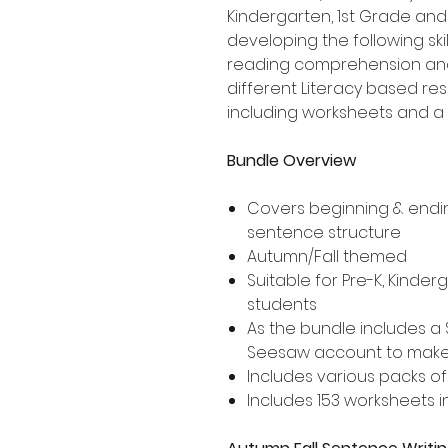
Kindergarten, 1st Grade an
developing the following ski
reading comprehension and 
different Literacy based res
including worksheets and a 
Bundle Overview
Covers beginning & endi
sentence structure
Autumn/Fall themed
Suitable for Pre-K, Kinde
students
As the bundle includes a 
Seesaw account to make f
Includes various packs of
Includes 153 worksheets in