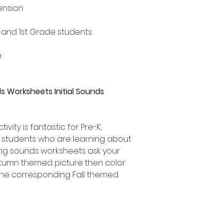
ension
n and 1st Grade students
e
s Worksheets Initial Sounds
ivity is fantastic for Pre-K,
e students who are learning about
ning sounds worksheets ask your
utumn themed picture then color
f the corresponding Fall themed