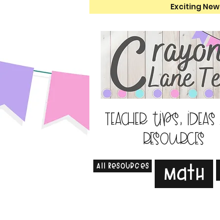
Exciting New
Teacher tips, ideas
resources
All Resources
Math