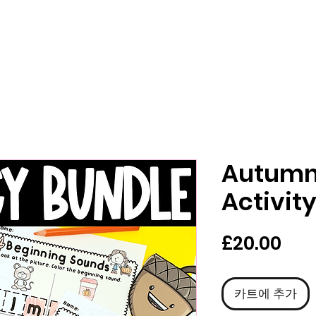
Autumn 
Activit
가
£20.00
격
카트에 추가