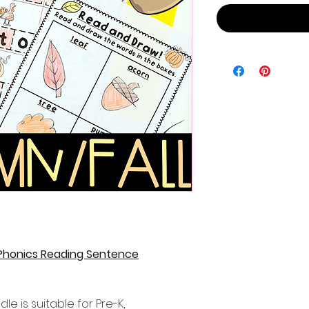
 Phonics Reading Sentence
le is suitable for Pre-K,