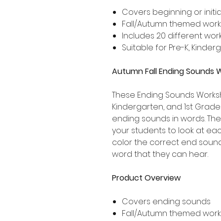
Covers beginning or initi
Fall/Autumn themed wor
Includes 20 different wo
Suitable for Pre-K, Kinde
Autumn Fall Ending Sounds 
These Ending Sounds Workshe
Kindergarten, and 1st Grad
ending sounds in words. Th
your students to look at e
color the correct end soun
word that they can hear.
Product Overview
Covers ending sounds
Fall/Autumn themed wor