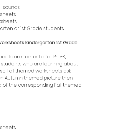
al sounds
ksheets
rksheets
rgarten or 1st Grade students
Worksheets Kindergarten 1st Grade
ets are fantastic for Pre-K,
e students who are learning about
ese Fall themed worksheets ask
ach Autumn themed picture then
d of the corresponding Fall themed
ksheets