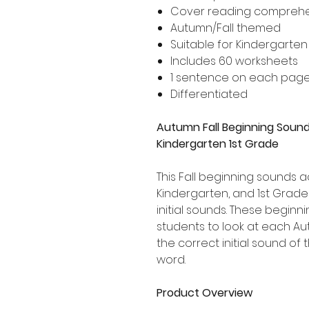
Cover reading compreh
Autumn/Fall themed
Suitable for Kindergarte
Includes 60 worksheets
1 sentence on each pag
Differentiated
Autumn Fall Beginning Sound
Kindergarten 1st Grade
This Fall beginning sounds act
Kindergarten, and 1st Grad
initial sounds. These begin
students to look at each A
the correct initial sound o
word.
Product Overview