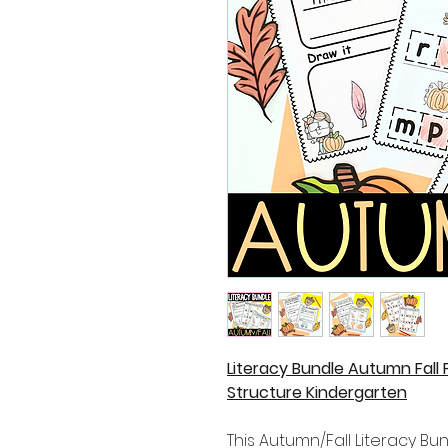
Literacy Bundle Autumn Fall
Structure Kindergarten
This Autumn/Fall Literacy Bund