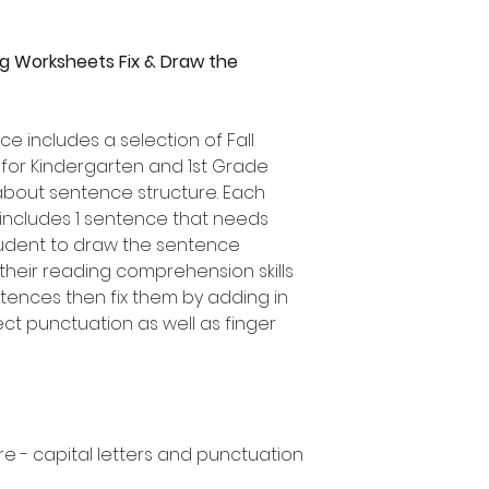
g Worksheets Fix & Draw the
ce includes a selection of Fall
for Kindergarten and 1st Grade
about sentence structure. Each
ncludes 1 sentence that needs
tudent to draw the sentence
heir reading comprehension skills
ntences then fix them by adding in
ect punctuation as well as finger
e - capital letters and punctuation