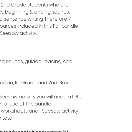
d 2nd Grade students who are
lls: beginning & ending sounds,
sentence writing. There are 7
ources included in this Fall bundle
Seesaw activity.
ng sounds, guided reading, and
rgarten, 1st Grade and 2nd Grade
Seesaw activity you will need a FREE
ull use of this bundle
 worksheets and 1 Seesaw activity
 total