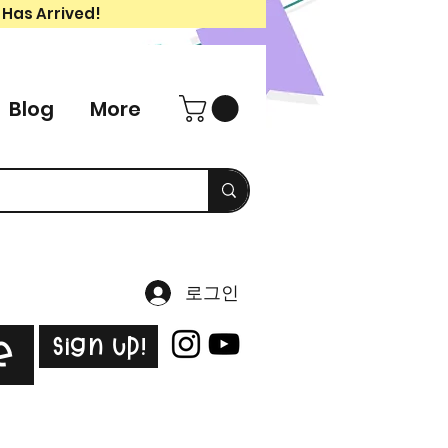
 Has Arrived!
Blog
More
로그인
Sign Up!
e