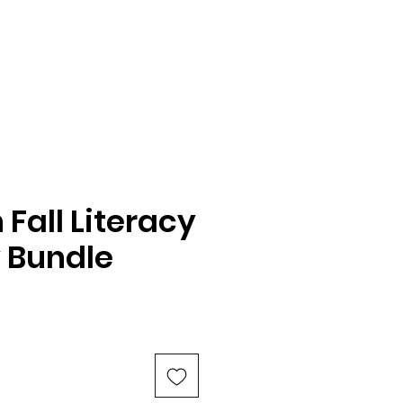
Fall Literacy
y Bundle