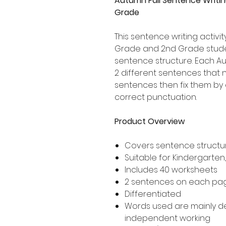
Autumn Fall Sentence Writin
Grade
This sentence writing activity
Grade and 2nd Grade stude
sentence structure. Each 
2 different sentences that n
sentences then fix them by 
correct punctuation.
Product Overview
Covers sentence structur
Suitable for Kindergarten
Includes 40 worksheets
2 sentences on each pa
Differentiated
Words used are mainly 
independent working