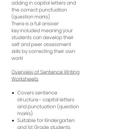
adding in capital letters and
the correct punctuation
(question marks).
There is a full answer
key included meaning your
students can develop their
self and peer assessment
skills by correcting their own
work!
Overview of Sentence Writing
Worksheets
Covers sentence
structure - capital letters
and punctuation (question
marks).
Suitable for Kindergarten
and 1st Grade students