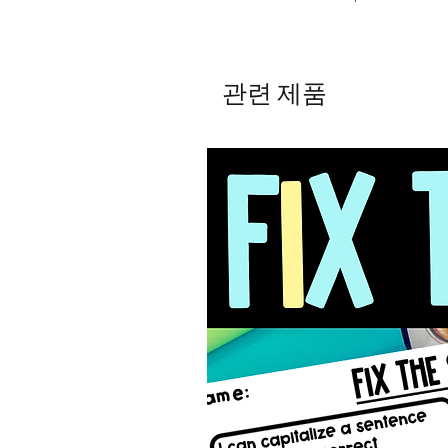
관련 제품