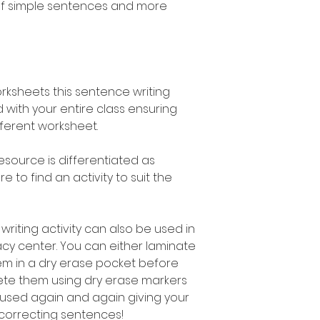
of simple sentences and more
orksheets this sentence writing
 with your entire class ensuring
fferent worksheet.
esource is differentiated as
 to find an activity to suit the
writing activity can also be used in
acy center. You can either laminate
em in a dry erase pocket before
ete them using dry erase markers
used again and again giving your
 correcting sentences!