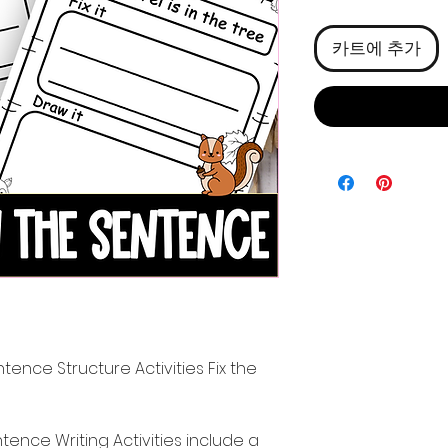
격
카트에 추가
ence Structure Activities Fix the
nce Writing Activities include a