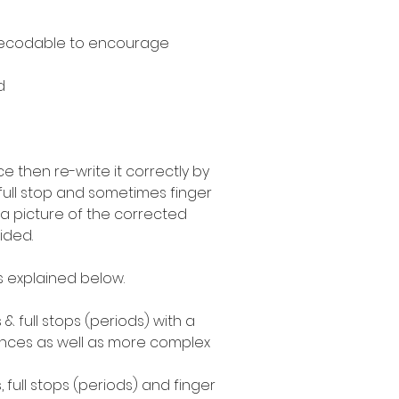
decodable to encourage
d
 then re-write it correctly by
 full stop and sometimes finger
a picture of the corrected
ided.
as explained below.
 & full stops (periods) with a
ences as well as more complex
, full stops (periods) and finger