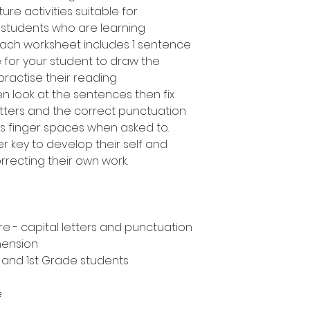
ure activities suitable for
 students who are learning
Each worksheet includes 1 sentence
 for your student to draw the
ractise their reading
en look at the sentences then fix
etters and the correct punctuation
 as finger spaces when asked to.
 key to develop their self and
rrecting their own work.
e - capital letters and punctuation
hension
n and 1st Grade students
e