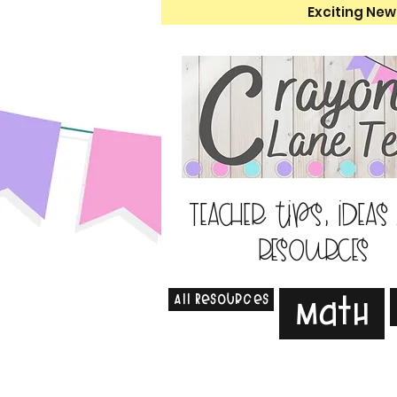
Exciting New
Teacher tips, ideas
resources
All Resources
Math