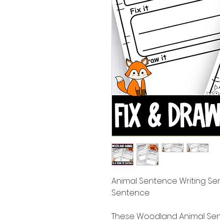
Animal Sentence Writing Sent
Sentence
These Woodland Animal Sente