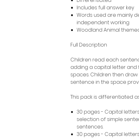
Differentiated
Includes full answer key
Words used are mainly 
independent working
Woodland Animal theme
Full Description
Children read each sentence
adding a capital letter and
spaces. Children then draw 
sentence in the space prov
This pack is differentiated 
30 pages - Capital letters
selection of simple sent
sentences.
30 pages - Capital letters