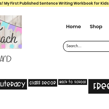
s! My First Published Sentence Writing Workbook for Kids
Home
Shop
 and
Back to School
Class Decor
Literacy
Fre