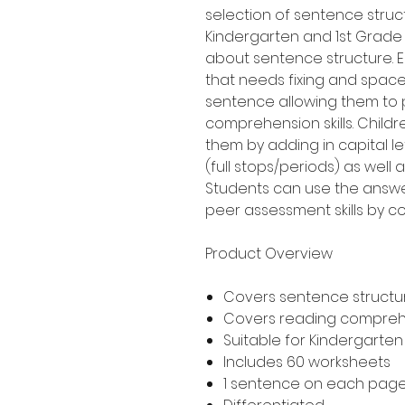
selection of sentence struct
Kindergarten and 1st Grade
about sentence structure. 
that needs fixing and space
sentence allowing them to p
comprehension skills. Childr
them by adding in capital l
(full stops/periods) as well
Students can use the answer
peer assessment skills by co
Product Overview
Covers sentence structur
Covers reading compre
Suitable for Kindergarte
Includes 60 worksheets
1 sentence on each pag