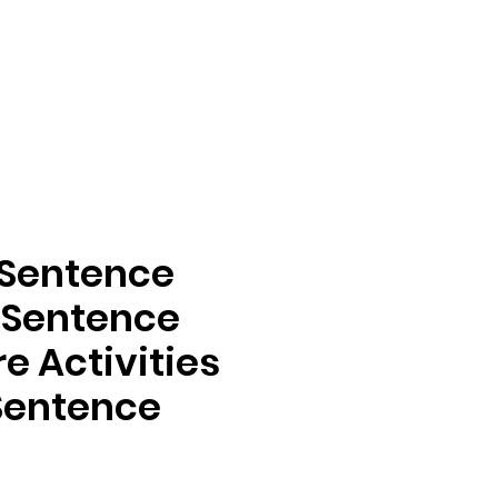
 Sentence
 Sentence
e Activities
 Sentence