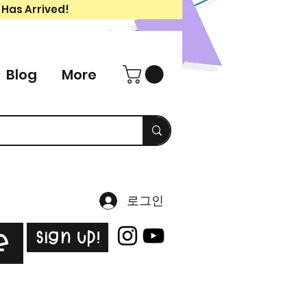
 Has Arrived!
Blog
More
로그인
Sign Up!
e