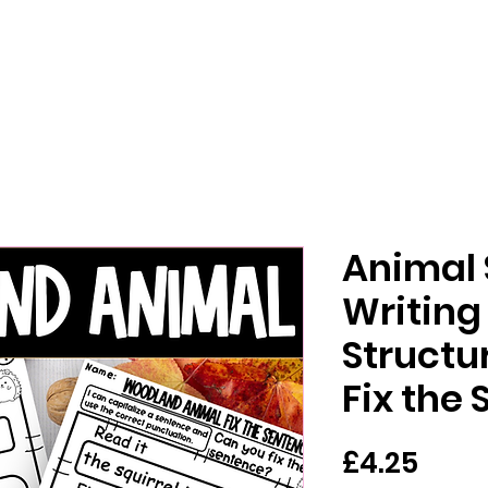
Animal
Writing
Structur
Fix the
가
£4.25