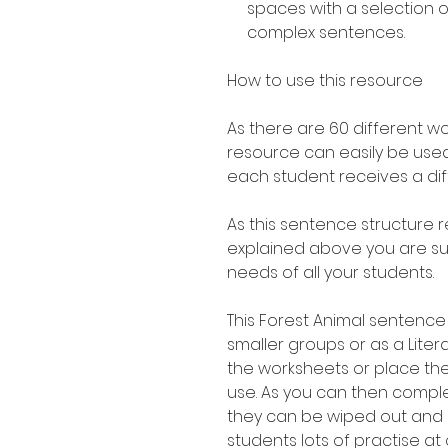
spaces with a selection 
complex sentences.
How to use this resource
As there are 60 different w
resource can easily be used
each student receives a di
As this sentence structure r
explained above you are sure
needs of all your students.
This Forest Animal sentence 
smaller groups or as a Liter
the worksheets or place th
use. As you can then compl
they can be wiped out and 
students lots of practise at