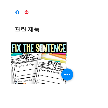
관련 제품
Space Sentence Building ESL
Space Sentence Build