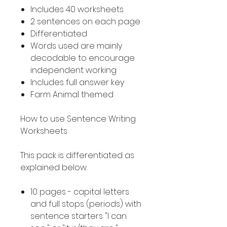
Includes 40 worksheets
2 sentences on each page
Differentiated
Words used are mainly
decodable to encourage
independent working
Includes full answer key
Farm Animal themed
How to use Sentence Writing
Worksheets
This pack is differentiated as
explained below.
10 pages - capital letters
and full stops (periods) with
sentence starters "I can