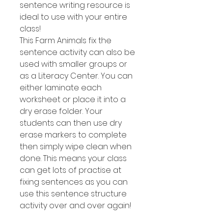
sentence writing resource is
ideal to use with your entire
class!
This Farm Animals fix the
sentence activity can also be
used with smaller groups or
as a Literacy Center. You can
either laminate each
worksheet or place it into a
dry erase folder. Your
students can then use dry
erase markers to complete
then simply wipe clean when
done. This means your class
can get lots of practise at
fixing sentences as you can
use this sentence structure
activity over and over again!