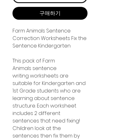
구매하기
Farm Animals Sentence
Correction Worksheets Fix the
Sentence Kindergarten
This pack of Farm
Animals sentence
writing worksheets are
suitable for Kindergarten and
1st Grade students who are
learning about sentence
structure. Each worksheet
includes 2 different
sentences that need fixing!
Children look at the
sentences then fix them by