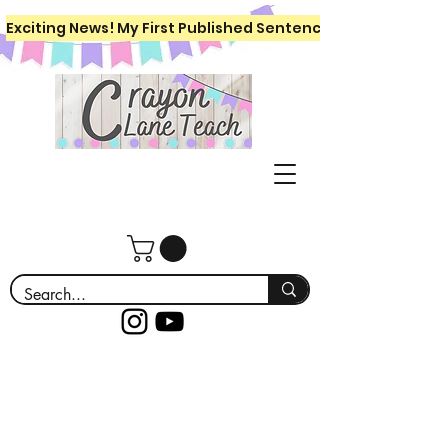
Exciting News! My First Published Sentence Writing Workboo