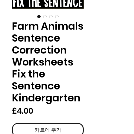
Farm Animals
Sentence
Correction
Worksheets
Fix the
Sentence
Kindergarten
가
£4.00
격
카트에 추가