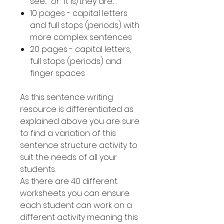
see..." or "it is/they are...".
10 pages - capital letters
and full stops (periods) with
more complex sentences
20 pages - capital letters,
full stops (periods) and
finger spaces
As this sentence writing
resource is differentiated as
explained above you are sure
to find a variation of this
sentence structure activity to
suit the needs of all your
students.
As there are 40 different
worksheets you can ensure
each student can work on a
different activity meaning this