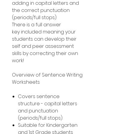
adding in capital letters and
the correct punctuation
(periods/full stops).
There is a full answer
key included meaning your
students can develop their
self and peer assessment
skills by correcting their own
work!
Overview of Sentence Writing
Worksheets
Covers sentence
structure - capital letters
and punctuation
(periods/full stops).
Suitable for Kindergarten
and 1st Grade students