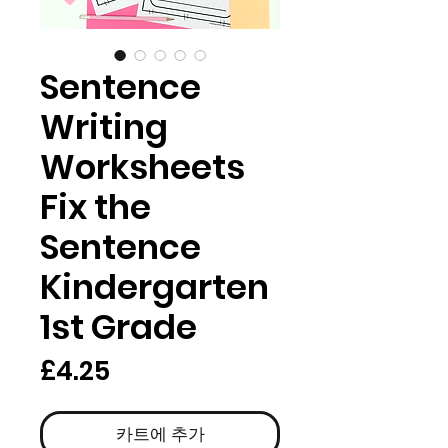
Sentence
Writing
Worksheets
Fix the
Sentence
Kindergarten
1st Grade
가
£4.25
격
카트에 추가