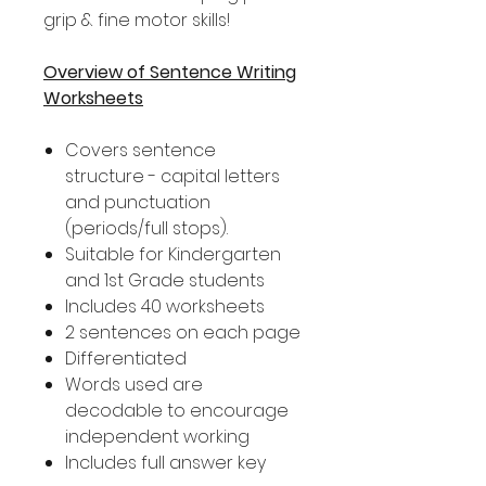
grip & fine motor skills!
Overview of Sentence Writing
Worksheets
Covers sentence
structure - capital letters
and punctuation
(periods/full stops).
Suitable for Kindergarten
and 1st Grade students
Includes 40 worksheets
2 sentences on each page
Differentiated
Words used are
decodable to encourage
independent working
Includes full answer key