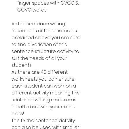
finger spaces with CVCC &
CCVC words.
As this sentence writing
resource is differentiated as
explained above you are sure
to find a variation of this
sentence structure activity to
suit the needs of all your
students.
As there are 40 different
worksheets you can ensure
each student can work on a
different activity meaning this
sentence writing resource is
ideal to use with your entire
class!
This fix the sentence activity
can also be used with smaller