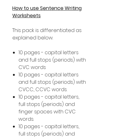
How to use Sentence Writing
Worksheets
This pack is differentiated as
explained below.
10 pages - capital letters
and full stops (periods) with
CVC words
10 pages - capital letters
and full stops (periods) with
CVCC, CCVC words.
10 pages - capital letters,
full stops (periods) and
finger spaces with CVC
words.
10 pages - capital letters,
full stops (periods) and