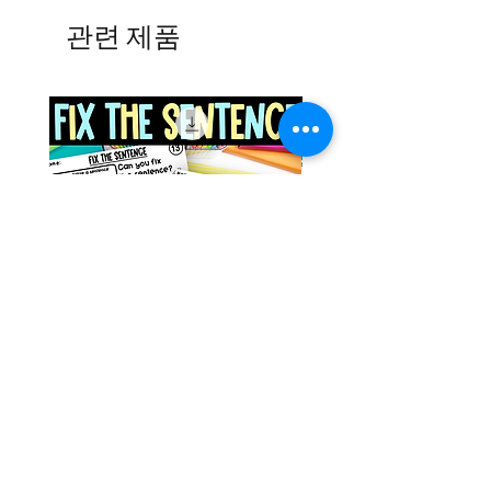
관련 제품
Space Sentence Building ESL
Space Sentence Build
Worksheets Sentence
Worksheets Sentenc
Structure Activities 1st
Structure Activities 1s
가격
가격
£0.00
£4.25