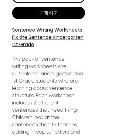
구매하기
Sentence Writing Worksheets
Fix the Sentence Kindergarten
1st Grade
This pack of sentence
writing worksheets are
suitable for Kindergarten and
1st Grade students who are
learning about sentence
structure. Each worksheet
includes 2 different
sentences that need fixing!
Children look at the
sentences then fix them by
adding in capital letters and