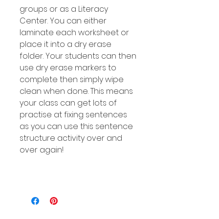
groups or as a Literacy
Center. You can either
laminate each worksheet or
place it into a dry erase
folder. Your students can then
use dry erase markers to
complete then simply wipe
clean when done. This means
your class can get lots of
practise at fixing sentences
as you can use this sentence
structure activity over and
over again!