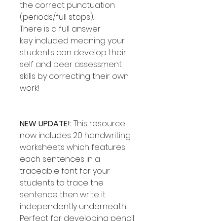
the correct punctuation
(periods/full stops).
There is a full answer
key included meaning your
students can develop their
self and peer assessment
skills by correcting their own
work!
NEW UPDATE!:
This resource
now includes 20 handwriting
worksheets which features
each sentences in a
traceable font for your
students to trace the
sentence then write it
independently underneath.
Perfect for developing pencil