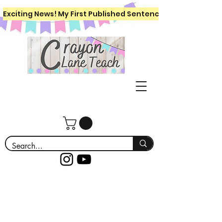
Exciting News! My First Published Sentence Writing Workboo