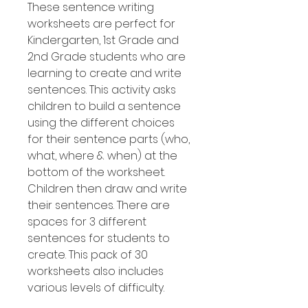
These sentence writing
worksheets are perfect for
Kindergarten, 1st Grade and
2nd Grade students who are
learning to create and write
sentences. This activity asks
children to build a sentence
using the different choices
for their sentence parts (who,
what, where & when) at the
bottom of the worksheet.
Children then draw and write
their sentences. There are
spaces for 3 different
sentences for students to
create. This pack of 30
worksheets also includes
various levels of difficulty.