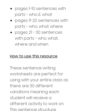
pages 1-10 sentences with
parts - who & what
pages 11-20 sentences with
parts - who, what. where
pages 21 - 30 sentences
with parts - who, what,
where and when
How to use this resource
These sentence writing
worksheets are perfect for
using with your entire class as
there are 30 different
variations meaning each
student will receive a
different activity to work on.
This sentence structure