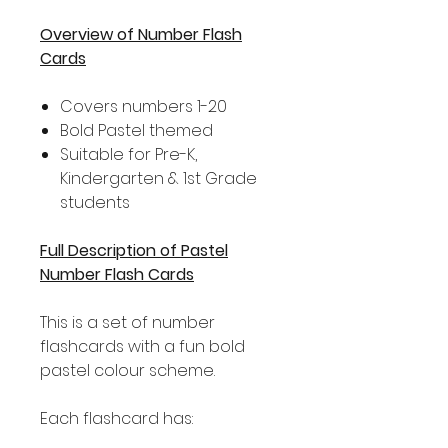
Overview of Number Flash
Cards
Covers numbers 1-20
Bold Pastel themed
Suitable for Pre-K,
Kindergarten & 1st Grade
students
Full Description of Pastel
Number Flash Cards
This is a set of number
flashcards with a fun bold
pastel colour scheme.
Each flashcard has: