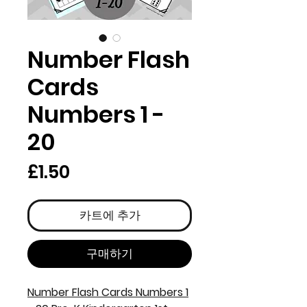
Number Flash
Cards
Numbers 1 -
20
가
£1.50
격
카트에 추가
구매하기
Number Flash Cards Numbers 1