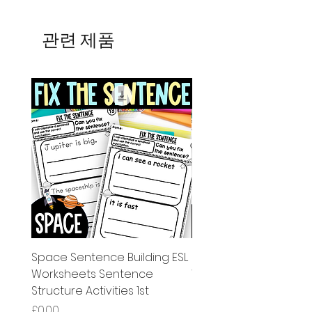
관련 제품
Space Sentence Building ESL
Space Sentence Build
Worksheets Sentence
Worksheets Sentenc
Structure Activities 1st
Structure Activities 1s
가격
가격
£0.00
£4.25