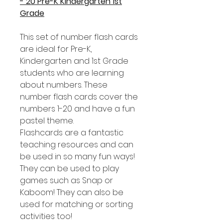
- 20 Pre-K Kindergarten 1st
Grade
This set of number flash cards
are ideal for Pre-K,
Kindergarten and 1st Grade
students who are learning
about numbers. These
number flash cards cover the
numbers 1-20 and have a fun
pastel theme.
Flashcards are a fantastic
teaching resources and can
be used in so many fun ways!
They can be used to play
games such as Snap or
Kaboom! They can also be
used for matching or sorting
activities too!