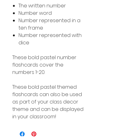
The written number
Number word
Number represented in a
ten frame
Number represented with
dice
These bold pastel number
flashcards cover the
numbers 1-20.
These bold pastel themed
flashcards can also be used
as part of your class decor
theme and can be displayed
in your classroom!