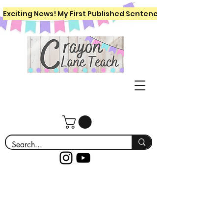
Exciting News! My First Published Sentence Writing Workboo